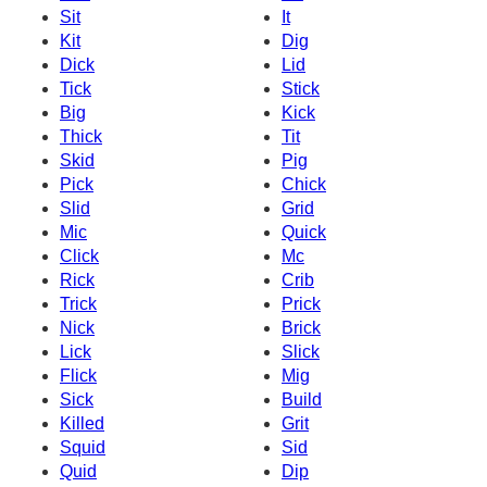
Sit
It
Kit
Dig
Dick
Lid
Tick
Stick
Big
Kick
Thick
Tit
Skid
Pig
Pick
Chick
Slid
Grid
Mic
Quick
Click
Mc
Rick
Crib
Trick
Prick
Nick
Brick
Lick
Slick
Flick
Mig
Sick
Build
Killed
Grit
Squid
Sid
Quid
Dip