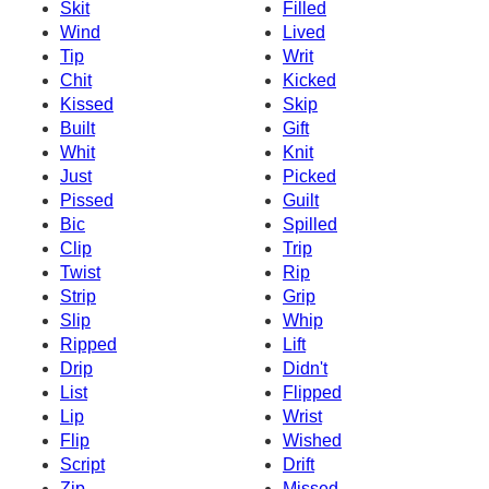
Skit
Filled
Wind
Lived
Tip
Writ
Chit
Kicked
Kissed
Skip
Built
Gift
Whit
Knit
Just
Picked
Pissed
Guilt
Bic
Spilled
Clip
Trip
Twist
Rip
Strip
Grip
Slip
Whip
Ripped
Lift
Drip
Didn't
List
Flipped
Lip
Wrist
Flip
Wished
Script
Drift
Zip
Missed