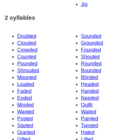
Jig
2 syllables
Doubted
Sounded
Clouded
Grounded
Crowded
Founded
Counted
Shouted
Pounded
Rounded
Shrouded
Bounded
Mounted
Blinded
Loaded
Headed
Faded
Handed
Ended
Needed
Minded
Outfit
Wanted
Waited
Posted
Painted
Started
Twisted
Granted
Hated
Gifted
Lifted