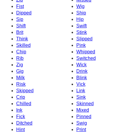
Fist
Wig
Dipped
Ship
Sip
Hip
Shift
Swift
Brit
Stink
Think
Slipped
Skilled
Pink
Chip
Whipped
Rib
Switched
Zig
Wick
Gig
Drink
Milk
Blink
Risk
Vick
Skipped
Link
Crip
Sink
Chilled
Skinned
Ink
Mixed
Fick
Pinned
Ditched
Swig
Hint
Print