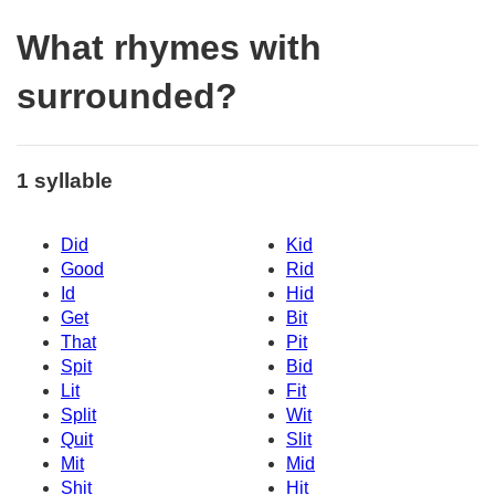
What rhymes with
surrounded?
1 syllable
Did
Kid
Good
Rid
Id
Hid
Get
Bit
That
Pit
Spit
Bid
Lit
Fit
Split
Wit
Quit
Slit
Mit
Mid
Shit
Hit