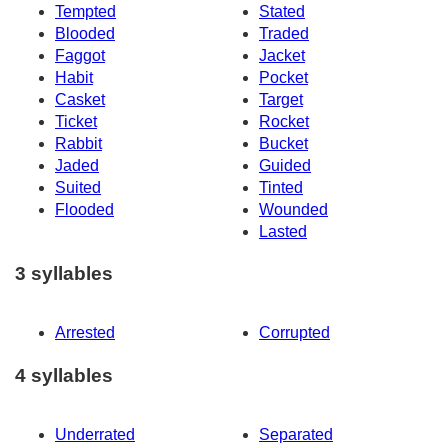
Tempted
Stated
Blooded
Traded
Faggot
Jacket
Habit
Pocket
Casket
Target
Ticket
Rocket
Rabbit
Bucket
Jaded
Guided
Suited
Tinted
Flooded
Wounded
Lasted
3 syllables
Arrested
Corrupted
4 syllables
Underrated
Separated