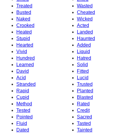
Treated
Wasted
Busted
Cheated
Naked
Wicked
Crooked
Acted
Heated
Landed
Stupid
Haunted
Hearted
Added
Vivid
Liquid
Hundred
Hatred
Learned
Solid
David
Fitted
Acid
Lucid
Stranded
Trusted
Rapid
Planted
Cupid
Blasted
Method
Rated
Tested
Credit
Pointed
Sacred
Fluid
Tasted
Dated
Tainted