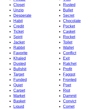
Closet
Rusted
Unzip
Bullet
Desperate
Secret
Habit
Chocolate
Credit
Pocket
Ticket
Casket
Spirit
Rocket
Jacket
Toilet
Rabbit
Wallet
Favorite
Conflict
Khaled
Exit
Dusted
Ratchet
Bullshit
Profit
Target
Faggot
Funded
Fronted
Quiet
Poet
Carpet
Riot
Market
Dammit
Basket
Convict
Liquid
Comet