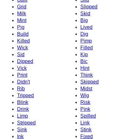
Grid
Slipped
Milk
Skid
Mint
Big
Pig
Lived
Build
Dig
Killed
Pimp
Wick
Filled
Sid
Kip
Dipped
Bic
Vick
Hint
Print
Think
Didn't
Skipped
Rib
Midst
Tripped
Wig
Blink
Risk
Drink
Pink
Limp
Spilled
Stripped
Link
Sink
Stink
Ink
Fixed