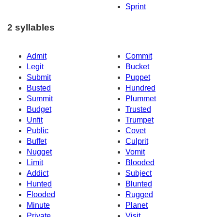
Sprint
2 syllables
Admit
Commit
Legit
Bucket
Submit
Puppet
Busted
Hundred
Summit
Plummet
Budget
Trusted
Unfit
Trumpet
Public
Covet
Buffet
Culprit
Nugget
Vomit
Limit
Blooded
Addict
Subject
Hunted
Blunted
Flooded
Rugged
Minute
Planet
Private
Visit