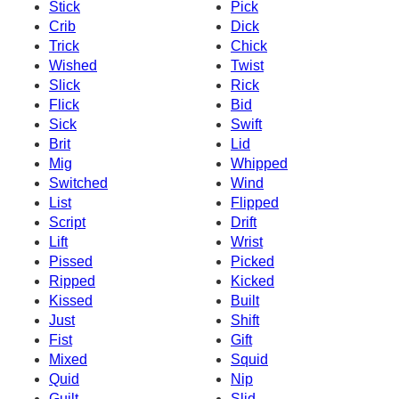
Stick
Pick
Crib
Dick
Trick
Chick
Wished
Twist
Slick
Rick
Flick
Bid
Sick
Swift
Brit
Lid
Mig
Whipped
Switched
Wind
List
Flipped
Script
Drift
Lift
Wrist
Pissed
Picked
Ripped
Kicked
Kissed
Built
Just
Shift
Fist
Gift
Mixed
Squid
Quid
Nip
Guilt
Slid