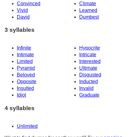
Convinced
Climate
Vivid
Learned
David
Dumbest
3 syllables
Infinite
Hypocrite
Intimate
Intricate
Limited
Interested
Pyramid
Ultimate
Beloved
Disgusted
Opposite
Inducted
Insulted
Invalid
Idiot
Graduate
4 syllables
Unlimited