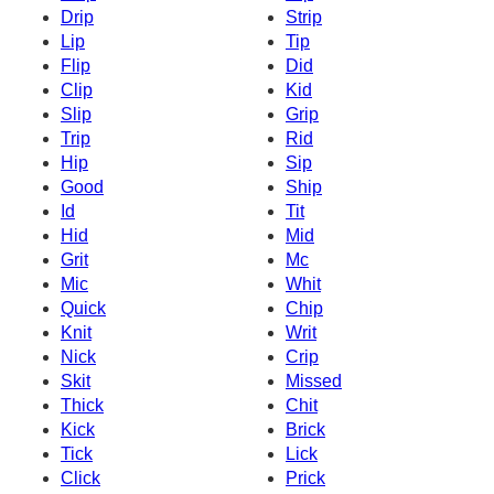
Drip
Strip
Lip
Tip
Flip
Did
Clip
Kid
Slip
Grip
Trip
Rid
Hip
Sip
Good
Ship
Id
Tit
Hid
Mid
Grit
Mc
Mic
Whit
Quick
Chip
Knit
Writ
Nick
Crip
Skit
Missed
Thick
Chit
Kick
Brick
Tick
Lick
Click
Prick