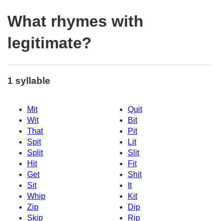
What rhymes with
legitimate?
1 syllable
Mit
Quit
Wit
Bit
That
Pit
Spit
Lit
Split
Slit
Hit
Fit
Get
Shit
Sit
It
Whip
Kit
Zip
Dip
Skip
Rip