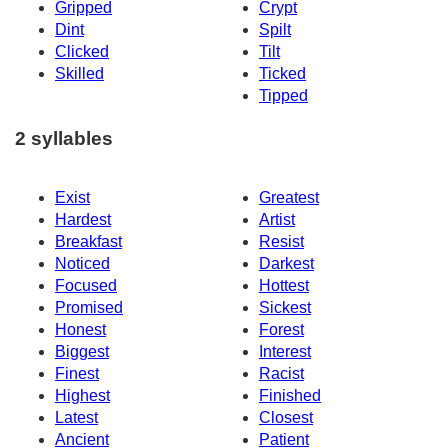
Gripped
Crypt
Dint
Spilt
Clicked
Tilt
Skilled
Ticked
Tipped
2 syllables
Exist
Greatest
Hardest
Artist
Breakfast
Resist
Noticed
Darkest
Focused
Hottest
Promised
Sickest
Honest
Forest
Biggest
Interest
Finest
Racist
Highest
Finished
Latest
Closest
Ancient
Patient