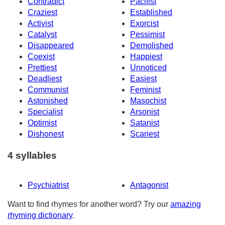
Contradict
Pacifist
Craziest
Established
Activist
Exorcist
Catalyst
Pessimist
Disappeared
Demolished
Coexist
Happiest
Prettiest
Unnoticed
Deadliest
Easiest
Communist
Feminist
Astonished
Masochist
Specialist
Arsonist
Optimist
Satanist
Dishonest
Scariest
4 syllables
Psychiatrist
Antagonist
Want to find rhymes for another word? Try our
amazing
rhyming dictionary
.