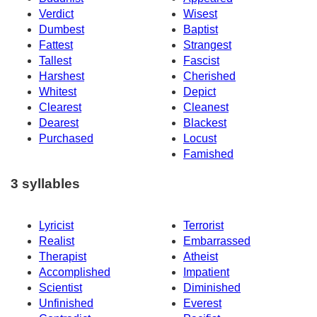
Verdict
Wisest
Dumbest
Baptist
Fattest
Strangest
Tallest
Fascist
Harshest
Cherished
Whitest
Depict
Clearest
Cleanest
Dearest
Blackest
Purchased
Locust
Famished
3 syllables
Lyricist
Terrorist
Realist
Embarrassed
Therapist
Atheist
Accomplished
Impatient
Scientist
Diminished
Unfinished
Everest