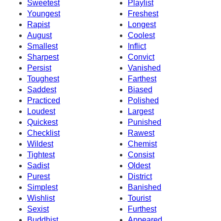
Sweetest
Playlist
Youngest
Freshest
Rapist
Longest
August
Coolest
Smallest
Inflict
Sharpest
Convict
Persist
Vanished
Toughest
Farthest
Saddest
Biased
Practiced
Polished
Loudest
Largest
Quickest
Punished
Checklist
Rawest
Wildest
Chemist
Tightest
Consist
Sadist
Oldest
Purest
District
Simplest
Banished
Wishlist
Tourist
Sexist
Furthest
Buddhist
Appeared