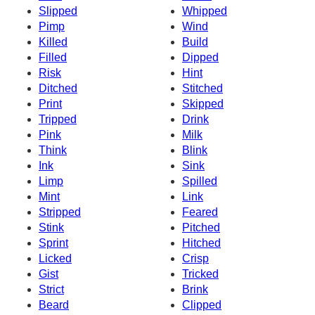
Slipped
Whipped
Pimp
Wind
Killed
Build
Filled
Dipped
Risk
Hint
Ditched
Stitched
Print
Skipped
Tripped
Drink
Pink
Milk
Think
Blink
Ink
Sink
Limp
Spilled
Mint
Link
Stripped
Feared
Stink
Pitched
Sprint
Hitched
Licked
Crisp
Gist
Tricked
Strict
Brink
Beard
Clipped