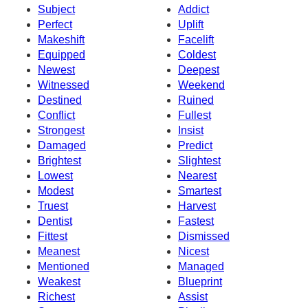
Subject
Addict
Perfect
Uplift
Makeshift
Facelift
Equipped
Coldest
Newest
Deepest
Witnessed
Weekend
Destined
Ruined
Conflict
Fullest
Strongest
Insist
Damaged
Predict
Brightest
Slightest
Lowest
Nearest
Modest
Smartest
Truest
Harvest
Dentist
Fastest
Fittest
Dismissed
Meanest
Nicest
Mentioned
Managed
Weakest
Blueprint
Richest
Assist