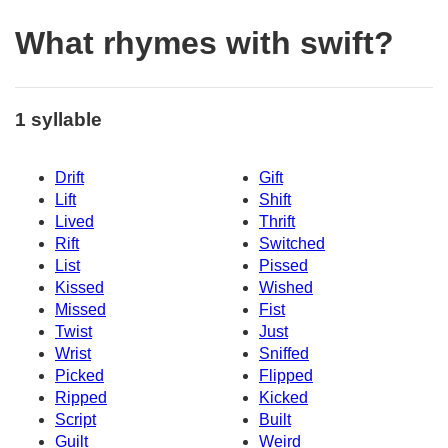
What rhymes with swift?
1 syllable
Drift
Gift
Lift
Shift
Lived
Thrift
Rift
Switched
List
Pissed
Kissed
Wished
Missed
Fist
Twist
Just
Wrist
Sniffed
Picked
Flipped
Ripped
Kicked
Script
Built
Guilt
Weird