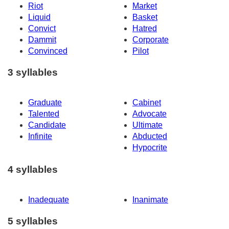
Riot
Market
Liquid
Basket
Convict
Hatred
Dammit
Corporate
Convinced
Pilot
3 syllables
Graduate
Cabinet
Talented
Advocate
Candidate
Ultimate
Infinite
Abducted
Hypocrite
4 syllables
Inadequate
Inanimate
5 syllables