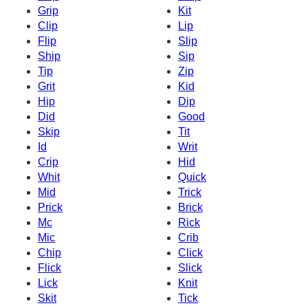
Grip
Kit
Clip
Lip
Flip
Slip
Ship
Sip
Tip
Zip
Grit
Kid
Hip
Dip
Did
Good
Skip
Tit
Id
Writ
Crip
Hid
Whit
Quick
Mid
Trick
Prick
Brick
Mc
Rick
Mic
Crib
Chip
Click
Flick
Slick
Lick
Knit
Skit
Tick