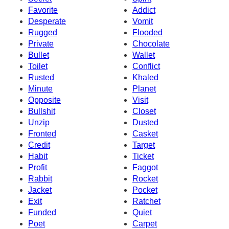
Favorite
Addict
Desperate
Vomit
Rugged
Flooded
Private
Chocolate
Bullet
Wallet
Toilet
Conflict
Rusted
Khaled
Minute
Planet
Opposite
Visit
Bullshit
Closet
Unzip
Dusted
Fronted
Casket
Credit
Target
Habit
Ticket
Profit
Faggot
Rabbit
Rocket
Jacket
Pocket
Exit
Ratchet
Funded
Quiet
Poet
Carpet