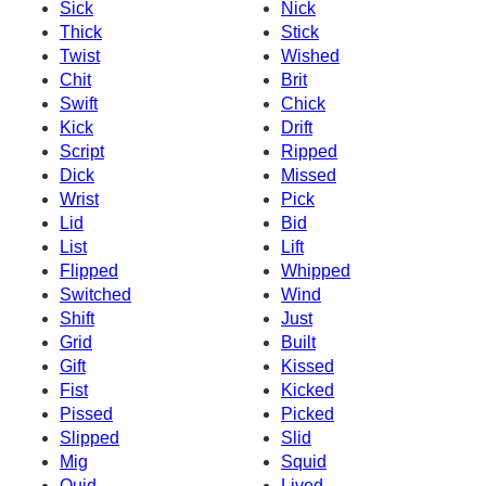
Sick
Nick
Thick
Stick
Twist
Wished
Chit
Brit
Swift
Chick
Kick
Drift
Script
Ripped
Dick
Missed
Wrist
Pick
Lid
Bid
List
Lift
Flipped
Whipped
Switched
Wind
Shift
Just
Grid
Built
Gift
Kissed
Fist
Kicked
Pissed
Picked
Slipped
Slid
Mig
Squid
Quid
Lived