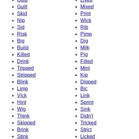
Guilt
Mixed
Skid
Print
Nip
Wick
Sid
Rib
Risk
Pimp
Big
Dig
Build
Milk
Killed
Pig
Drink
Filled
Tripped
Mint
Stripped
Kip
Blink
Dipped
Limp
Bic
Vick
Link
Hint
Sprint
Wig
Sink
Think
Didn't
Skipped
Tricked
Brink
Strict
Stink
Licked