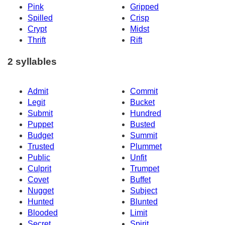
Pink
Gripped
Spilled
Crisp
Crypt
Midst
Thrift
Rift
2 syllables
Admit
Commit
Legit
Bucket
Submit
Hundred
Puppet
Busted
Budget
Summit
Trusted
Plummet
Public
Unfit
Culprit
Trumpet
Covet
Buffet
Nugget
Subject
Hunted
Blunted
Blooded
Limit
Secret
Spirit