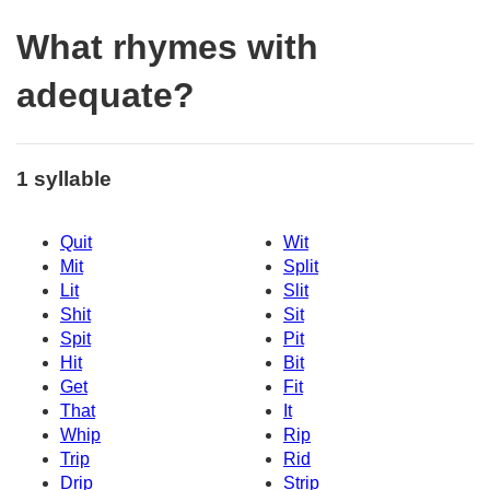
What rhymes with
adequate?
1 syllable
Quit
Wit
Mit
Split
Lit
Slit
Shit
Sit
Spit
Pit
Hit
Bit
Get
Fit
That
It
Whip
Rip
Trip
Rid
Drip
Strip