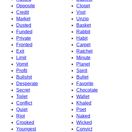
Opposite
Closet
Credit
Visit
Market
Unzip
Dusted
Basket
Funded
Rabbit
Private
Habit
Fronted
Carpet
Exit
Ratchet
Limit
Minute
Vomit
Planet
Profit
Spirit
Bullshit
Bullet
Desperate
Favorite
Secret
Chocolate
Toilet
Wallet
Conflict
Khaled
Quiet
Poet
Riot
Naked
Crooked
Wicked
Youngest
Convict