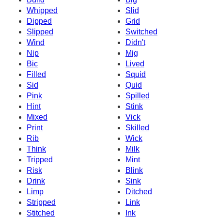
Whipped
Slid
Dipped
Grid
Slipped
Switched
Wind
Didn't
Nip
Mig
Bic
Lived
Filled
Squid
Sid
Quid
Pink
Spilled
Hint
Stink
Mixed
Vick
Print
Skilled
Rib
Wick
Think
Milk
Tripped
Mint
Risk
Blink
Drink
Sink
Limp
Ditched
Stripped
Link
Stitched
Ink