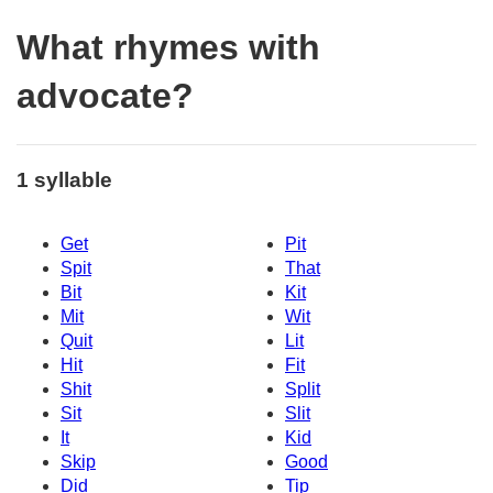
What rhymes with
advocate?
1 syllable
Get
Pit
Spit
That
Bit
Kit
Mit
Wit
Quit
Lit
Hit
Fit
Shit
Split
Sit
Slit
It
Kid
Skip
Good
Did
Tip