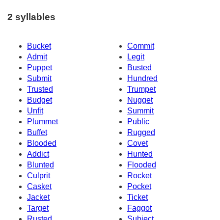
2 syllables
Bucket
Commit
Admit
Legit
Puppet
Busted
Submit
Hundred
Trusted
Trumpet
Budget
Nugget
Unfit
Summit
Plummet
Public
Buffet
Rugged
Blooded
Covet
Addict
Hunted
Blunted
Flooded
Culprit
Rocket
Casket
Pocket
Jacket
Ticket
Target
Faggot
Rusted
Subject