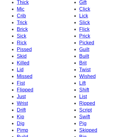
Thick
Gift
Mic
Click
Crib
Lick
Trick
Slick
Brick
Flick
Sick
Prick
Rick
Picked
Pissed
Guilt
Skid
Built
Killed
Brit
Lid
Twist
Missed
Wished
Fist
Lift
Flipped
Shift
Just
List
Wrist
Ripped
Drift
Script
Kip
Swift
Dig
Pig
Pimp
Skipped
Build
Big