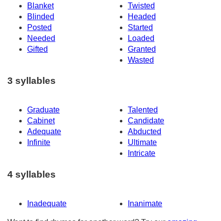
Blanket
Twisted
Blinded
Headed
Posted
Started
Needed
Loaded
Gifted
Granted
Wasted
3 syllables
Graduate
Talented
Cabinet
Candidate
Adequate
Abducted
Infinite
Ultimate
Intricate
4 syllables
Inadequate
Inanimate