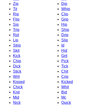
Zip
Dip
Tit
Whip
Rip
Clip
Flip
Grip
Sip
Hip
Trip
Ship
Rid
Drip
Lip
Slip
Strip
Id
Skit
Hid
Kick
Grit
Chip
Pick
Dick
Tick
Stick
Chit
Writ
Crip
Kissed
Kicked
Chick
Whit
Knit
Bid
Mid
Mc
Nick
Quick