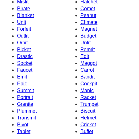
Misfit
Hatchet
Pirate
Comet
Blanket
Peanut
Unit
Climate
Forfeit
Magnet
Outfit
Budget
Orbit
Unfit
Picket
Permit
Drastic
Edit
Socket
Maggot
Faucet
Carrot
Emit
Bandit
Epic
Cockpit
Summit
Manic
Portrait
Racket
Granite
Trumpet
Plummet
Biscuit
Transmit
Helmet
Pivot
Cricket
Tablet
Buffet