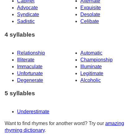
Cabinet
Alternate
Advocate
Exquisite
Syndicate
Desolate
Sadistic
Celibate
4 syllables
Relationship
Automatic
Illiterate
Championship
Immaculate
Illuminate
Unfortunate
Legitimate
Degenerate
Alcoholic
5 syllables
Underestimate
Want to find rhymes for another word? Try our
amazing
rhyming dictionary
.