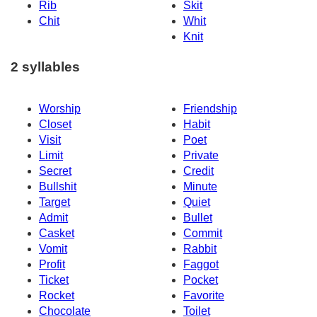
Rib
Skit
Chit
Whit
Knit
2 syllables
Worship
Friendship
Closet
Habit
Visit
Poet
Limit
Private
Secret
Credit
Bullshit
Minute
Target
Quiet
Admit
Bullet
Casket
Commit
Vomit
Rabbit
Profit
Faggot
Ticket
Pocket
Rocket
Favorite
Chocolate
Toilet