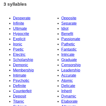
3 syllables
Desperate
Opposite
Infinite
Separate
Ultimate
Idiot
Hypocrite
Benefit
Explicit
Passionate
Ironic
Pathetic
Poetic
Fantastic
Electric
Intricate
Scholarship
Graduate
Demonic
Censorship
Membership
Leadership
Intimate
Accurate
Psychotic
Atomic
Definite
Delicate
Counterfeit
Inherit
Deposit
Dynamic
Titanic
Elaborate