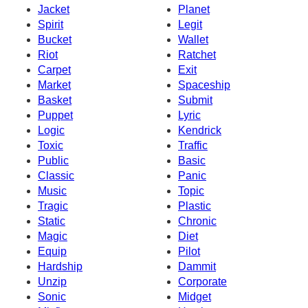
Jacket
Planet
Spirit
Legit
Bucket
Wallet
Riot
Ratchet
Carpet
Exit
Market
Spaceship
Basket
Submit
Puppet
Lyric
Logic
Kendrick
Toxic
Traffic
Public
Basic
Classic
Panic
Music
Topic
Tragic
Plastic
Static
Chronic
Magic
Diet
Equip
Pilot
Hardship
Dammit
Unzip
Corporate
Sonic
Midget