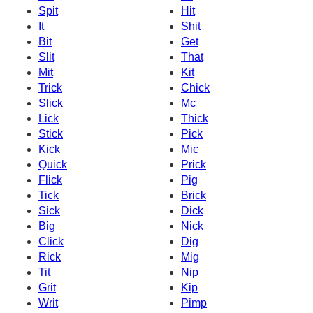
Spit
Hit
It
Shit
Bit
Get
Slit
That
Mit
Kit
Trick
Chick
Slick
Mc
Lick
Thick
Stick
Pick
Kick
Mic
Quick
Prick
Flick
Pig
Tick
Brick
Sick
Dick
Big
Nick
Click
Dig
Rick
Mig
Tit
Nip
Grit
Kip
Writ
Pimp