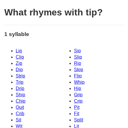
What rhymes with tip?
1 syllable
Lip
Sip
Clip
Slip
Zip
Rip
Dip
Skip
Strip
Flip
Trip
Whip
Drip
Hip
Ship
Grip
Chip
Crip
Quit
Pit
Crib
Fit
Sit
Split
Wit
Lit