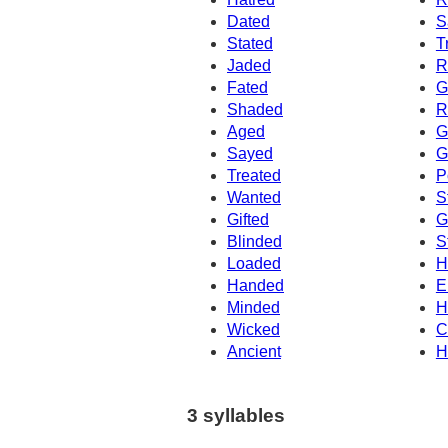
Dated
S
Stated
T
Jaded
R
Fated
G
Shaded
R
Aged
G
Sayed
G
Treated
P
Wanted
S
Gifted
G
Blinded
S
Loaded
H
Handed
E
Minded
H
Wicked
C
Ancient
H
3 syllables