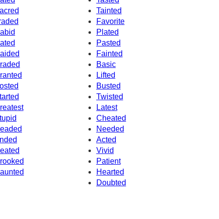
acred
Tainted
raded
Favorite
abid
Plated
ated
Pasted
aided
Fainted
raded
Basic
ranted
Lifted
osted
Busted
tarted
Twisted
reatest
Latest
tupid
Cheated
eaded
Needed
nded
Acted
eated
Vivid
rooked
Patient
aunted
Hearted
Doubted