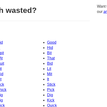
Want 
h wasted?
our
am
id
Good
d
Hid
pit
Bit
it
That
uit
Bid
it
Lit
id
Mit
t
It
ick
Stick
hick
Pick
ig
Dig
ig
Kick
ick
Quick