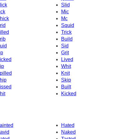
lick
Slid
ick
Mic
hick
Mc
rid
Squid
illed
Trick
rib
Build
uid
Sid
ip
Grit
icked
Lived
ip
Whit
pilled
Knit
hip
Skip
issed
Built
hit
Kicked
ainted
Hated
avid
Naked
ated
Tasted