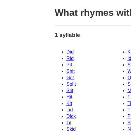
What rhymes wit
1 syllable
Did
K
Rid
I
Pit
S
Shit
W
Get
Q
Split
S
Slit
M
Hit
Fi
Kit
T
Lid
T
Dick
P
Tit
B
Skid
N