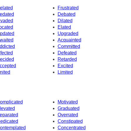
elated
Frustrated
edated
Debated
nvaded
Dilated
ocated
Elated
pdated
Upgraded
waited
Acquainted
ddicted
Committed
nfected
Defeated
ecided
Retarded
ccepted
Excited
nited
Limited
omplicated
Motivated
levated
Graduated
eparated
Overrated
edicated
Constipated
ontemplated
Concentrated