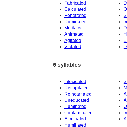
Fabricated
D
Calculated
O
Penetrated
S
Dominated
Ir
Mutilated
D
Animated
H
Agitated
E
Violated
D
5 syllables
Intoxicated
S
Decapitated
M
Reincarnated
A
Uneducated
A
Illuminated
O
Contaminated
I
Eliminated
A
Humiliated