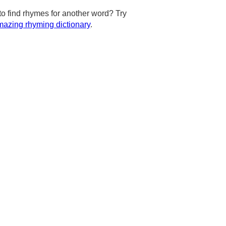
to find rhymes for another word? Try
azing rhyming dictionary
.