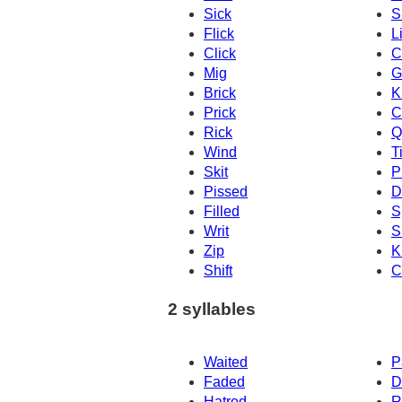
Sick
S
Flick
L
Click
C
Mig
G
Brick
K
Prick
C
Rick
Q
Wind
T
Skit
P
Pissed
D
Filled
S
Writ
S
Zip
K
Shift
C
2 syllables
Waited
P
Faded
D
Hatred
R