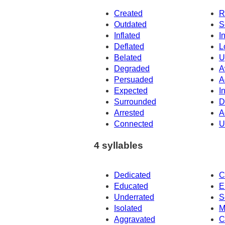
Created
R
Outdated
S
Inflated
I
Deflated
L
Belated
U
Degraded
A
Persuaded
A
Expected
I
Surrounded
D
Arrested
A
Connected
U
4 syllables
Dedicated
C
Educated
E
Underrated
S
Isolated
M
Aggravated
C