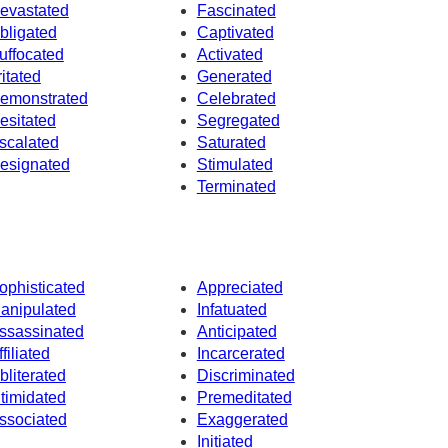
evastated
Fascinated
bligated
Captivated
uffocated
Activated
ritated
Generated
emonstrated
Celebrated
esitated
Segregated
scalated
Saturated
esignated
Stimulated
Terminated
ophisticated
Appreciated
anipulated
Infatuated
ssassinated
Anticipated
ffiliated
Incarcerated
bliterated
Discriminated
ntimidated
Premeditated
ssociated
Exaggerated
Initiated