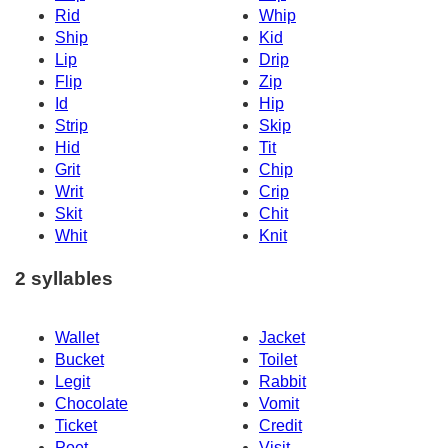
Rid
Whip
Ship
Kid
Lip
Drip
Flip
Zip
Id
Hip
Strip
Skip
Hid
Tit
Grit
Chip
Writ
Crip
Skit
Chit
Whit
Knit
2 syllables
Wallet
Jacket
Bucket
Toilet
Legit
Rabbit
Chocolate
Vomit
Ticket
Credit
Poet
Visit