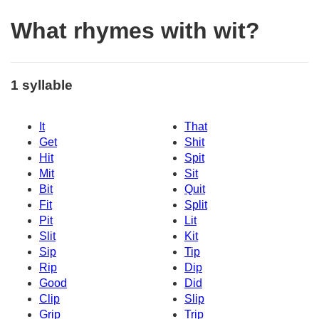
What rhymes with wit?
1 syllable
It
That
Get
Shit
Hit
Spit
Mit
Sit
Bit
Quit
Fit
Split
Pit
Lit
Slit
Kit
Sip
Tip
Rip
Dip
Good
Did
Clip
Slip
Grip
Trip