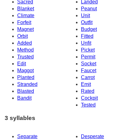
Sacred
Landed
Blanket
Peanut
Climate
Unit
Forfeit
Outfit
Magnet
Budget
Orbit
Fitted
Added
Unfit
Method
Picket
Trusted
Permit
Edit
Socket
Maggot
Faucet
Planted
Carrot
Stranded
Emit
Blasted
Rated
Bandit
Cockpit
Tested
3 syllables
Separate
Desperate