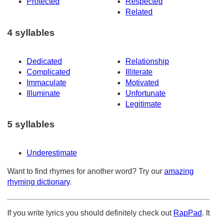
Protected
Respected
Related
4 syllables
Dedicated
Relationship
Complicated
Illiterate
Immaculate
Motivated
Illuminate
Unfortunate
Legitimate
5 syllables
Underestimate
Want to find rhymes for another word? Try our
amazing
rhyming dictionary
.
If you write lyrics you should definitely check out
RapPad
. It