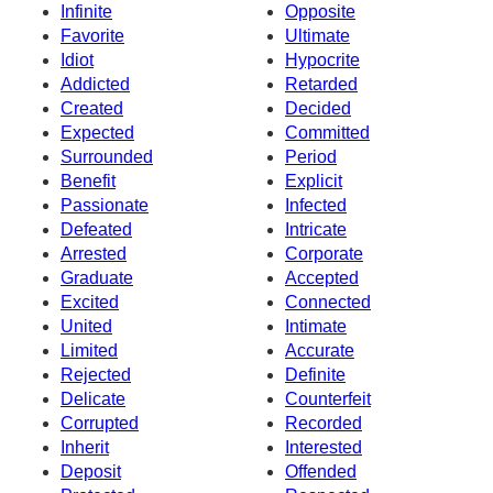
Infinite
Opposite
Favorite
Ultimate
Idiot
Hypocrite
Addicted
Retarded
Created
Decided
Expected
Committed
Surrounded
Period
Benefit
Explicit
Passionate
Infected
Defeated
Intricate
Arrested
Corporate
Graduate
Accepted
Excited
Connected
United
Intimate
Limited
Accurate
Rejected
Definite
Delicate
Counterfeit
Corrupted
Recorded
Inherit
Interested
Deposit
Offended