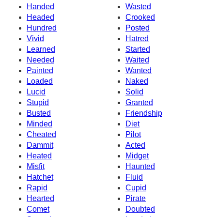
Handed
Wasted
Headed
Crooked
Hundred
Posted
Vivid
Hatred
Learned
Started
Needed
Waited
Painted
Wanted
Loaded
Naked
Lucid
Solid
Stupid
Granted
Busted
Friendship
Minded
Diet
Cheated
Pilot
Dammit
Acted
Heated
Midget
Misfit
Haunted
Hatchet
Fluid
Rapid
Cupid
Hearted
Pirate
Comet
Doubted