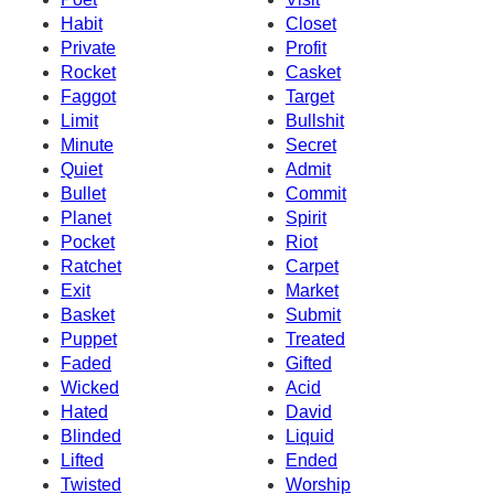
Habit
Closet
Private
Profit
Rocket
Casket
Faggot
Target
Limit
Bullshit
Minute
Secret
Quiet
Admit
Bullet
Commit
Planet
Spirit
Pocket
Riot
Ratchet
Carpet
Exit
Market
Basket
Submit
Puppet
Treated
Faded
Gifted
Wicked
Acid
Hated
David
Blinded
Liquid
Lifted
Ended
Twisted
Worship