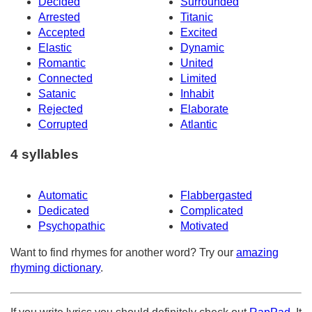
Decided
Surrounded
Arrested
Titanic
Accepted
Excited
Elastic
Dynamic
Romantic
United
Connected
Limited
Satanic
Inhabit
Rejected
Elaborate
Corrupted
Atlantic
4 syllables
Automatic
Flabbergasted
Dedicated
Complicated
Psychopathic
Motivated
Want to find rhymes for another word? Try our
amazing
rhyming dictionary
.