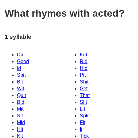
What rhymes with acted?
1 syllable
Did
Kid
Good
Rid
Id
Hid
Spit
Pit
Bit
Shit
Wit
Get
Quit
That
Bid
Slit
Mit
Lit
Sit
Split
Mid
Fit
Hit
It
Kit
Tick