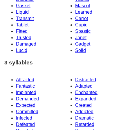
Gasket
Mascot
Liquid
Learned
Transmit
Carrot
Tablet
Cupid
Fitted
Spastic
Trusted
Janet
Damaged
Gadget
Lucid
Solid
3 syllables
Attracted
Distracted
Fantastic
Adapted
Implanted
Enchanted
Demanded
Expanded
Expected
Created
Committed
Addicted
Infected
Dramatic
Defeated
Retarded