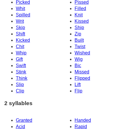
Picked
Pissed
Whit
Filled
Spilled
Knit
Writ
Kissed
Skip
Ship
Shift
Zip
Kicked
Built
Chit
Twist
Whip
Wished
Gift
Wig
Swift
Bic
Stink
Missed
Think
Flipped
Slip
Lift
Clip
Flip
2 syllables
Granted
Handed
Acid
Rapid