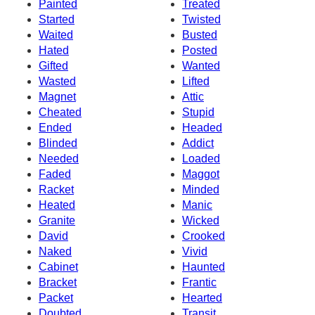
Painted
Treated
Started
Twisted
Waited
Busted
Hated
Posted
Gifted
Wanted
Wasted
Lifted
Magnet
Attic
Cheated
Stupid
Ended
Headed
Blinded
Addict
Needed
Loaded
Faded
Maggot
Racket
Minded
Heated
Manic
Granite
Wicked
David
Crooked
Naked
Vivid
Cabinet
Haunted
Bracket
Frantic
Packet
Hearted
Doubted
Transit