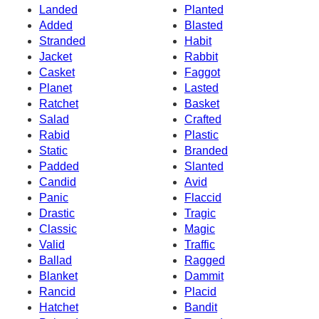
Landed
Planted
Added
Blasted
Stranded
Habit
Jacket
Rabbit
Casket
Faggot
Planet
Lasted
Ratchet
Basket
Salad
Crafted
Rabid
Plastic
Static
Branded
Padded
Slanted
Candid
Avid
Panic
Flaccid
Drastic
Tragic
Classic
Magic
Valid
Traffic
Ballad
Ragged
Blanket
Dammit
Rancid
Placid
Hatchet
Bandit