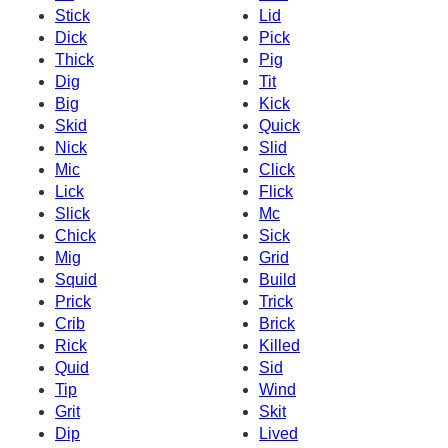
Stick
Lid
Dick
Pick
Thick
Pig
Dig
Tit
Big
Kick
Skid
Quick
Nick
Slid
Mic
Click
Lick
Flick
Slick
Mc
Chick
Sick
Mig
Grid
Squid
Build
Prick
Trick
Crib
Brick
Rick
Killed
Quid
Sid
Tip
Wind
Grit
Skit
Dip
Lived