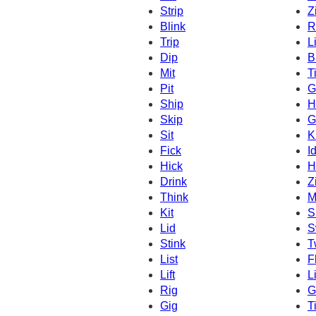
Strip
Z
Blink
R
Trip
L
Dip
B
Mit
T
Pit
G
Ship
H
Skip
G
Sit
K
Fick
I
Hick
H
Drink
Z
Think
M
Kit
S
Lid
S
Stink
T
List
F
Lift
L
Rig
G
Gig
Ti