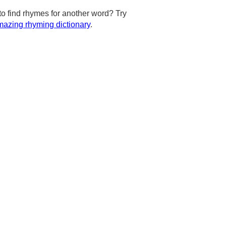
to find rhymes for another word? Try
azing rhyming dictionary
.