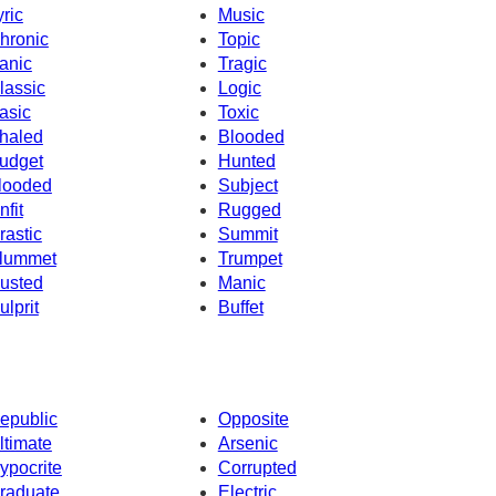
yric
Music
hronic
Topic
anic
Tragic
lassic
Logic
asic
Toxic
haled
Blooded
udget
Hunted
looded
Subject
nfit
Rugged
rastic
Summit
lummet
Trumpet
usted
Manic
ulprit
Buffet
epublic
Opposite
ltimate
Arsenic
ypocrite
Corrupted
raduate
Electric