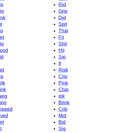
ip
Rid
ip
Grip
ink
Did
it
Spit
ip
That
et
Fit
ip
Shit
ood
Hit
id
Sip
d
It
id
Risk
ig
Crip
ilk
Pink
ink
Chip
wig
Ink
wig
Brink
lipped
Crib
ived
Mid
rit
Bid
t
Sig