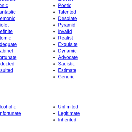
ronic
Poetic
antastic
Talented
emonic
Desolate
iolet
Pyramid
efinite
Invalid
tomic
Realist
dequate
Exquisite
abinet
Dynamic
ortunate
Advocate
nducted
Sadistic
nsulted
Estimate
Generic
lcoholic
Unlimited
nfortunate
Legitimate
Inherited