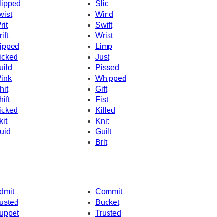
lipped
Slid
wist
Wind
rit
Swift
ift
Wrist
ipped
Limp
icked
Just
uild
Pissed
ink
Whipped
hit
Gift
hift
Fist
icked
Killed
kit
Knit
uid
Guilt
Brit
dmit
Commit
usted
Bucket
uppet
Trusted