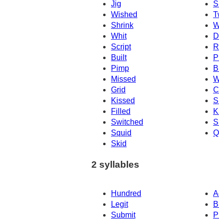
Jig
S
Wished
T
Shrink
W
Whit
Dr
Script
R
Built
P
Pimp
B
Missed
W
Grid
C
Kissed
S
Filled
K
Switched
S
Squid
Q
Skid
2 syllables
Hundred
A
Legit
B
Submit
P