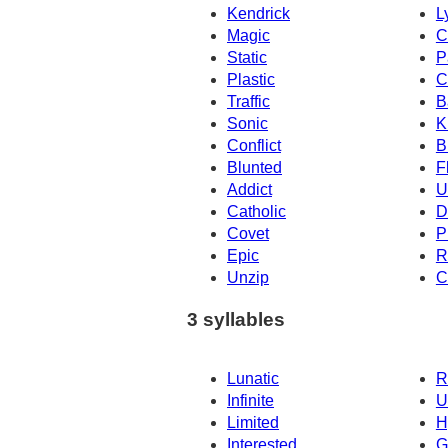
Kendrick
L
Magic
C
Static
P
Plastic
C
Traffic
B
Sonic
K
Conflict
B
Blunted
F
Addict
U
Catholic
D
Covet
P
Epic
R
Unzip
C
3 syllables
Lunatic
R
Infinite
U
Limited
H
Interested
G