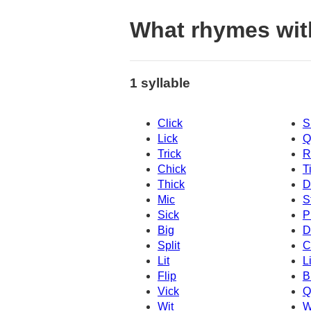
What rhymes wit
1 syllable
Click
S
Lick
Q
Trick
R
Chick
T
Thick
D
Mic
S
Sick
P
Big
D
Split
C
Lit
L
Flip
B
Vick
Q
Wit
W