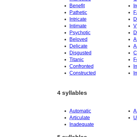
Benefit
I
Pathetic
F
Intricate
D
Intimate
V
Psychotic
D
Beloved
A
Delicate
A
Disgusted
C
Titanic
F
Confronted
I
Constructed
I
4 syllables
Automatic
A
Articulate
U
Inadequate