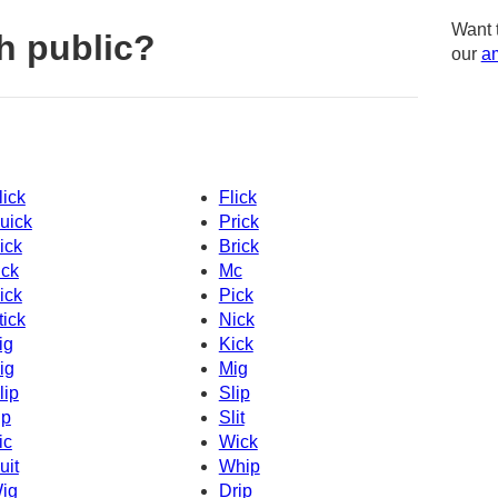
Want 
h public?
our
am
lick
Flick
uick
Prick
ick
Brick
ick
Mc
ick
Pick
tick
Nick
ig
Kick
ig
Mig
lip
Slip
ip
Slit
ic
Wick
uit
Whip
ig
Drip