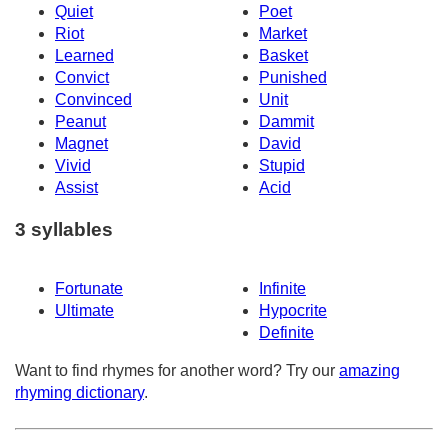
Quiet
Poet
Riot
Market
Learned
Basket
Convict
Punished
Convinced
Unit
Peanut
Dammit
Magnet
David
Vivid
Stupid
Assist
Acid
3 syllables
Fortunate
Infinite
Ultimate
Hypocrite
Definite
Want to find rhymes for another word? Try our
amazing
rhyming dictionary
.