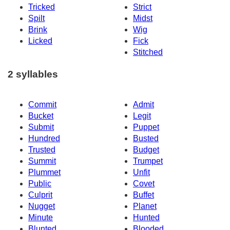
Tricked
Strict
Spilt
Midst
Brink
Wig
Licked
Fick
Stitched
2 syllables
Commit
Admit
Bucket
Legit
Submit
Puppet
Hundred
Busted
Trusted
Budget
Summit
Trumpet
Plummet
Unfit
Public
Covet
Culprit
Buffet
Nugget
Planet
Minute
Hunted
Blunted
Blooded