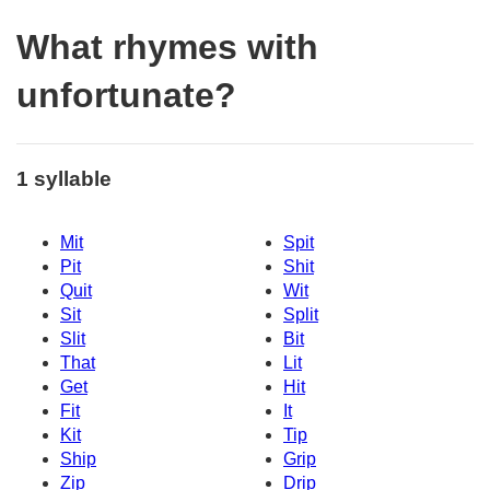
What rhymes with
unfortunate?
1 syllable
Mit
Spit
Pit
Shit
Quit
Wit
Sit
Split
Slit
Bit
That
Lit
Get
Hit
Fit
It
Kit
Tip
Ship
Grip
Zip
Drip