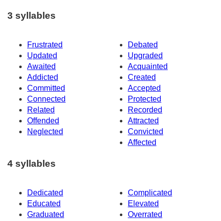
3 syllables
Frustrated
Debated
Updated
Upgraded
Awaited
Acquainted
Addicted
Created
Committed
Accepted
Connected
Protected
Related
Recorded
Offended
Attracted
Neglected
Convicted
Affected
4 syllables
Dedicated
Complicated
Educated
Elevated
Graduated
Overrated