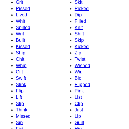
Grit
Skit
Pissed
Picked
Lived
Dip
Whit
Filled
Spilled
Knit
Writ
Shift
Built
Skip
Kissed
Kicked
Ship
Zip
Chit
Twist
Whip
Wished
Gift
Wig
Swift
Bic
Stink
Flipped
Flip
Pink
Lift
List
Slip
Clip
Think
Just
Missed
Lip
Sip
Guilt
Fist
Hip