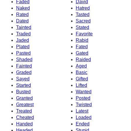
Faded
David
Naked
Hatred
Rated
Tasted
Dated
Sacred
Tainted
Stated
Traded
Favorite
Jaded
Rabid
Plated
Fated
Pasted
Gated
Shaded
Raided
Fainted
Aged
Graded
Basic
Sayed
Gifted
Started
Lifted
Busted
Wanted
Granted
Posted
Greatest
Twisted
Treated
Latest
Cheated
Loaded
Handed
Ended
Headed
Stupid