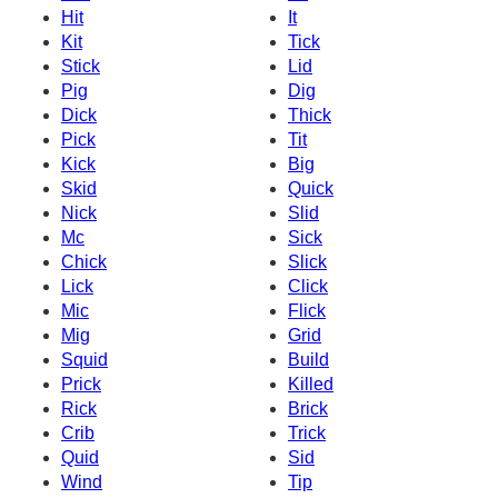
Hit
It
Kit
Tick
Stick
Lid
Pig
Dig
Dick
Thick
Pick
Tit
Kick
Big
Skid
Quick
Nick
Slid
Mc
Sick
Chick
Slick
Lick
Click
Mic
Flick
Mig
Grid
Squid
Build
Prick
Killed
Rick
Brick
Crib
Trick
Quid
Sid
Wind
Tip