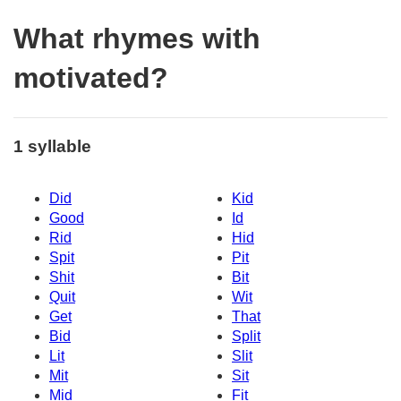
What rhymes with
motivated?
1 syllable
Did
Kid
Good
Id
Rid
Hid
Spit
Pit
Shit
Bit
Quit
Wit
Get
That
Bid
Split
Lit
Slit
Mit
Sit
Mid
Fit