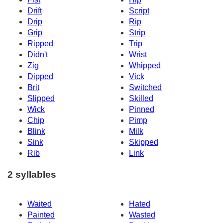
Drift
Script
Drip
Rip
Grip
Strip
Ripped
Trip
Didn't
Wrist
Zig
Whipped
Dipped
Vick
Brit
Switched
Slipped
Skilled
Wick
Pinned
Chip
Pimp
Blink
Milk
Sink
Skipped
Rib
Link
2 syllables
Waited
Hated
Painted
Wasted