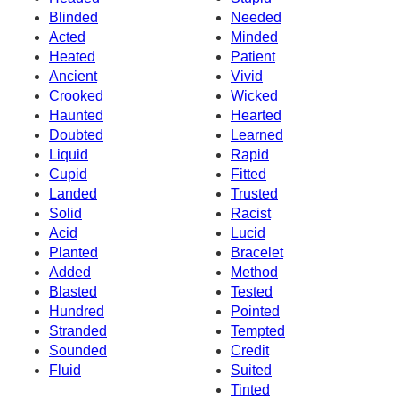
Blinded
Needed
Acted
Minded
Heated
Patient
Ancient
Vivid
Crooked
Wicked
Haunted
Hearted
Doubted
Learned
Liquid
Rapid
Cupid
Fitted
Landed
Trusted
Solid
Racist
Acid
Lucid
Planted
Bracelet
Added
Method
Blasted
Tested
Hundred
Pointed
Stranded
Tempted
Sounded
Credit
Fluid
Suited
Tinted