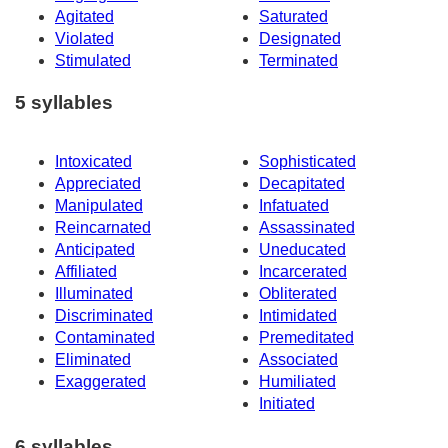
Agitated
Saturated
Violated
Designated
Stimulated
Terminated
5 syllables
Intoxicated
Sophisticated
Appreciated
Decapitated
Manipulated
Infatuated
Reincarnated
Assassinated
Anticipated
Uneducated
Affiliated
Incarcerated
Illuminated
Obliterated
Discriminated
Intimidated
Contaminated
Premeditated
Eliminated
Associated
Exaggerated
Humiliated
Initiated
6 syllables