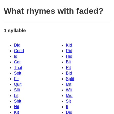
What rhymes with faded?
1 syllable
Did
Kid
Good
Rid
Id
Hid
Get
Bit
That
Pit
Spit
Bid
Fit
Split
Quit
Mit
Slit
Wit
Lit
Mid
Shit
Sit
Hit
It
Kit
Dig