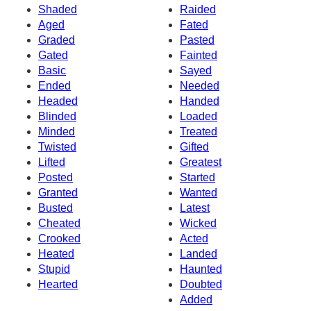
Shaded
Raided
Aged
Fated
Graded
Pasted
Gated
Fainted
Basic
Sayed
Ended
Needed
Headed
Handed
Blinded
Loaded
Minded
Treated
Twisted
Gifted
Lifted
Greatest
Posted
Started
Granted
Wanted
Busted
Latest
Cheated
Wicked
Crooked
Acted
Heated
Landed
Stupid
Haunted
Hearted
Doubted
Added