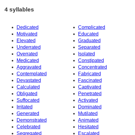
4 syllables
Dedicated
Complicated
Motivated
Educated
Elevated
Graduated
Underrated
Separated
Overrated
Isolated
Medicated
Constipated
Aggravated
Concentrated
Contemplated
Fabricated
Devastated
Fascinated
Calculated
Captivated
Obligated
Penetrated
Suffocated
Activated
Irritated
Dominated
Generated
Mutilated
Demonstrated
Animated
Celebrated
Hesitated
Segregated
Escalated