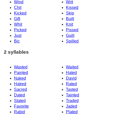
Wind
Writ
Chit
Kissed
Kicked
Skip
Gift
Built
Whit
Knit
Picked
Pissed
Just
Guilt
Bic
Spilled
2 syllables
Wasted
Waited
Painted
Hated
Naked
David
Hatred
Rated
Sacred
Tasted
Dated
Tainted
Stated
Traded
Favorite
Jaded
Rabid
Plated