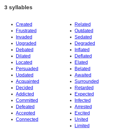
3 syllables
Created
Related
Frustrated
Outdated
Invaded
Sedated
Upgraded
Degraded
Debated
Inflated
Dilated
Deflated
Located
Elated
Persuaded
Belated
Updated
Awaited
Acquainted
Surrounded
Decided
Retarded
Addicted
Expected
Committed
Infected
Defeated
Arrested
Accepted
Excited
Connected
United
Limited