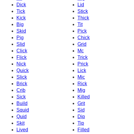
Dick
Lid
Tick
Stick
Kick
Thick
Big
Tit
Skid
Pick
Pig
Chick
Slid
Grid
Click
Mc
Flick
Trick
Nick
Prick
Quick
Lick
Slick
Mic
Brick
Rick
Crib
Mig
Sick
Killed
Build
Grit
Squid
Sid
Quid
Dip
Skit
Tip
Lived
Filled