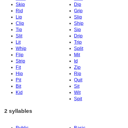
Skip
Dip
Rid
Grip
Lip
Slip
Clip
Ship
Tip
Sip
Slit
Drip
Lit
Trip
Whip
Split
Flip
Mit
Strip
Id
Fit
Zip
Hip
Rip
Pit
Quit
Bit
Sit
Kid
Wit
Spit
2 syllables
Public
Basic