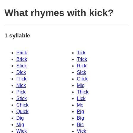
What rhymes with kick?
1 syllable
Prick
Tick
Brick
Trick
Slick
Rick
Dick
Sick
Flick
Click
Nick
Mic
Pick
Thick
Stick
Lick
Chick
Mc
Quick
Pig
Dig
Big
Mig
Bic
Wick
Vick