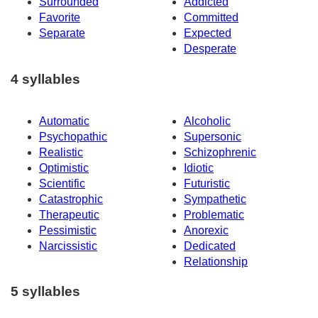
Surrounded
Addicted
Favorite
Committed
Separate
Expected
Desperate
4 syllables
Automatic
Alcoholic
Psychopathic
Supersonic
Realistic
Schizophrenic
Optimistic
Idiotic
Scientific
Futuristic
Catastrophic
Sympathetic
Therapeutic
Problematic
Pessimistic
Anorexic
Narcissistic
Dedicated
Relationship
5 syllables