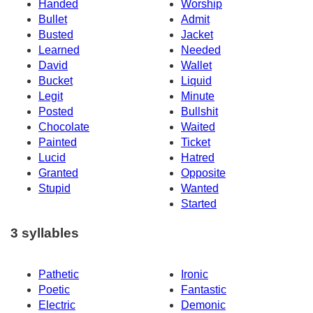
Handed
Worship
Bullet
Admit
Busted
Jacket
Learned
Needed
David
Wallet
Bucket
Liquid
Legit
Minute
Posted
Bullshit
Chocolate
Waited
Painted
Ticket
Lucid
Hatred
Granted
Opposite
Stupid
Wanted
Started
3 syllables
Pathetic
Ironic
Poetic
Fantastic
Electric
Demonic