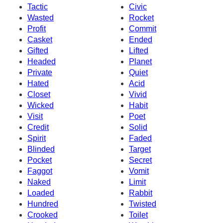
Tactic
Civic
Wasted
Rocket
Profit
Commit
Casket
Ended
Gifted
Lifted
Headed
Planet
Private
Quiet
Hated
Acid
Closet
Vivid
Wicked
Habit
Visit
Poet
Credit
Solid
Spirit
Faded
Blinded
Target
Pocket
Secret
Faggot
Vomit
Naked
Limit
Loaded
Rabbit
Hundred
Twisted
Crooked
Toilet