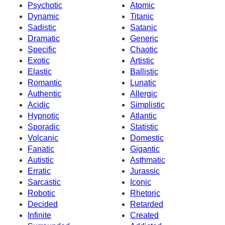
Psychotic
Atomic
Dynamic
Titanic
Sadistic
Satanic
Dramatic
Generic
Specific
Chaotic
Exotic
Artistic
Elastic
Ballistic
Romantic
Lunatic
Authentic
Allergic
Acidic
Simplistic
Hypnotic
Atlantic
Sporadic
Statistic
Volcanic
Domestic
Fanatic
Gigantic
Autistic
Asthmatic
Erratic
Jurassic
Sarcastic
Iconic
Robotic
Rhetoric
Decided
Retarded
Infinite
Created