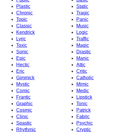
Plastic
Static
Chronic
Tragic
Topic
Panic
Classic
Music
Kendrick
Logic
Lyric
Traffic
Toxic
Magic
Sonic
Drastic
Epic
Manic
Hectic
Attic
Eric
Critic
Gimmick
Catholic
Mystic
Mimic
Comic
Medic
Frantic
Lipstick
Graphic
Tonic
Cosmic
Patrick
Clinic
Fabric
Spastic
Psychic
Rhythmic
Cryptic