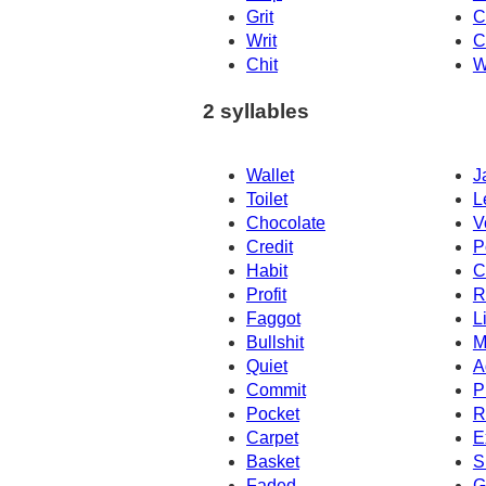
Grit
C
Writ
C
Chit
W
2 syllables
Wallet
J
Toilet
L
Chocolate
V
Credit
P
Habit
C
Profit
R
Faggot
L
Bullshit
M
Quiet
A
Commit
P
Pocket
R
Carpet
E
Basket
S
Faded
G