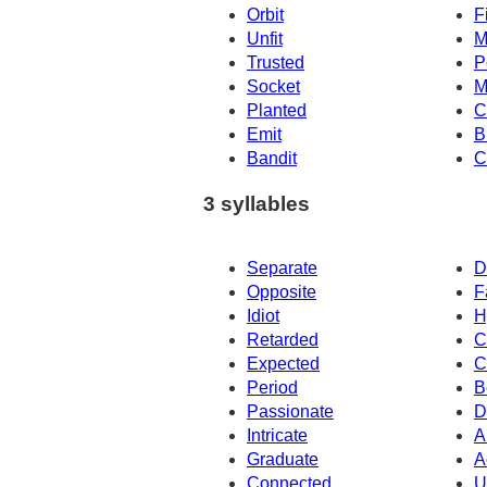
Orbit
F
Unfit
M
Trusted
P
Socket
M
Planted
C
Emit
B
Bandit
C
3 syllables
Separate
D
Opposite
F
Idiot
H
Retarded
C
Expected
C
Period
B
Passionate
D
Intricate
A
Graduate
A
Connected
U