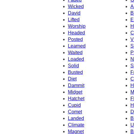
Wicked
A
David
B
Lifted
E
Worship
H
Headed
C
Posted
V
Learned
S
Waited
P
Loaded
N
Solid
S
Busted
F
Diet
C
Dammit
H
Midget
M
Hatchet
F
Cupid
H
Comet
D
Landed
B
Climate
U
Magnet
B