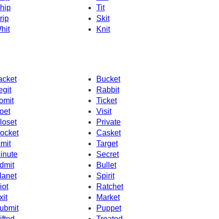
hip
Tit
rip
Skit
hit
Knit
acket
Bucket
egit
Rabbit
omit
Ticket
oet
Visit
loset
Private
ocket
Casket
imit
Target
inute
Secret
dmit
Bullet
lanet
Spirit
iot
Ratchet
xit
Market
ubmit
Puppet
ifted
Treated