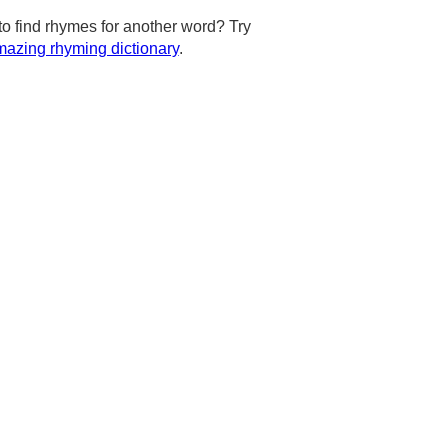
to find rhymes for another word? Try
azing rhyming dictionary
.