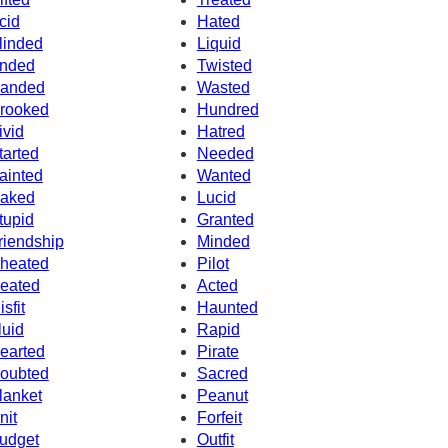
cid
Hated
linded
Liquid
nded
Twisted
anded
Wasted
rooked
Hundred
ivid
Hatred
tarted
Needed
ainted
Wanted
aked
Lucid
tupid
Granted
riendship
Minded
heated
Pilot
eated
Acted
isfit
Haunted
luid
Rapid
earted
Pirate
oubted
Sacred
lanket
Peanut
nit
Forfeit
udget
Outfit