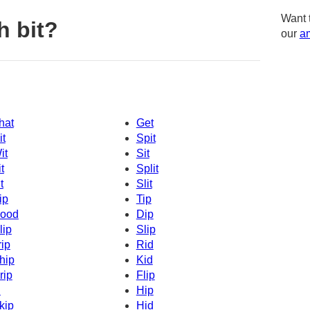
Want 
h bit?
our
am
hat
Get
it
Spit
it
Sit
t
Split
t
Slit
ip
Tip
ood
Dip
lip
Slip
rip
Rid
hip
Kid
rip
Flip
d
Hip
kip
Hid