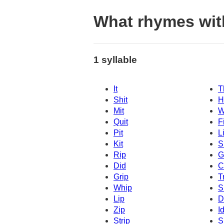
What rhymes wit
1 syllable
It
T
Shit
H
Mit
W
Quit
Fi
Pit
Li
Kit
S
Rip
G
Did
C
Grip
T
Whip
S
Lip
D
Zip
I
Strip
S