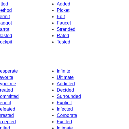
itted
Added
ethod
Picket
ermit
Edit
aggot
Faucet
arrot
Stranded
lasted
Rated
ockpit
Tested
esperate
Infinite
avorite
Ultimate
ypocrite
Addicted
reated
Decided
ommitted
Surrounded
enefit
Explicit
efeated
Infected
rrested
Corporate
ccepted
Excited
nited
Intimate