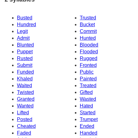
Busted
Trusted
Hundred
Bucket
Legit
Commit
Admit
Hunted
Blunted
Blooded
Puppet
Flooded
Rusted
Rugged
Submit
Fronted
Funded
Public
Khaled
Painted
Waited
Treated
Twisted
Gifted
Granted
Wasted
Wanted
Hated
Lifted
Started
Posted
Trumpet
Cheated
Ended
Faded
Handed