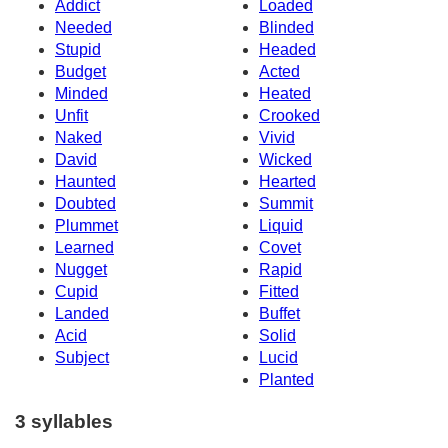
Addict
Loaded
Needed
Blinded
Stupid
Headed
Budget
Acted
Minded
Heated
Unfit
Crooked
Naked
Vivid
David
Wicked
Haunted
Hearted
Doubted
Summit
Plummet
Liquid
Learned
Covet
Nugget
Rapid
Cupid
Fitted
Landed
Buffet
Acid
Solid
Subject
Lucid
Planted
3 syllables