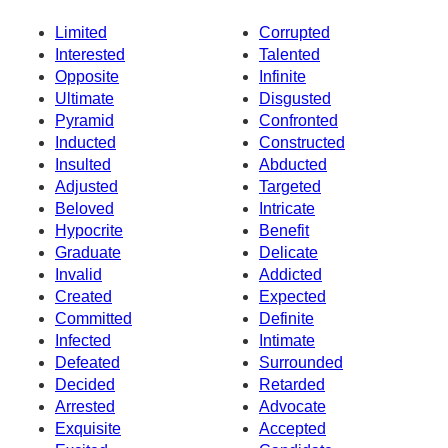
Limited
Corrupted
Interested
Talented
Opposite
Infinite
Ultimate
Disgusted
Pyramid
Confronted
Inducted
Constructed
Insulted
Abducted
Adjusted
Targeted
Beloved
Intricate
Hypocrite
Benefit
Graduate
Delicate
Invalid
Addicted
Created
Expected
Committed
Definite
Infected
Intimate
Defeated
Surrounded
Decided
Retarded
Arrested
Advocate
Exquisite
Accepted