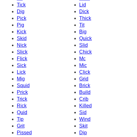
Tick
Lid
Dig
Dick
Pick
Thick
Pig
Tit
Kick
Big
Skid
Quick
Nick
Slid
Slick
Chick
Flick
Mc
Sick
Mic
Lick
Click
Mig
Grid
Squid
Brick
Prick
Build
Trick
Crib
Rick
Killed
Quid
Sid
Tip
Wind
Grit
Skit
Pissed
Dip