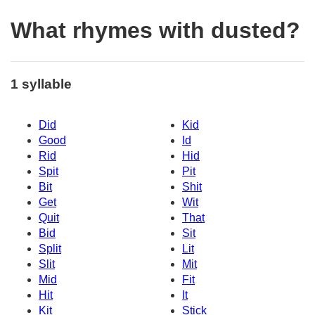
What rhymes with dusted?
1 syllable
Did
Kid
Good
Id
Rid
Hid
Spit
Pit
Bit
Shit
Get
Wit
Quit
That
Bid
Sit
Split
Lit
Slit
Mit
Mid
Fit
Hit
It
Kit
Stick