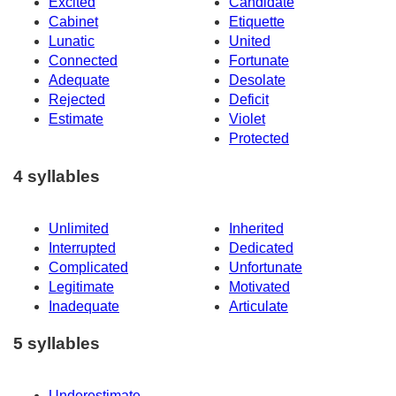
Excited
Candidate
Cabinet
Etiquette
Lunatic
United
Connected
Fortunate
Adequate
Desolate
Rejected
Deficit
Estimate
Violet
Protected
4 syllables
Unlimited
Inherited
Interrupted
Dedicated
Complicated
Unfortunate
Legitimate
Motivated
Inadequate
Articulate
5 syllables
Underestimate