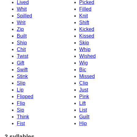
Lived
Picked
Whit
Filled
Spilled
Knit
Writ
Shift
Zip
Kicked
Built
Kissed
Ship
Skip
Chit
Whip
Twist
Wished
Gift
Wig
Swift
Bic
Stink
Missed
Slip
Clip
Lip
Just
Flipped
Pink
Flip
Lift
Sip
List
Think
Guilt
Fist
Hip
2 syllables