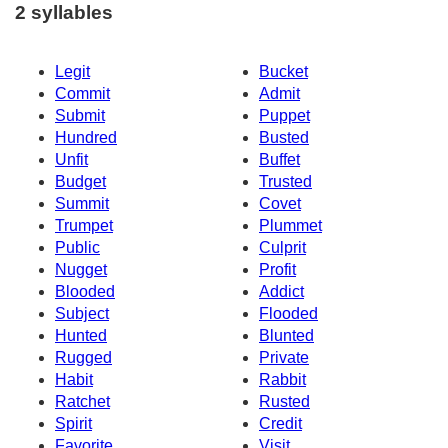
2 syllables
Legit
Bucket
Commit
Admit
Submit
Puppet
Hundred
Busted
Unfit
Buffet
Budget
Trusted
Summit
Covet
Trumpet
Plummet
Public
Culprit
Nugget
Profit
Blooded
Addict
Subject
Flooded
Hunted
Blunted
Rugged
Private
Habit
Rabbit
Ratchet
Rusted
Spirit
Credit
Favorite
Visit