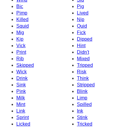
Bic
Pig
Pimp
Lived
Killed
Nip
Squid
Quid
Mig
Fick
Kip
Dipped
Vick
Hint
Print
Didn't
Rib
Mixed
Skipped
Tripped
Wick
Risk
Drink
Think
Sink
Stripped
Pink
Blink
Milk
Limp
Mint
Spilled
Link
Ink
Sprint
Stink
Licked
Tricked