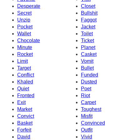
Desperate
Closet
Secret
Bullshit
Unzip
Faggot
Pocket
Jacket
Wallet
Toilet
Chocolate
Ticket
Minute
Planet
Rocket
Casket
Limit
Vomit
Target
Bullet
Conflict
Funded
Khaled
Dusted
Quiet
Poet
Fronted
Riot
Exit
Carpet
Market
Toughest
Convict
Misfit
Basket
Convinced
Forfeit
Outfit
David
Vivid