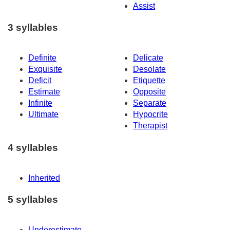
Assist
3 syllables
Definite
Delicate
Exquisite
Desolate
Deficit
Etiquette
Estimate
Opposite
Infinite
Separate
Ultimate
Hypocrite
Therapist
4 syllables
Inherited
5 syllables
Underestimate