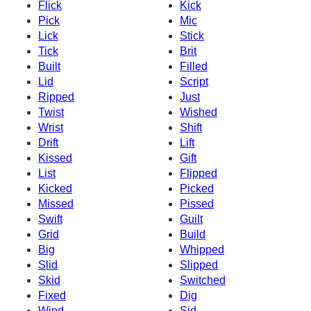
Flick
Kick
Pick
Mic
Lick
Stick
Tick
Brit
Built
Filled
Lid
Script
Ripped
Just
Twist
Wished
Wrist
Shift
Drift
Lift
Kissed
Gift
List
Flipped
Kicked
Picked
Missed
Pissed
Swift
Guilt
Grid
Build
Big
Whipped
Slid
Slipped
Skid
Switched
Fixed
Dig
Wind
Sid