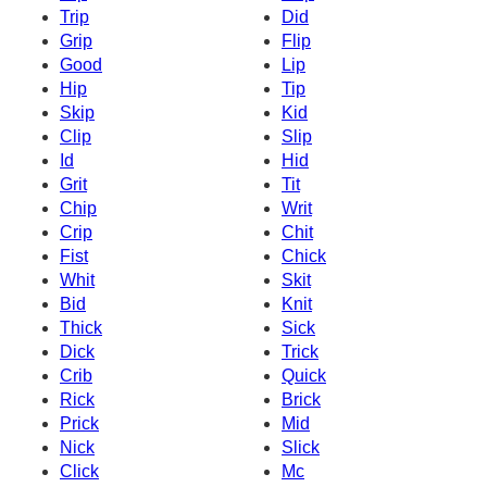
Trip
Did
Grip
Flip
Good
Lip
Hip
Tip
Skip
Kid
Clip
Slip
Id
Hid
Grit
Tit
Chip
Writ
Crip
Chit
Fist
Chick
Whit
Skit
Bid
Knit
Thick
Sick
Dick
Trick
Crib
Quick
Rick
Brick
Prick
Mid
Nick
Slick
Click
Mc