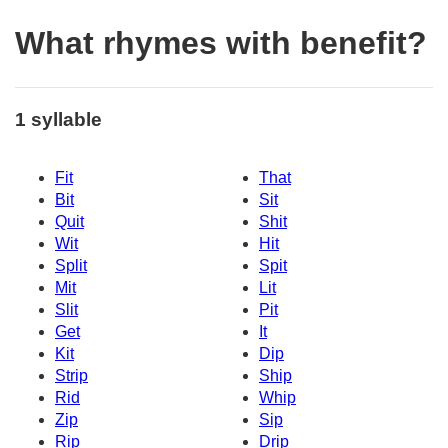
What rhymes with benefit?
1 syllable
Fit
That
Bit
Sit
Quit
Shit
Wit
Hit
Split
Spit
Mit
Lit
Slit
Pit
Get
It
Kit
Dip
Strip
Ship
Rid
Whip
Zip
Sip
Rip
Drip