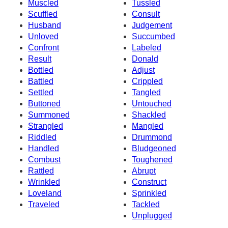
Muscled
Tussled
Scuffled
Consult
Husband
Judgement
Unloved
Succumbed
Confront
Labeled
Result
Donald
Bottled
Adjust
Battled
Crippled
Settled
Tangled
Buttoned
Untouched
Summoned
Shackled
Strangled
Mangled
Riddled
Drummond
Handled
Bludgeoned
Combust
Toughened
Rattled
Abrupt
Wrinkled
Construct
Loveland
Sprinkled
Traveled
Tackled
Unplugged