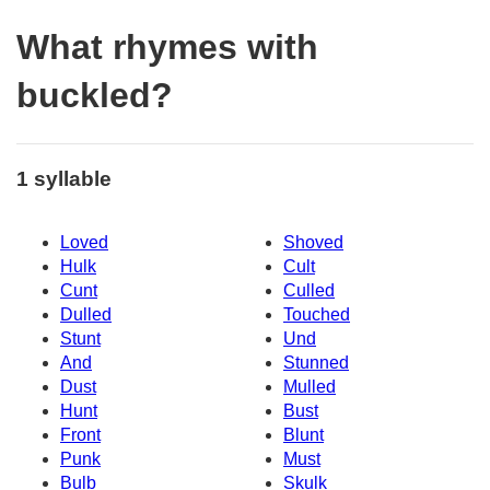
What rhymes with
buckled?
1 syllable
Loved
Shoved
Hulk
Cult
Cunt
Culled
Dulled
Touched
Stunt
Und
And
Stunned
Dust
Mulled
Hunt
Bust
Front
Blunt
Punk
Must
Bulb
Skulk