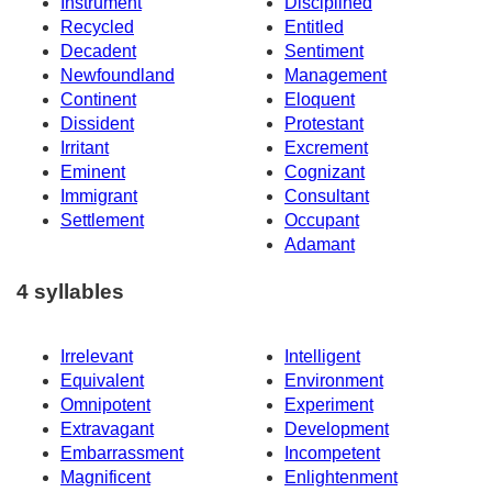
Instrument
Disciplined
Recycled
Entitled
Decadent
Sentiment
Newfoundland
Management
Continent
Eloquent
Dissident
Protestant
Irritant
Excrement
Eminent
Cognizant
Immigrant
Consultant
Settlement
Occupant
Adamant
4 syllables
Irrelevant
Intelligent
Equivalent
Environment
Omnipotent
Experiment
Extravagant
Development
Embarrassment
Incompetent
Magnificent
Enlightenment