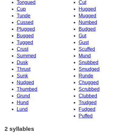
Tongued
Cut
Cup
Hugged
Tunde
Mugged
Cussed
Numbed
Plugged
Budged
Bugged
Gut
Tugged
Gust
Crust
Scuffed
Summed
Mund
Dusk
Snubbed
Thrust
Smudged
Sunk
Runde
Nudged
Chugged
Thumbed
Scrubbed
Grund
Clubbed
Hund
Trudged
Lund
Fudged
Puffed
2 syllables