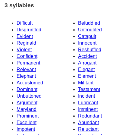
3 syllables
Difficult
Befuddled
Disgruntled
Untroubled
Evident
Catapult
Reginald
Innocent
Violent
Reshuffled
Confident
Accident
Permanent
Arrogant
Relevant
Elegant
Elephant
Element
Accustomed
Militant
Dominant
Testament
Unbuttoned
Incident
Argument
Lubricant
Maryland
Imminent
Prominent
Redundant
Excellent
Abundant
Impotent
Reluctant