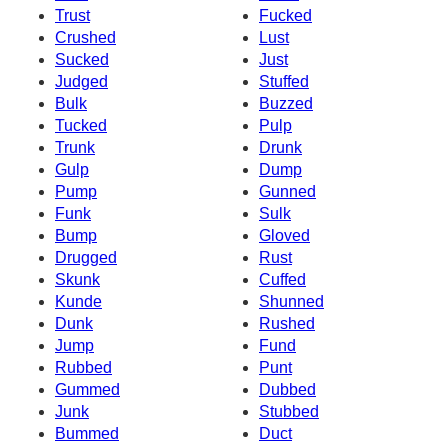
Trust
Fucked
Crushed
Lust
Sucked
Just
Judged
Stuffed
Bulk
Buzzed
Tucked
Pulp
Trunk
Drunk
Gulp
Dump
Pump
Gunned
Funk
Sulk
Bump
Gloved
Drugged
Rust
Skunk
Cuffed
Kunde
Shunned
Dunk
Rushed
Jump
Fund
Rubbed
Punt
Gummed
Dubbed
Junk
Stubbed
Bummed
Duct