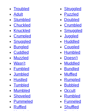
Troubled
Struggled
Adult
Puzzled
Stumbled
Doubled
Chuckled
Crumbled
Knuckled
Smuggled
Crumpled
Juggled
Snuggled
Huddled
Bungled
Coupled
Cuddled
Humbled
Muzzled
Doesn't
Wasn't
Muddled
Fumbled
Bundled
Jumbled
Muffled
Hustled
Rumpled
Tumbled
Bubbled
Mumbled
Occult
Shoveled
Rumbled
Pummeled
Funneled
Ruffled
Shuffled