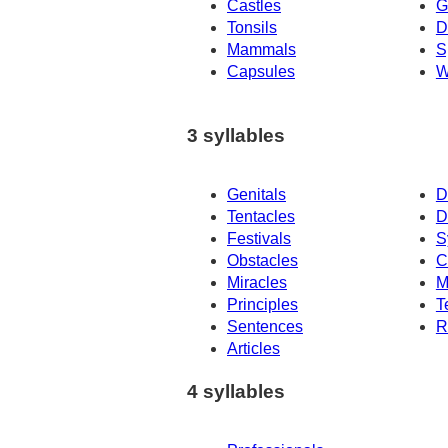
Castles
G
Tonsils
D
Mammals
S
Capsules
W
3 syllables
Genitals
D
Tentacles
D
Festivals
S
Obstacles
C
Miracles
M
Principles
T
Sentences
R
Articles
4 syllables