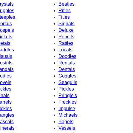
rystals
Beatles
ripples
Rifles
teeples
Titles
ortals
Signals
ospels
Deluxe
ickels
Pencils
etals
Rattles
addles
Locals
isuals
Doodles
ostrils
Rentals
andals
Dentals
odles
Goggles
ovels
Seagulls
ickles
Pickles
inals
Pringle's
arrels
Freckles
ickles
Impulse
angles
Michaels
ascals
Bagels
inerals'
Vessels