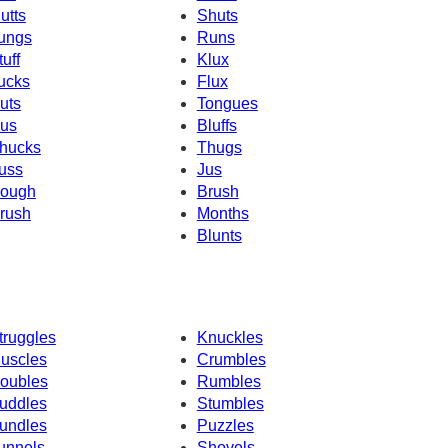
utts
Shuts
ungs
Runs
tuff
Klux
ucks
Flux
uts
Tongues
us
Bluffs
hucks
Thugs
uss
Jus
ough
Brush
rush
Months
Blunts
truggles
Knuckles
uscles
Crumbles
oubles
Rumbles
uddles
Stumbles
undles
Puzzles
unnels
Shovels