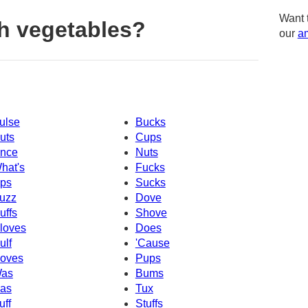
Want 
h vegetables?
our
am
ulse
Bucks
uts
Cups
nce
Nuts
hat's
Fucks
ps
Sucks
uzz
Dove
uffs
Shove
loves
Does
ulf
'Cause
oves
Pups
as
Bums
as
Tux
uff
Stuffs