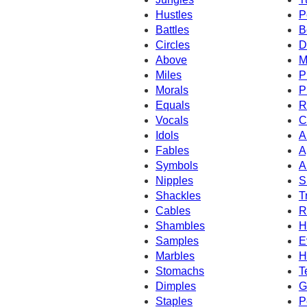
Hustles
P
Battles
B
Circles
D
Above
M
Miles
P
Morals
P
Equals
R
Vocals
C
Idols
A
Fables
A
Symbols
A
Nipples
S
Shackles
T
Cables
R
Shambles
H
Samples
E
Marbles
H
Stomachs
T
Dimples
G
Staples
P