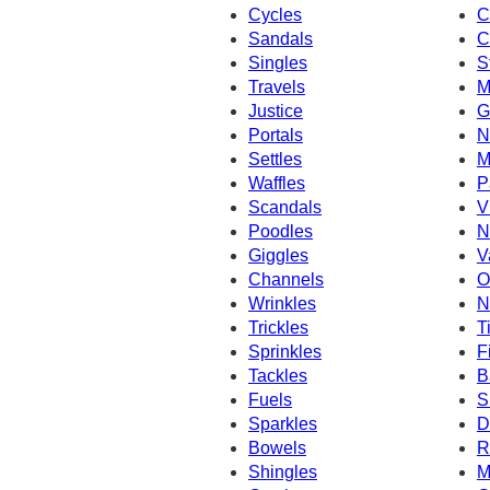
Cycles
C
Sandals
C
Singles
S
Travels
M
Justice
G
Portals
N
Settles
M
Waffles
P
Scandals
V
Poodles
N
Giggles
V
Channels
O
Wrinkles
N
Trickles
T
Sprinkles
F
Tackles
B
Fuels
S
Sparkles
D
Bowels
R
Shingles
M