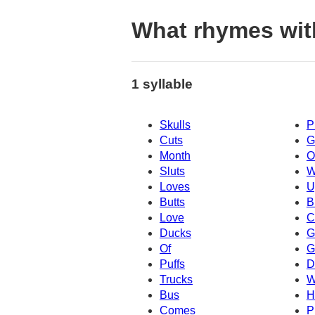
What rhymes wit
1 syllable
Skulls
P
Cuts
G
Month
O
Sluts
W
Loves
U
Butts
B
Love
C
Ducks
G
Of
G
Puffs
D
Trucks
W
Bus
H
Comes
P