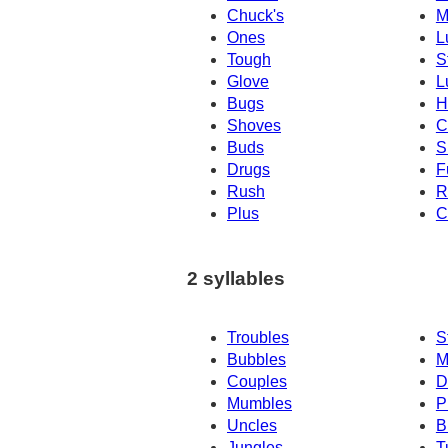
Chuck's
M
Ones
L
Tough
S
Glove
L
Bugs
H
Shoves
C
Buds
S
Drugs
F
Rush
R
Plus
C
2 syllables
Troubles
S
Bubbles
M
Couples
D
Mumbles
P
Uncles
B
Jungles
T