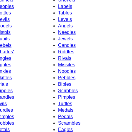
eoples
Labels
ottles
Tables
evils
Levels
odels
Angels
istols
Needles
upils
Jewels
ebels
Candles
harles'
Riddles
ngles
Rivals
pples
Missiles
nkles
Noodles
kittles
Pebbles
rials
Bibles
ipples
Scribbles
andles
Pimples
vils
Turtles
urdles
Medals
emples
Pedals
obbles
Scrambles
etals
Eagles