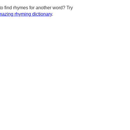
to find rhymes for another word? Try
azing rhyming dictionary
.