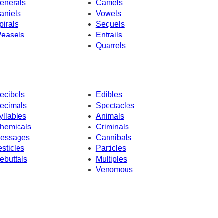
enerals
Camels
aniels
Vowels
pirals
Sequels
easels
Entrails
Quarrels
ecibels
Edibles
ecimals
Spectacles
yllables
Animals
hemicals
Criminals
essages
Cannibals
esticles
Particles
ebuttals
Multiples
Venomous