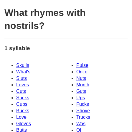
What rhymes with
nostrils?
1 syllable
Skulls
Pulse
What's
Once
Sluts
Nuts
Loves
Month
Cuts
Guts
Sucks
Ups
Cups
Fucks
Bucks
Shove
Love
Trucks
Gloves
Was
Butts
Of