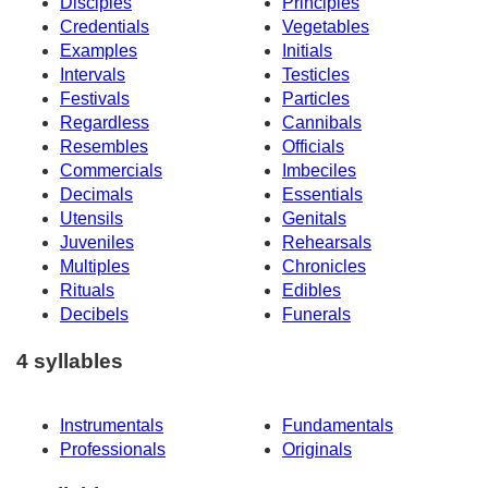
Disciples
Principles
Credentials
Vegetables
Examples
Initials
Intervals
Testicles
Festivals
Particles
Regardless
Cannibals
Resembles
Officials
Commercials
Imbeciles
Decimals
Essentials
Utensils
Genitals
Juveniles
Rehearsals
Multiples
Chronicles
Rituals
Edibles
Decibels
Funerals
4 syllables
Instrumentals
Fundamentals
Professionals
Originals