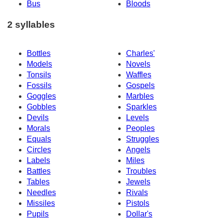
Bus
Bloods
2 syllables
Bottles
Charles'
Models
Novels
Tonsils
Waffles
Fossils
Gospels
Goggles
Marbles
Gobbles
Sparkles
Devils
Levels
Morals
Peoples
Equals
Struggles
Circles
Angels
Labels
Miles
Battles
Troubles
Tables
Jewels
Needles
Rivals
Missiles
Pistols
Pupils
Dollar's