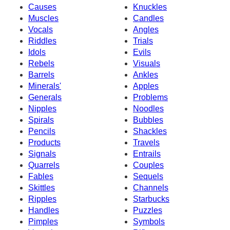
Causes
Knuckles
Muscles
Candles
Vocals
Angles
Riddles
Trials
Idols
Evils
Rebels
Visuals
Barrels
Ankles
Minerals'
Apples
Generals
Problems
Nipples
Noodles
Spirals
Bubbles
Pencils
Shackles
Products
Travels
Signals
Entrails
Quarrels
Couples
Fables
Sequels
Skittles
Channels
Ripples
Starbucks
Handles
Puzzles
Pimples
Symbols