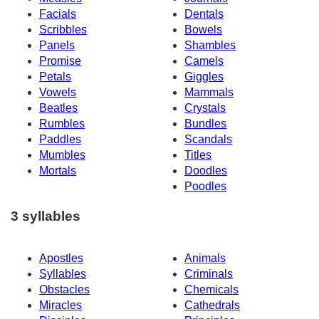
Facials
Dentals
Scribbles
Bowels
Panels
Shambles
Promise
Camels
Petals
Giggles
Vowels
Mammals
Beatles
Crystals
Rumbles
Bundles
Paddles
Scandals
Mumbles
Titles
Mortals
Doodles
Poodles
3 syllables
Apostles
Animals
Syllables
Criminals
Obstacles
Chemicals
Miracles
Cathedrals