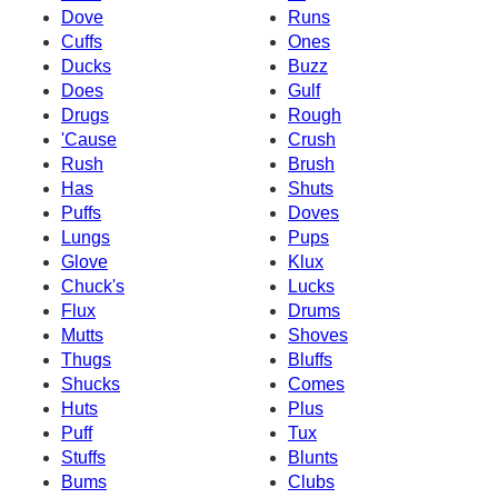
Dove
Runs
Cuffs
Ones
Ducks
Buzz
Does
Gulf
Drugs
Rough
'Cause
Crush
Rush
Brush
Has
Shuts
Puffs
Doves
Lungs
Pups
Glove
Klux
Chuck's
Lucks
Flux
Drums
Mutts
Shoves
Thugs
Bluffs
Shucks
Comes
Huts
Plus
Puff
Tux
Stuffs
Blunts
Bums
Clubs