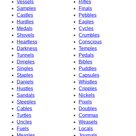
Vessels
Rifles
Samples
Finals
Castles
Pebbles
Hurdles
Eagles
Medals
Cycles
Shovels
Crumbles
Heartless
Conscious
Darkness
Temples
Tunnels
Pedals
Dimples
Bibles
Singles
Puddles
Staples
Capsules
Daniels
Whistles
Hustles
Cripples
Sandals
Nickels
Steeples
Pixels
Cables
Doubles
Turtles
Commas
Uncles
Weasels
Fuels
Locals
Measles
Journals