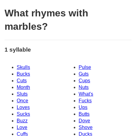
What rhymes with
marbles?
1 syllable
Skulls
Pulse
Bucks
Guts
Cuts
Cups
Month
Nuts
Sluts
What's
Once
Fucks
Loves
Ups
Sucks
Butts
Buzz
Dove
Love
Shove
Cuffs
Ducks