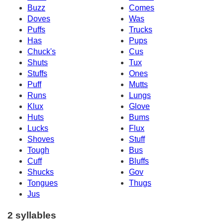
Buzz
Comes
Doves
Was
Puffs
Trucks
Has
Pups
Chuck's
Cus
Shuts
Tux
Stuffs
Ones
Puff
Mutts
Runs
Lungs
Klux
Glove
Huts
Bums
Lucks
Flux
Shoves
Stuff
Tough
Bus
Cuff
Bluffs
Shucks
Gov
Tongues
Thugs
Jus
2 syllables