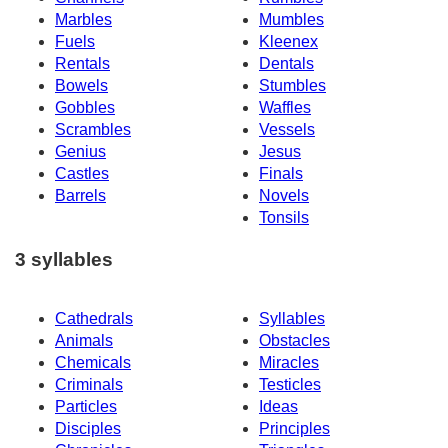
Marbles
Mumbles
Fuels
Kleenex
Rentals
Dentals
Bowels
Stumbles
Gobbles
Waffles
Scrambles
Vessels
Genius
Jesus
Castles
Finals
Barrels
Novels
Tonsils
3 syllables
Cathedrals
Syllables
Animals
Obstacles
Chemicals
Miracles
Criminals
Testicles
Particles
Ideas
Disciples
Principles