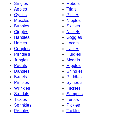
Singles
Rebels
Apples
Trials
Cycles
Pieces
Muscles
Nipples
Bubbles
Skittles
Giggles
Nickels
Handles
Goggles
Uncles
Locals
Couples
Fables
Pringle's
Hurdles
Jungles
Medals
Pedals
Ripples
Dangles
Shingles
Bagels
Puddles
Pimples
Symbols
Wrinkles
Trickles
Sandals
Samples
Tickles
Turtles
Sprinkles
Pickles
Pebbles
Tackles