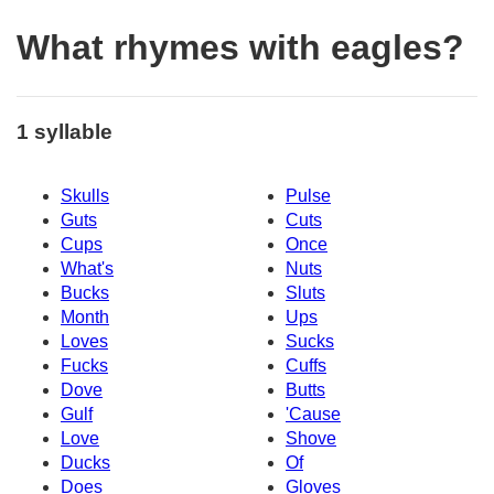
What rhymes with eagles?
1 syllable
Skulls
Pulse
Guts
Cuts
Cups
Once
What's
Nuts
Bucks
Sluts
Month
Ups
Loves
Sucks
Fucks
Cuffs
Dove
Butts
Gulf
'Cause
Love
Shove
Ducks
Of
Does
Gloves