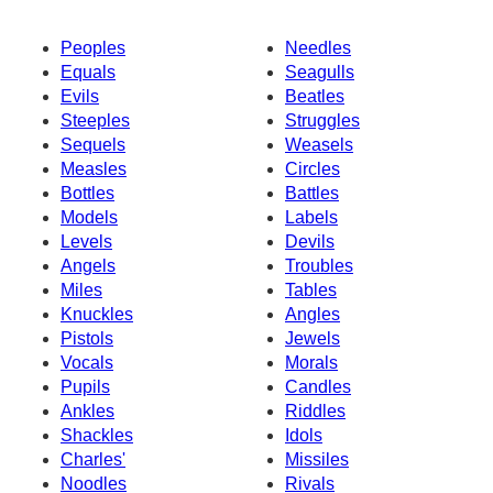
Peoples
Needles
Equals
Seagulls
Evils
Beatles
Steeples
Struggles
Sequels
Weasels
Measles
Circles
Bottles
Battles
Models
Labels
Levels
Devils
Angels
Troubles
Miles
Tables
Knuckles
Angles
Pistols
Jewels
Vocals
Morals
Pupils
Candles
Ankles
Riddles
Shackles
Idols
Charles'
Missiles
Noodles
Rivals