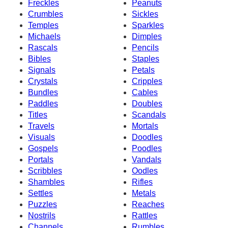
Freckles
Peanuts
Crumbles
Sickles
Temples
Sparkles
Michaels
Dimples
Rascals
Pencils
Bibles
Staples
Signals
Petals
Crystals
Cripples
Bundles
Cables
Paddles
Doubles
Titles
Scandals
Travels
Mortals
Visuals
Doodles
Gospels
Poodles
Portals
Vandals
Scribbles
Oodles
Shambles
Rifles
Settles
Metals
Puzzles
Reaches
Nostrils
Rattles
Channels
Rumbles