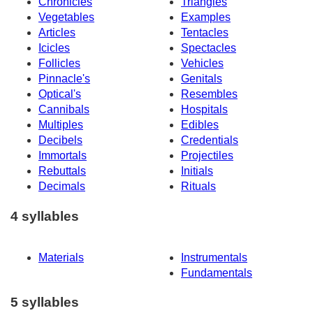
Chronicles
Triangles
Vegetables
Examples
Articles
Tentacles
Icicles
Spectacles
Follicles
Vehicles
Pinnacle's
Genitals
Optical's
Resembles
Cannibals
Hospitals
Multiples
Edibles
Decibels
Credentials
Immortals
Projectiles
Rebuttals
Initials
Decimals
Rituals
4 syllables
Materials
Instrumentals
Fundamentals
5 syllables