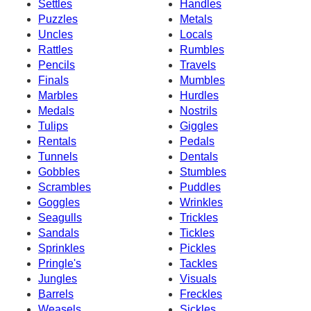
Settles
Handles
Puzzles
Metals
Uncles
Locals
Rattles
Rumbles
Pencils
Travels
Finals
Mumbles
Marbles
Hurdles
Medals
Nostrils
Tulips
Giggles
Rentals
Pedals
Tunnels
Dentals
Gobbles
Stumbles
Scrambles
Puddles
Goggles
Wrinkles
Seagulls
Trickles
Sandals
Tickles
Sprinkles
Pickles
Pringle's
Tackles
Jungles
Visuals
Barrels
Freckles
Weasels
Sickles