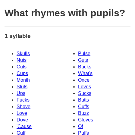
What rhymes with pupils?
1 syllable
Skulls
Pulse
Nuts
Guts
Cuts
Bucks
Cups
What's
Month
Once
Sluts
Loves
Ups
Sucks
Fucks
Butts
Shove
Cuffs
Love
Buzz
Dove
Gloves
'Cause
Of
Gulf
Puffs