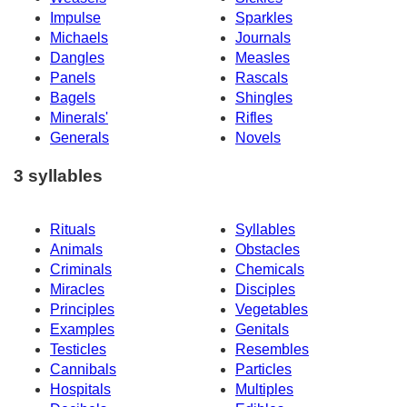
Impulse
Sparkles
Michaels
Journals
Dangles
Measles
Panels
Rascals
Bagels
Shingles
Minerals'
Rifles
Generals
Novels
3 syllables
Rituals
Syllables
Animals
Obstacles
Criminals
Chemicals
Miracles
Disciples
Principles
Vegetables
Examples
Genitals
Testicles
Resembles
Cannibals
Particles
Hospitals
Multiples