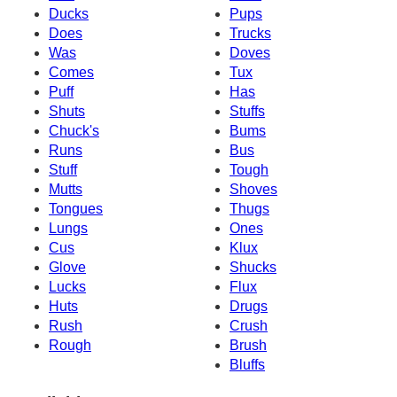
Ducks
Pups
Does
Trucks
Was
Doves
Comes
Tux
Puff
Has
Shuts
Stuffs
Chuck's
Bums
Runs
Bus
Stuff
Tough
Mutts
Shoves
Tongues
Thugs
Lungs
Ones
Cus
Klux
Glove
Shucks
Lucks
Flux
Huts
Drugs
Rush
Crush
Rough
Brush
Bluffs