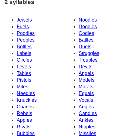
2 syllables
Jewels
Noodles
Fuels
Doodles
Poodles
Oodles
Peoples
Battles
Bottles
Duels
Labels
Struggles
Circles
Troubles
Levels
Devils
Tables
Angels
Pistols
Models
Miles
Morals
Needles
Equals
Knuckles
Vocals
Charles'
Angles
Rebels
Candles
Apples
Ankles
Rivals
Nipples
Bubbles
Missiles