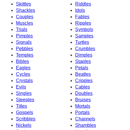
Skittles
Riddles
Shackles
Idols
Couples
Fables
Muscles
Ripples
Trials
Symbols
Pimples
Samples
Signals
Turtles
Pebbles
Crumbles
Temples
Dimples
Bibles
Staples
Eagles
Petals
Cycles
Beatles
Crystals
Cripples
Evils
Cables
Singles
Doubles
Steeples
Bruises
Titles
Mortals
Gospels
Portals
Scribbles
Channels
Nickels
Shambles