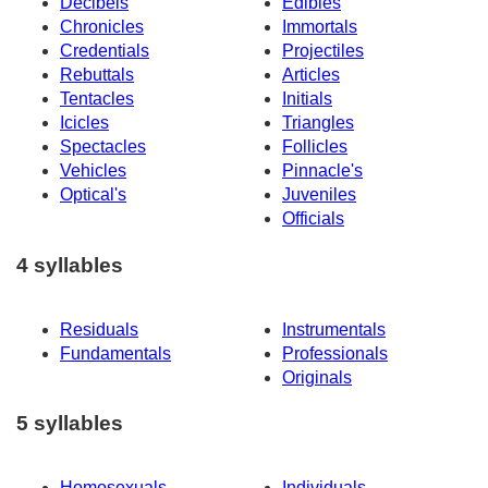
Decibels
Edibles
Chronicles
Immortals
Credentials
Projectiles
Rebuttals
Articles
Tentacles
Initials
Icicles
Triangles
Spectacles
Follicles
Vehicles
Pinnacle's
Optical's
Juveniles
Officials
4 syllables
Residuals
Instrumentals
Fundamentals
Professionals
Originals
5 syllables
Homosexuals
Individuals