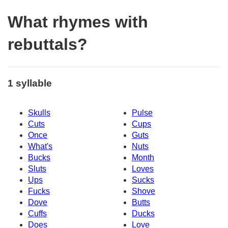
What rhymes with
rebuttals?
1 syllable
Skulls
Pulse
Cuts
Cups
Once
Guts
What's
Nuts
Bucks
Month
Sluts
Loves
Ups
Sucks
Fucks
Shove
Dove
Butts
Cuffs
Ducks
Does
Love