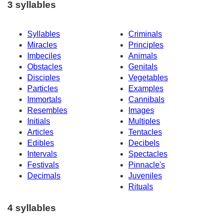
3 syllables
Syllables
Criminals
Miracles
Principles
Imbeciles
Animals
Obstacles
Genitals
Disciples
Vegetables
Particles
Examples
Immortals
Cannibals
Resembles
Images
Initials
Multiples
Articles
Tentacles
Edibles
Decibels
Intervals
Spectacles
Festivals
Pinnacle's
Decimals
Juveniles
Rituals
4 syllables