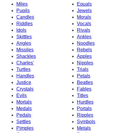
Miles
Equals
Pupils
Jewels
Candles
Morals
Riddles
Vocals
Idols
Rivals
Skittles
Ankles
Angles
Noodles
Missiles
Rebels
Shackles
Apples
Charles'
Nipples
Turtles
Trials
Handles
Petals
Justice
Beatles
Crystals
Fables
Evils
Titles
Mortals
Hurdles
Medals
Portals
Pedals
Ripples
Settles
Symbols
Pimples
Metals