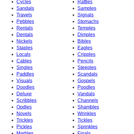
Cycles
Rattles
Sandals
Samples
Travels
Signals
Pebbles
Stomachs
Rentals
Temples
Dentals
Dimples
Nickels
Bibles
Staples
Eagles
Locals
Cripples
Cables
Pencils
Singles
Steeples
Paddles
Scandals
Visuals
Gospels
Doodles
Poodles
Deluxe
Vandals
Scribbles
Channels
Oodles
Shambles
Novels
Wrinkles
Trickles
Tickles
Pickles
Sprinkles
Marbles
Finals