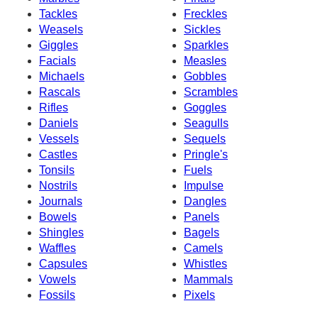
Tackles
Freckles
Weasels
Sickles
Giggles
Sparkles
Facials
Measles
Michaels
Gobbles
Rascals
Scrambles
Rifles
Goggles
Daniels
Seagulls
Vessels
Sequels
Castles
Pringle's
Tonsils
Fuels
Nostrils
Impulse
Journals
Dangles
Bowels
Panels
Shingles
Bagels
Waffles
Camels
Capsules
Whistles
Vowels
Mammals
Fossils
Pixels