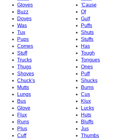
Gloves
'Cause
Buzz
Of
Doves
Gulf
Was
Puffs
Tux
Shuts
Pups
Stuffs
Comes
Has
Stuff
Tough
Trucks
Tongues
Thugs
Ones
Shoves
Puff
Chuck's
Shucks
Mutts
Bums
Lungs
Cus
Bus
Klux
Glove
Lucks
Flux
Huts
Runs
Bluffs
Plus
Jus
Cuff
Thumbs