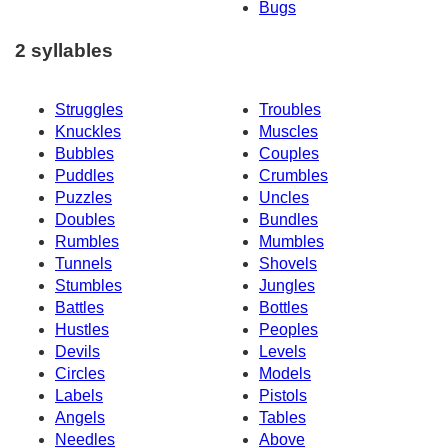
Bugs
2 syllables
Struggles
Troubles
Knuckles
Muscles
Bubbles
Couples
Puddles
Crumbles
Puzzles
Uncles
Doubles
Bundles
Rumbles
Mumbles
Tunnels
Shovels
Stumbles
Jungles
Battles
Bottles
Hustles
Peoples
Devils
Levels
Circles
Models
Labels
Pistols
Angels
Tables
Needles
Above