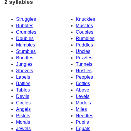
2 syllables
Struggles
Knuckles
Bubbles
Muscles
Crumbles
Couples
Doubles
Rumbles
Mumbles
Puddles
Stumbles
Uncles
Bundles
Puzzles
Jungles
Tunnels
Shovels
Hustles
Labels
Peoples
Battles
Bottles
Tables
Above
Devils
Levels
Circles
Models
Angels
Miles
Pistols
Needles
Morals
Pupils
Jewels
Equals