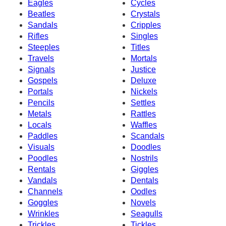
Eagles
Cycles
Beatles
Crystals
Sandals
Cripples
Rifles
Singles
Steeples
Titles
Travels
Mortals
Signals
Justice
Gospels
Deluxe
Portals
Nickels
Pencils
Settles
Metals
Rattles
Locals
Waffles
Paddles
Scandals
Visuals
Doodles
Poodles
Nostrils
Rentals
Giggles
Vandals
Dentals
Channels
Oodles
Goggles
Novels
Wrinkles
Seagulls
Trickles
Tickles