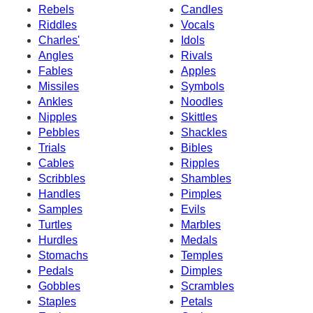
Rebels
Candles
Riddles
Vocals
Charles'
Idols
Angles
Rivals
Fables
Apples
Missiles
Symbols
Ankles
Noodles
Nipples
Skittles
Pebbles
Shackles
Trials
Bibles
Cables
Ripples
Scribbles
Shambles
Handles
Pimples
Samples
Evils
Turtles
Marbles
Hurdles
Medals
Stomachs
Temples
Pedals
Dimples
Gobbles
Scrambles
Staples
Petals