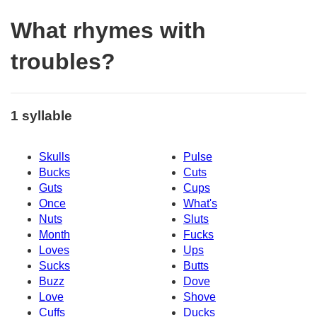
What rhymes with
troubles?
1 syllable
Skulls
Pulse
Bucks
Cuts
Guts
Cups
Once
What's
Nuts
Sluts
Month
Fucks
Loves
Ups
Sucks
Butts
Buzz
Dove
Love
Shove
Cuffs
Ducks