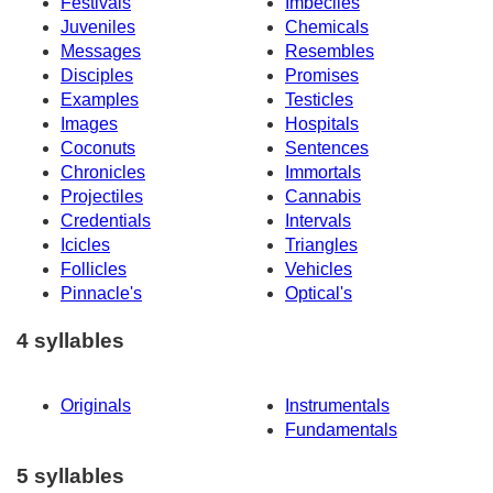
Festivals
Imbeciles
Juveniles
Chemicals
Messages
Resembles
Disciples
Promises
Examples
Testicles
Images
Hospitals
Coconuts
Sentences
Chronicles
Immortals
Projectiles
Cannabis
Credentials
Intervals
Icicles
Triangles
Follicles
Vehicles
Pinnacle's
Optical's
4 syllables
Originals
Instrumentals
Fundamentals
5 syllables