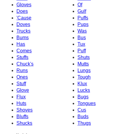
Gloves
Of
Does
Gulf
'Cause
Puffs
Doves
Pups
Trucks
Was
Bums
Bus
Has
Tux
Comes
Puff
Stuffs
Shuts
Chuck's
Mutts
Runs
Lungs
Ones
Tough
Stuff
Klux
Glove
Lucks
Flux
Bugs
Huts
Tongues
Shoves
Cus
Bluffs
Buds
Shucks
Thugs