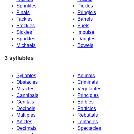
Sprinkles
Pickles
Finals
Pringle's
Tackles
Barrels
Freckles
Fuels
Sickles
Impulse
Sparkles
Dangles
Michaels
Bowels
3 syllables
Syllables
Animals
Obstacles
Criminals
Miracles
Vegetables
Cannibals
Principles
Genitals
Edibles
Decibels
Particles
Multiples
Rebuttals
Articles
Tentacles
Decimals
Spectacles