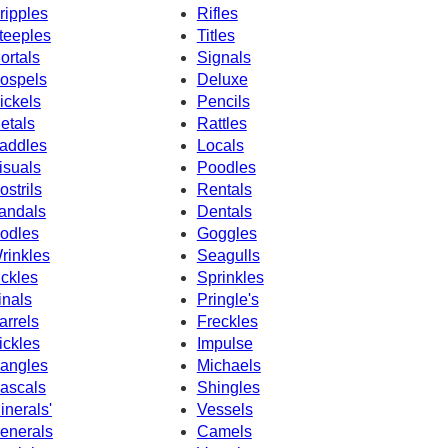
ripples
Rifles
teeples
Titles
ortals
Signals
ospels
Deluxe
ickels
Pencils
etals
Rattles
addles
Locals
isuals
Poodles
ostrils
Rentals
andals
Dentals
odles
Goggles
rinkles
Seagulls
ickles
Sprinkles
inals
Pringle's
arrels
Freckles
ickles
Impulse
angles
Michaels
ascals
Shingles
inerals'
Vessels
enerals
Camels