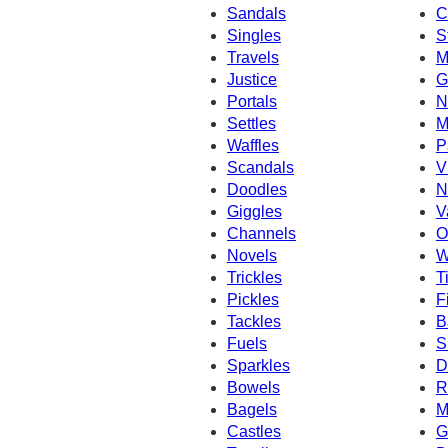
Sandals
C
Singles
S
Travels
M
Justice
G
Portals
N
Settles
M
Waffles
P
Scandals
V
Doodles
N
Giggles
V
Channels
O
Novels
W
Trickles
T
Pickles
F
Tackles
B
Fuels
S
Sparkles
D
Bowels
R
Bagels
M
Castles
G