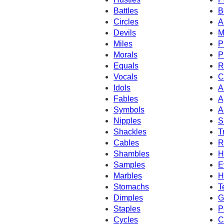
Battles
B
Circles
A
Devils
M
Miles
P
Morals
P
Equals
R
Vocals
C
Idols
A
Fables
A
Symbols
A
Nipples
S
Shackles
T
Cables
R
Shambles
H
Samples
E
Marbles
H
Stomachs
T
Dimples
G
Staples
P
Cycles
C