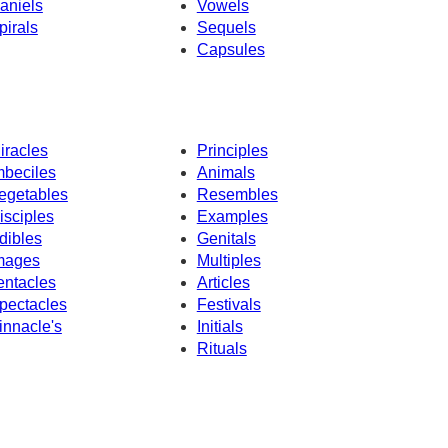
aniels
Vowels
pirals
Sequels
Capsules
iracles
Principles
mbeciles
Animals
egetables
Resembles
isciples
Examples
dibles
Genitals
mages
Multiples
entacles
Articles
pectacles
Festivals
innacle's
Initials
Rituals