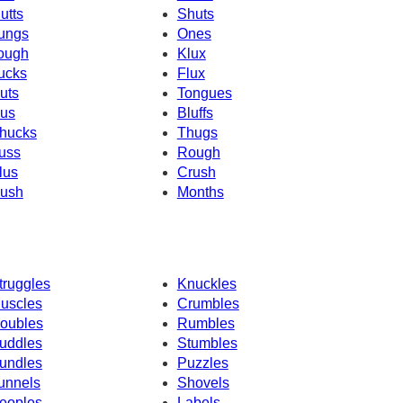
utts
Shuts
ungs
Ones
ough
Klux
ucks
Flux
uts
Tongues
us
Bluffs
hucks
Thugs
uss
Rough
lus
Crush
ush
Months
truggles
Knuckles
uscles
Crumbles
oubles
Rumbles
uddles
Stumbles
undles
Puzzles
unnels
Shovels
eoples
Labels