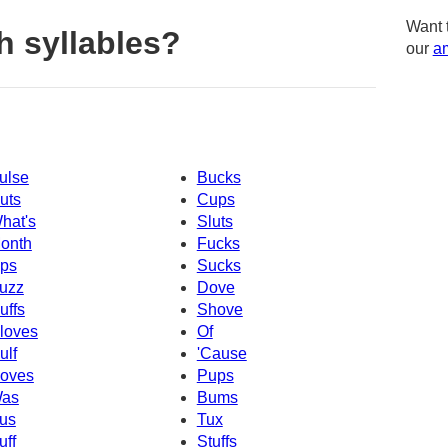
Want 
h syllables?
our
am
ulse
Bucks
uts
Cups
hat's
Sluts
onth
Fucks
ps
Sucks
uzz
Dove
uffs
Shove
loves
Of
ulf
'Cause
oves
Pups
as
Bums
us
Tux
uff
Stuffs