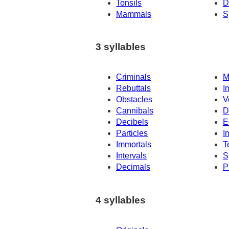
Tonsils
D
Mammals
S
3 syllables
Criminals
M
Rebuttals
I
Obstacles
V
Cannibals
D
Decibels
E
Particles
I
Immortals
T
Intervals
S
Decimals
P
4 syllables