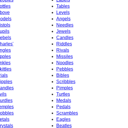
ottles
Tables
bove
Levels
odels
Angels
istols
Needles
upils
Jewels
ebels
Candles
harles'
Riddles
ngles
Rivals
pples
Missiles
nkles
Noodles
kittles
Pebbles
rials
Bibles
ipples
Scribbles
andles
Pimples
vils
Turtles
urdles
Medals
emples
Pedals
obbles
Scrambles
etals
Eagles
rystals
Beatles