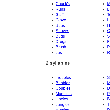
Chuck's
M
Runs
L
Stuff
T
Glove
L
Bugs
H
Shoves
C
Buds
S
Drugs
F
Brush
P
Jus
R
2 syllables
Troubles
S
Bubbles
M
Couples
D
Mumbles
P
Uncles
B
Jungles
T
Hustles
P