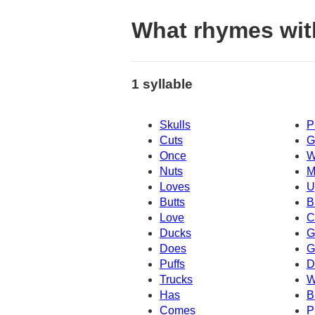
What rhymes wit
1 syllable
Skulls
P
Cuts
G
Once
W
Nuts
M
Loves
U
Butts
B
Love
C
Ducks
G
Does
G
Puffs
D
Trucks
W
Has
B
Comes
P