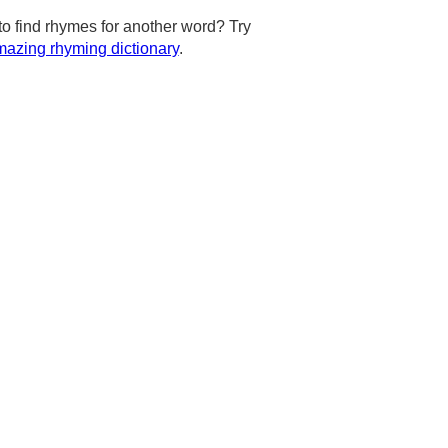
to find rhymes for another word? Try
azing rhyming dictionary
.