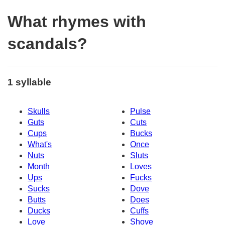
What rhymes with
scandals?
1 syllable
Skulls
Pulse
Guts
Cuts
Cups
Bucks
What's
Once
Nuts
Sluts
Month
Loves
Ups
Fucks
Sucks
Dove
Butts
Does
Ducks
Cuffs
Love
Shove