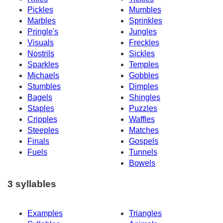
Pickles
Mumbles
Marbles
Sprinkles
Pringle's
Jungles
Visuals
Freckles
Nostrils
Sickles
Sparkles
Temples
Michaels
Gobbles
Stumbles
Dimples
Bagels
Shingles
Staples
Puzzles
Cripples
Waffles
Steeples
Matches
Finals
Gospels
Fuels
Tunnels
Bowels
3 syllables
Examples
Triangles