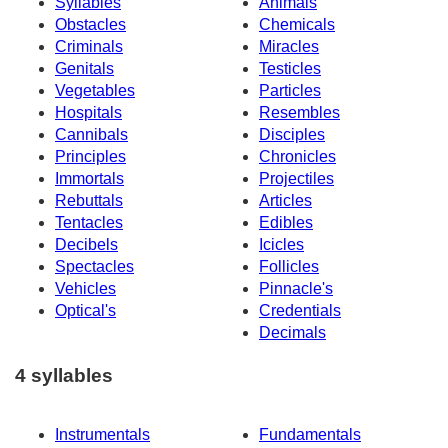
Syllables
Animals
Obstacles
Chemicals
Criminals
Miracles
Genitals
Testicles
Vegetables
Particles
Hospitals
Resembles
Cannibals
Disciples
Principles
Chronicles
Immortals
Projectiles
Rebuttals
Articles
Tentacles
Edibles
Decibels
Icicles
Spectacles
Follicles
Vehicles
Pinnacle's
Optical's
Credentials
Decimals
4 syllables
Instrumentals
Fundamentals