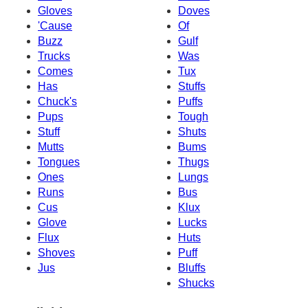
Gloves
Doves
'Cause
Of
Buzz
Gulf
Trucks
Was
Comes
Tux
Has
Stuffs
Chuck's
Puffs
Pups
Tough
Stuff
Shuts
Mutts
Bums
Tongues
Thugs
Ones
Lungs
Runs
Bus
Cus
Klux
Glove
Lucks
Flux
Huts
Shoves
Puff
Jus
Bluffs
Shucks