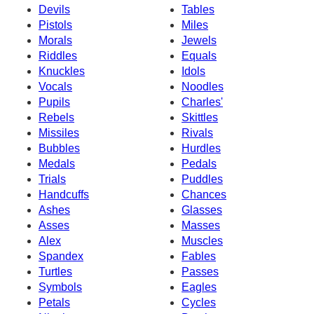
Devils
Tables
Pistols
Miles
Morals
Jewels
Riddles
Equals
Knuckles
Idols
Vocals
Noodles
Pupils
Charles'
Rebels
Skittles
Missiles
Rivals
Bubbles
Hurdles
Medals
Pedals
Trials
Puddles
Handcuffs
Chances
Ashes
Glasses
Asses
Masses
Alex
Muscles
Spandex
Fables
Turtles
Passes
Symbols
Eagles
Petals
Cycles