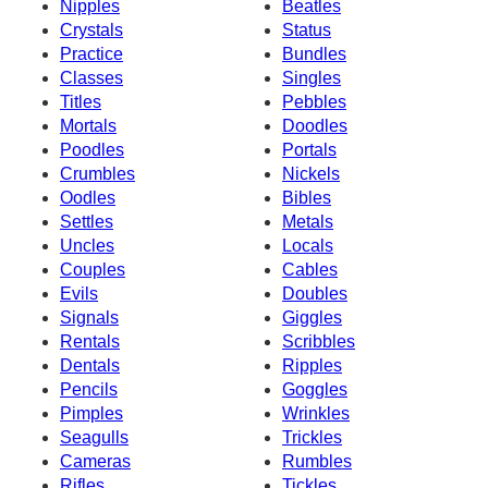
Nipples
Beatles
Crystals
Status
Practice
Bundles
Classes
Singles
Titles
Pebbles
Mortals
Doodles
Poodles
Portals
Crumbles
Nickels
Oodles
Bibles
Settles
Metals
Uncles
Locals
Couples
Cables
Evils
Doubles
Signals
Giggles
Rentals
Scribbles
Dentals
Ripples
Pencils
Goggles
Pimples
Wrinkles
Seagulls
Trickles
Cameras
Rumbles
Rifles
Tickles