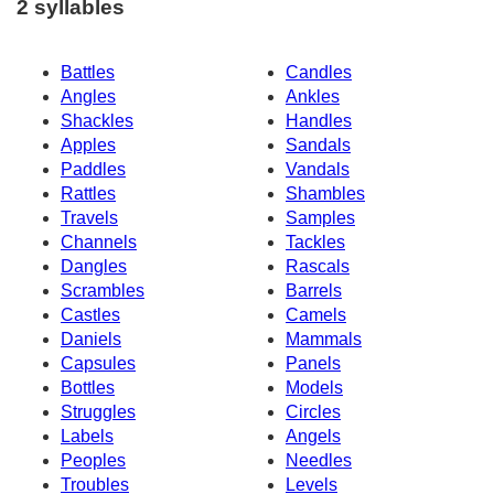
2 syllables
Battles
Candles
Angles
Ankles
Shackles
Handles
Apples
Sandals
Paddles
Vandals
Rattles
Shambles
Travels
Samples
Channels
Tackles
Dangles
Rascals
Scrambles
Barrels
Castles
Camels
Daniels
Mammals
Capsules
Panels
Bottles
Models
Struggles
Circles
Labels
Angels
Peoples
Needles
Troubles
Levels