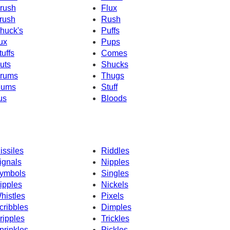
rush
Flux
rush
Rush
huck's
Puffs
ux
Pups
tuffs
Comes
uts
Shucks
rums
Thugs
ums
Stuff
us
Bloods
issiles
Riddles
ignals
Nipples
ymbols
Singles
ipples
Nickels
histles
Pixels
cribbles
Dimples
ripples
Trickles
prinkles
Pickles