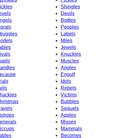
ickles
Shingles
evels
Devils
ngels
Bottles
orals
Peoples
truggles
Labels
odels
Miles
ables
Jewels
ivals
Knuckles
upils
Muscles
andles
Angles
ecause
Engulf
rials
Idols
vils
Rebels
hackles
Victims
hristmas
Bubbles
ravels
Sequels
ishops
Apples
enerals
Misses
iccups
Mammals
ables
Becomes