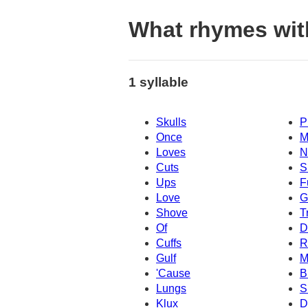
What rhymes wit
1 syllable
Skulls
P
Once
M
Loves
N
Cuts
S
Ups
F
Love
G
Shove
T
Of
D
Cuffs
R
Gulf
M
'Cause
B
Lungs
S
Klux
D