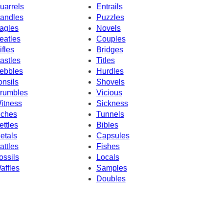
uarrels
Entrails
andles
Puzzles
agles
Novels
eatles
Couples
ifles
Bridges
astles
Titles
ebbles
Hurdles
onsils
Shovels
rumbles
Vicious
itness
Sickness
nches
Tunnels
ettles
Bibles
etals
Capsules
attles
Fishes
ossils
Locals
affles
Samples
Doubles