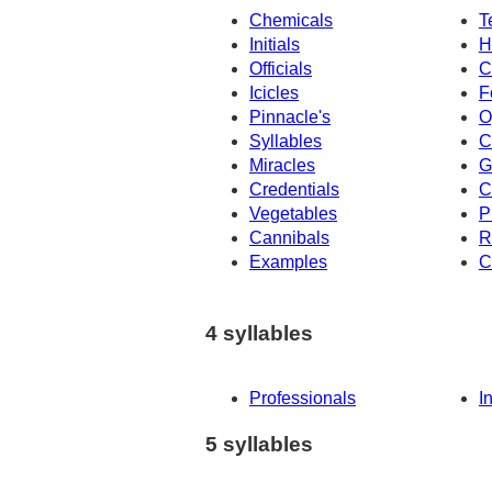
Chemicals
T
Initials
H
Officials
C
Icicles
F
Pinnacle's
O
Syllables
C
Miracles
G
Credentials
C
Vegetables
P
Cannibals
R
Examples
C
4 syllables
Professionals
I
5 syllables