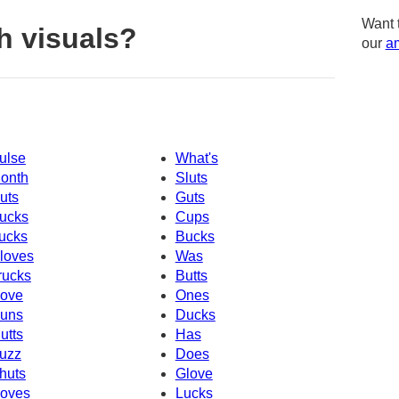
Want 
h visuals?
our
am
ulse
What's
onth
Sluts
uts
Guts
ucks
Cups
ucks
Bucks
loves
Was
rucks
Butts
ove
Ones
uns
Ducks
utts
Has
uzz
Does
huts
Glove
oves
Lucks