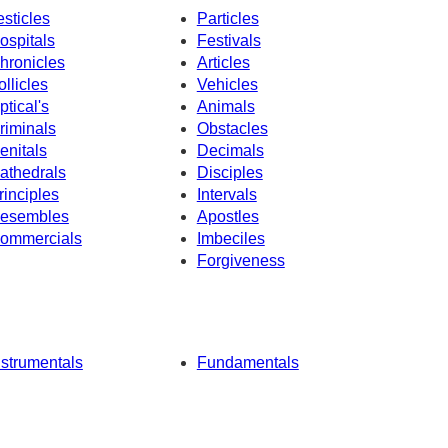
esticles
Particles
ospitals
Festivals
hronicles
Articles
ollicles
Vehicles
ptical's
Animals
riminals
Obstacles
enitals
Decimals
athedrals
Disciples
rinciples
Intervals
esembles
Apostles
ommercials
Imbeciles
Forgiveness
nstrumentals
Fundamentals