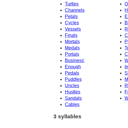
Turtles
Q
Channels
H
Petals
E
Cycles
B
Vessels
R
Finals
C
Mortals
P
Medals
T
Portals
C
Business'
W
Enough
I
Pedals
S
Puddles
M
Uncles
R
Hustles
F
Sandals
W
Cables
3 syllables