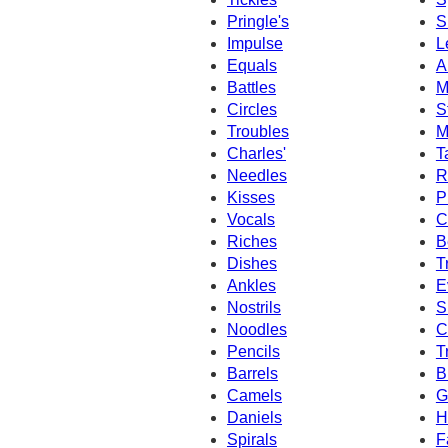
Pringle's
S
Impulse
L
Equals
A
Battles
M
Circles
S
Troubles
M
Charles'
T
Needles
R
Kisses
P
Vocals
C
Riches
B
Dishes
T
Ankles
E
Nostrils
S
Noodles
C
Pencils
T
Barrels
B
Camels
G
Daniels
H
Spirals
F