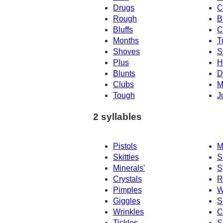
Drugs
C
Rough
B
Bluffs
C
Months
T
Shoves
S
Plus
H
Blunts
D
Clubs
M
Tough
J
2 syllables
Pistols
M
Skittles
S
Minerals'
S
Crystals
R
Pimples
W
Giggles
S
Wrinkles
C
Tickles
S