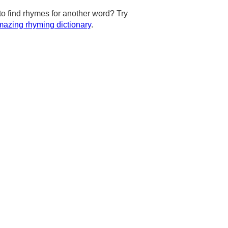
to find rhymes for another word? Try
azing rhyming dictionary
.