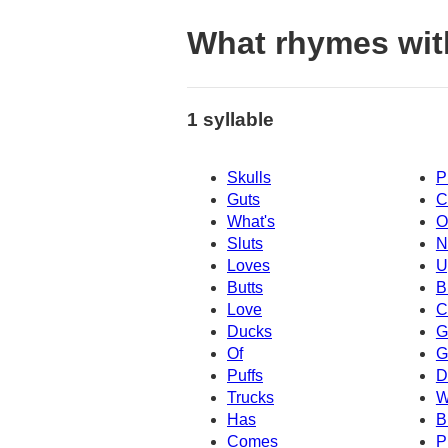
What rhymes wit
1 syllable
Skulls
P
Guts
C
What's
O
Sluts
N
Loves
U
Butts
B
Love
C
Ducks
G
Of
G
Puffs
D
Trucks
W
Has
B
Comes
P