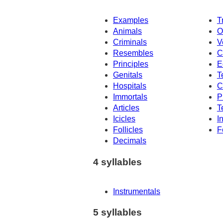
Examples
T
Animals
O
Criminals
V
Resembles
C
Principles
E
Genitals
T
Hospitals
C
Immortals
P
Articles
T
Icicles
I
Follicles
F
Decimals
4 syllables
Instrumentals
5 syllables