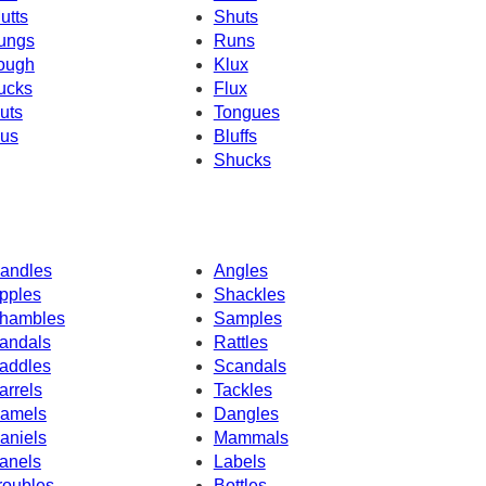
utts
Shuts
ungs
Runs
ough
Klux
ucks
Flux
uts
Tongues
us
Bluffs
Shucks
andles
Angles
pples
Shackles
hambles
Samples
andals
Rattles
addles
Scandals
arrels
Tackles
amels
Dangles
aniels
Mammals
anels
Labels
roubles
Bottles