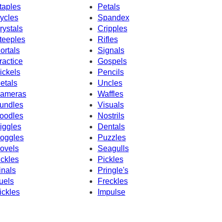
taples
Petals
ycles
Spandex
rystals
Cripples
teeples
Rifles
ortals
Signals
ractice
Gospels
ickels
Pencils
etals
Uncles
ameras
Waffles
undles
Visuals
oodles
Nostrils
iggles
Dentals
oggles
Puzzles
ovels
Seagulls
ickles
Pickles
inals
Pringle's
uels
Freckles
ickles
Impulse