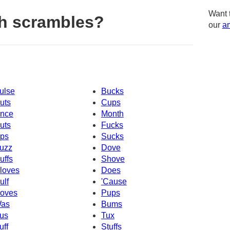
Want 
h scrambles?
our
am
ulse
Bucks
uts
Cups
nce
Month
uts
Fucks
ps
Sucks
uzz
Dove
uffs
Shove
loves
Does
ulf
'Cause
oves
Pups
as
Bums
us
Tux
uff
Stuffs