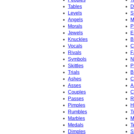
Tables
D
Levels
S
Angels
M
Morals
P
Jewels
E
Knuckles
B
Vocals
C
Rivals
F
Symbols
N
Skittles
P
Trials
B
Ashes
C
Asses
A
Couples
C
Passes
R
Pimples
H
Rumbles
T
Marbles
M
Medals
T
Dimples
S