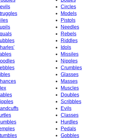
evils
Circles
truggles
Models
iles
Pistols
upils
Needles
quals
Rebels
ubbles
Riddles
harles'
Idols
ables
Missiles
oodles
Nipples
ebbles
Crumbles
ibles
Glasses
hances
Masses
lex
Muscles
ables
Doubles
ipples
Scribbles
andcuffs
Evils
urtles
Classes
umbles
Hurdles
emples
Pedals
tumbles
Gobbles