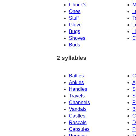
Chuck's
M
Ones
L
Stuff
T
Glove
L
Bugs
H
Shoves
C
Buds
2 syllables
Battles
C
Ankles
A
Handles
S
Travels
S
Channels
P
Vandals
B
Castles
C
Rascals
D
Capsules
P
Peoples
T