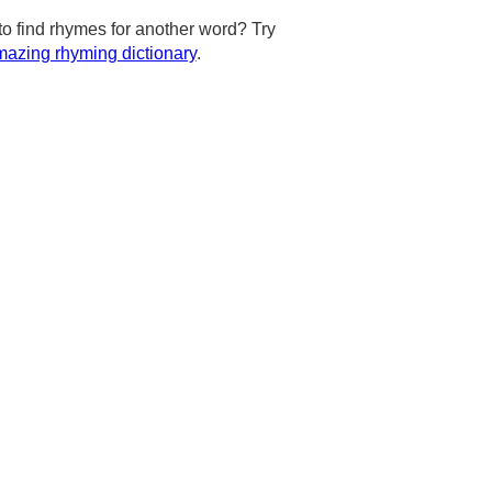
to find rhymes for another word? Try
azing rhyming dictionary
.