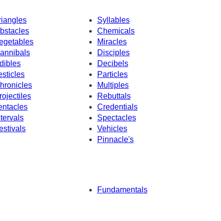
riangles
Syllables
bstacles
Chemicals
egetables
Miracles
annibals
Disciples
dibles
Decibels
esticles
Particles
hronicles
Multiples
rojectiles
Rebuttals
entacles
Credentials
ntervals
Spectacles
estivals
Vehicles
Pinnacle's
Fundamentals