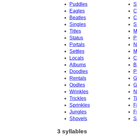
Puddles
S
Eagles
C
Beatles
C
Singles
S
Titles
M
Status
P
Portals
N
Settles
M
Locals
C
Albums
B
Doodles
P
Rentals
G
Oodles
G
Wrinkles
N
Trickles
T
Sprinkles
F
Jungles
F
Shovels
S
3 syllables