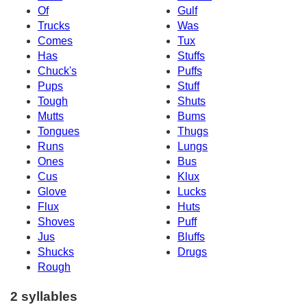
Of
Gulf
Trucks
Was
Comes
Tux
Has
Stuffs
Chuck's
Puffs
Pups
Stuff
Tough
Shuts
Mutts
Bums
Tongues
Thugs
Runs
Lungs
Ones
Bus
Cus
Klux
Glove
Lucks
Flux
Huts
Shoves
Puff
Jus
Bluffs
Shucks
Drugs
Rough
2 syllables