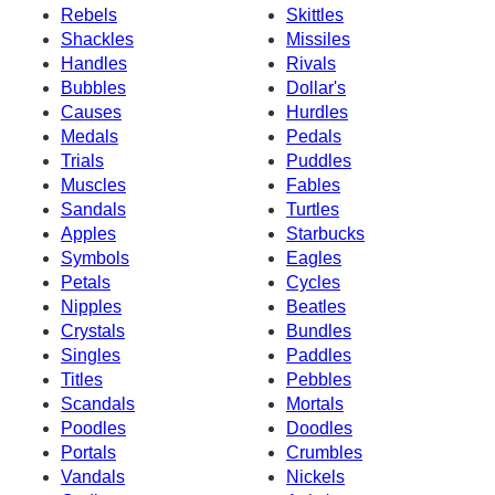
Rebels
Skittles
Shackles
Missiles
Handles
Rivals
Bubbles
Dollar's
Causes
Hurdles
Medals
Pedals
Trials
Puddles
Muscles
Fables
Sandals
Turtles
Apples
Starbucks
Symbols
Eagles
Petals
Cycles
Nipples
Beatles
Crystals
Bundles
Singles
Paddles
Titles
Pebbles
Scandals
Mortals
Poodles
Doodles
Portals
Crumbles
Vandals
Nickels