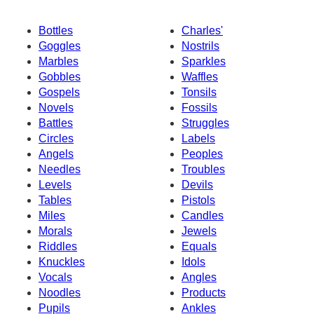
Bottles
Charles'
Goggles
Nostrils
Marbles
Sparkles
Gobbles
Waffles
Gospels
Tonsils
Novels
Fossils
Battles
Struggles
Circles
Labels
Angels
Peoples
Needles
Troubles
Levels
Devils
Tables
Pistols
Miles
Candles
Morals
Jewels
Riddles
Equals
Knuckles
Idols
Vocals
Angles
Noodles
Products
Pupils
Ankles