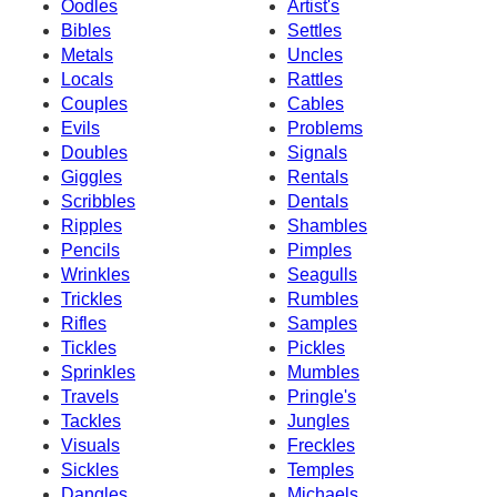
Oodles
Artist's
Bibles
Settles
Metals
Uncles
Locals
Rattles
Couples
Cables
Evils
Problems
Doubles
Signals
Giggles
Rentals
Scribbles
Dentals
Ripples
Shambles
Pencils
Pimples
Wrinkles
Seagulls
Trickles
Rumbles
Rifles
Samples
Tickles
Pickles
Sprinkles
Mumbles
Travels
Pringle's
Tackles
Jungles
Visuals
Freckles
Sickles
Temples
Dangles
Michaels