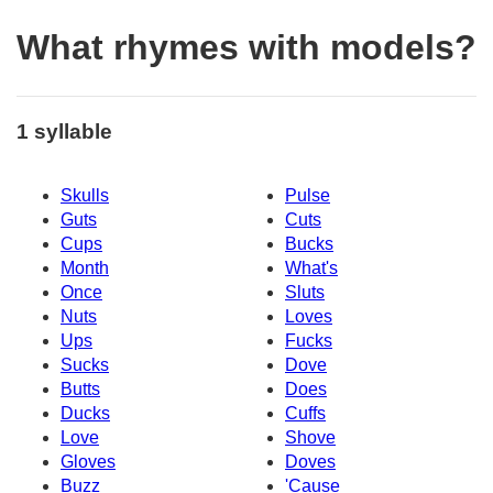
What rhymes with models?
1 syllable
Skulls
Pulse
Guts
Cuts
Cups
Bucks
Month
What's
Once
Sluts
Nuts
Loves
Ups
Fucks
Sucks
Dove
Butts
Does
Ducks
Cuffs
Love
Shove
Gloves
Doves
Buzz
'Cause