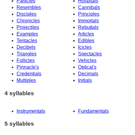
Particles
Hospitals
Resembles
Cannibals
Disciples
Principles
Chronicles
Immortals
Projectiles
Rebuttals
Examples
Articles
Tentacles
Edibles
Decibels
Icicles
Triangles
Spectacles
Follicles
Vehicles
Pinnacle's
Optical's
Credentials
Decimals
Multiples
Initials
4 syllables
Instrumentals
Fundamentals
5 syllables