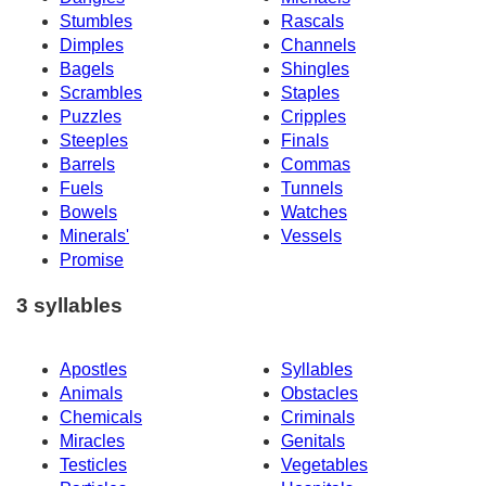
Stumbles
Rascals
Dimples
Channels
Bagels
Shingles
Scrambles
Staples
Puzzles
Cripples
Steeples
Finals
Barrels
Commas
Fuels
Tunnels
Bowels
Watches
Minerals'
Vessels
Promise
3 syllables
Apostles
Syllables
Animals
Obstacles
Chemicals
Criminals
Miracles
Genitals
Testicles
Vegetables