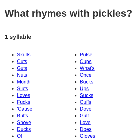
What rhymes with pickles?
1 syllable
Skulls
Pulse
Cuts
Cups
Guts
What's
Nuts
Once
Month
Bucks
Sluts
Ups
Loves
Sucks
Fucks
Cuffs
'Cause
Dove
Butts
Gulf
Shove
Love
Ducks
Does
Of
Gloves