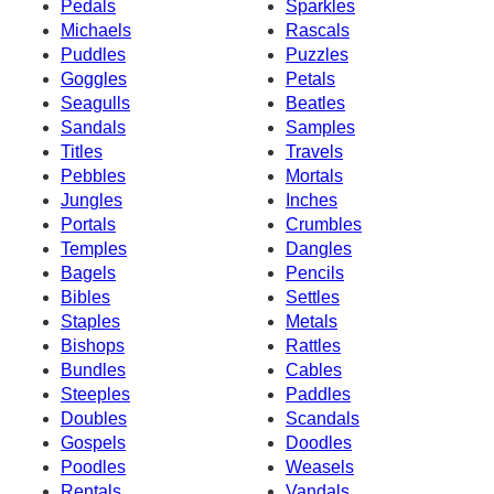
Pedals
Sparkles
Michaels
Rascals
Puddles
Puzzles
Goggles
Petals
Seagulls
Beatles
Sandals
Samples
Titles
Travels
Pebbles
Mortals
Jungles
Inches
Portals
Crumbles
Temples
Dangles
Bagels
Pencils
Bibles
Settles
Staples
Metals
Bishops
Rattles
Bundles
Cables
Steeples
Paddles
Doubles
Scandals
Gospels
Doodles
Poodles
Weasels
Rentals
Vandals