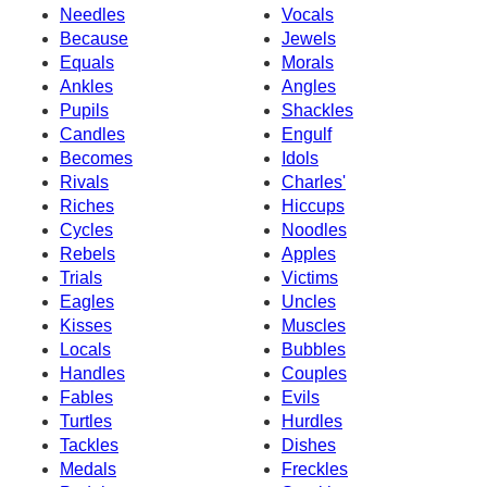
Needles
Vocals
Because
Jewels
Equals
Morals
Ankles
Angles
Pupils
Shackles
Candles
Engulf
Becomes
Idols
Rivals
Charles'
Riches
Hiccups
Cycles
Noodles
Rebels
Apples
Trials
Victims
Eagles
Uncles
Kisses
Muscles
Locals
Bubbles
Handles
Couples
Fables
Evils
Turtles
Hurdles
Tackles
Dishes
Medals
Freckles