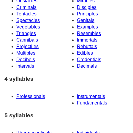
Obstacles
Miracles
Criminals
Disciples
Tentacles
Principles
Spectacles
Genitals
Vegetables
Examples
Triangles
Resembles
Cannibals
Immortals
Projectiles
Rebuttals
Multiples
Edibles
Decibels
Credentials
Intervals
Decimals
4 syllables
Professionals
Instrumentals
Fundamentals
5 syllables
Pharmaceuticals
Individuals