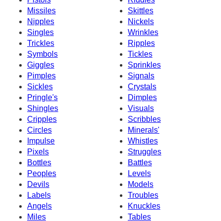
Missiles
Skittles
Nipples
Nickels
Singles
Wrinkles
Trickles
Ripples
Symbols
Tickles
Giggles
Sprinkles
Pimples
Signals
Sickles
Crystals
Pringle's
Dimples
Shingles
Visuals
Cripples
Scribbles
Circles
Minerals'
Impulse
Whistles
Pixels
Struggles
Bottles
Battles
Peoples
Levels
Devils
Models
Labels
Troubles
Angels
Knuckles
Miles
Tables