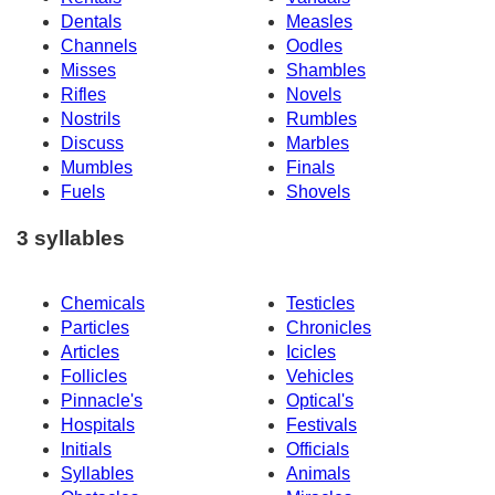
Dentals
Measles
Channels
Oodles
Misses
Shambles
Rifles
Novels
Nostrils
Rumbles
Discuss
Marbles
Mumbles
Finals
Fuels
Shovels
3 syllables
Chemicals
Testicles
Particles
Chronicles
Articles
Icicles
Follicles
Vehicles
Pinnacle's
Optical's
Hospitals
Festivals
Initials
Officials
Syllables
Animals