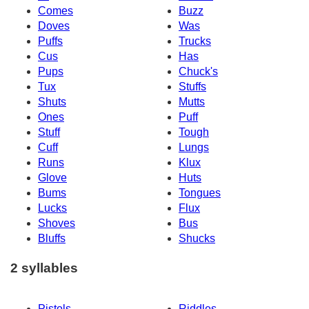
Comes
Buzz
Doves
Was
Puffs
Trucks
Cus
Has
Pups
Chuck's
Tux
Stuffs
Shuts
Mutts
Ones
Puff
Stuff
Tough
Cuff
Lungs
Runs
Klux
Glove
Huts
Bums
Tongues
Lucks
Flux
Shoves
Bus
Bluffs
Shucks
2 syllables
Pistols
Riddles