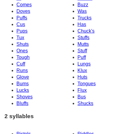
Comes
Buzz
Doves
Was
Puffs
Trucks
Cus
Has
Pups
Chuck's
Tux
Stuffs
Shuts
Mutts
Ones
Stuff
Tough
Puff
Cuff
Lungs
Runs
Klux
Glove
Huts
Bums
Tongues
Lucks
Flux
Shoves
Bus
Bluffs
Shucks
2 syllables
Pistols
Riddles