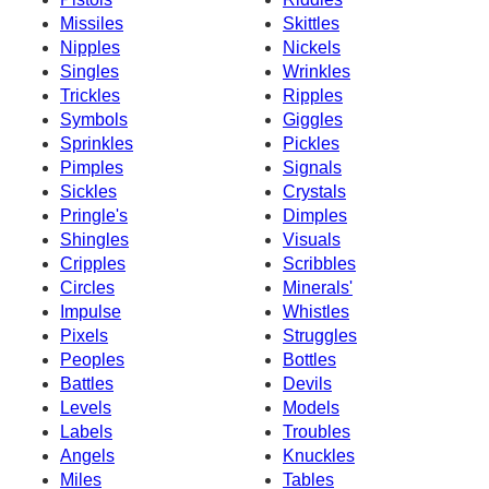
Missiles
Skittles
Nipples
Nickels
Singles
Wrinkles
Trickles
Ripples
Symbols
Giggles
Sprinkles
Pickles
Pimples
Signals
Sickles
Crystals
Pringle's
Dimples
Shingles
Visuals
Cripples
Scribbles
Circles
Minerals'
Impulse
Whistles
Pixels
Struggles
Peoples
Bottles
Battles
Devils
Levels
Models
Labels
Troubles
Angels
Knuckles
Miles
Tables