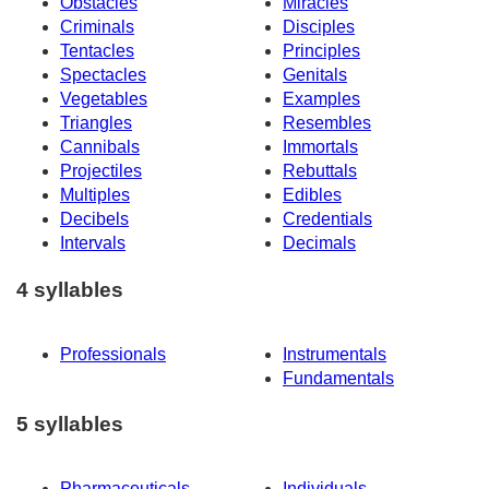
Obstacles
Miracles
Criminals
Disciples
Tentacles
Principles
Spectacles
Genitals
Vegetables
Examples
Triangles
Resembles
Cannibals
Immortals
Projectiles
Rebuttals
Multiples
Edibles
Decibels
Credentials
Intervals
Decimals
4 syllables
Professionals
Instrumentals
Fundamentals
5 syllables
Pharmaceuticals
Individuals