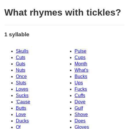
What rhymes with tickles?
1 syllable
Skulls
Pulse
Cuts
Cups
Guts
Month
Nuts
What's
Once
Bucks
Sluts
Ups
Loves
Fucks
Sucks
Cuffs
'Cause
Dove
Butts
Gulf
Love
Shove
Ducks
Does
Of
Gloves