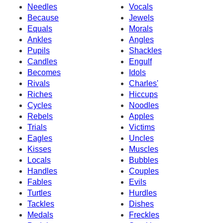
Needles
Vocals
Because
Jewels
Equals
Morals
Ankles
Angles
Pupils
Shackles
Candles
Engulf
Becomes
Idols
Rivals
Charles'
Riches
Hiccups
Cycles
Noodles
Rebels
Apples
Trials
Victims
Eagles
Uncles
Kisses
Muscles
Locals
Bubbles
Handles
Couples
Fables
Evils
Turtles
Hurdles
Tackles
Dishes
Medals
Freckles