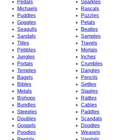
Pedals
Sparkles
Michaels
Rascals
Puddles
Puzzles
Goggles
Petals
Seagulls
Beatles
Sandals
Samples
Titles
Travels
Pebbles
Mortals
Jungles
Inches
Portals
Crumbles
Temples
Dangles
Bagels
Pencils
Bibles
Settles
Metals
Staples
Bishops
Rattles
Bundles
Cables
Steeples
Paddles
Doubles
Scandals
Gospels
Doodles
Poodles
Weasels
Rentals
Vandals