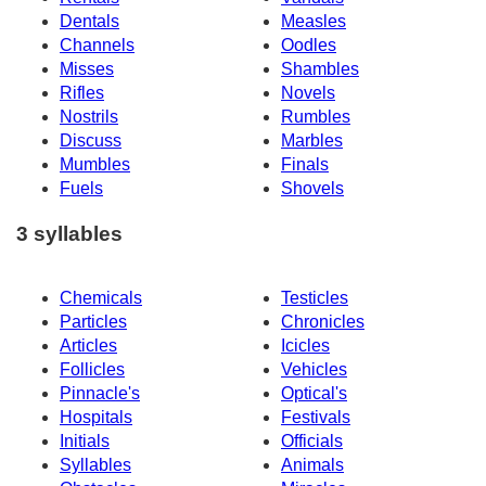
Dentals
Measles
Channels
Oodles
Misses
Shambles
Rifles
Novels
Nostrils
Rumbles
Discuss
Marbles
Mumbles
Finals
Fuels
Shovels
3 syllables
Chemicals
Testicles
Particles
Chronicles
Articles
Icicles
Follicles
Vehicles
Pinnacle's
Optical's
Hospitals
Festivals
Initials
Officials
Syllables
Animals