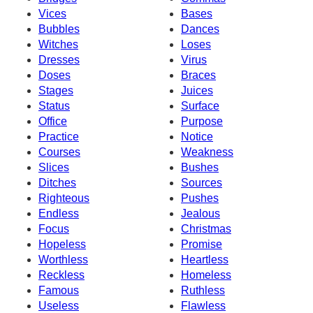
Vices
Bases
Bubbles
Dances
Witches
Loses
Dresses
Virus
Doses
Braces
Stages
Juices
Status
Surface
Office
Purpose
Practice
Notice
Courses
Weakness
Slices
Bushes
Ditches
Sources
Righteous
Pushes
Endless
Jealous
Focus
Christmas
Hopeless
Promise
Worthless
Heartless
Reckless
Homeless
Famous
Ruthless
Useless
Flawless