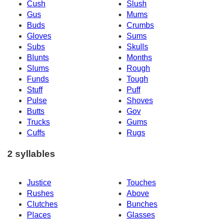
Cush
Slush
Gus
Mums
Buds
Crumbs
Gloves
Sums
Subs
Skulls
Blunts
Months
Slums
Rough
Funds
Tough
Stuff
Puff
Pulse
Shoves
Butts
Gov
Trucks
Gums
Cuffs
Rugs
2 syllables
Justice
Touches
Rushes
Above
Clutches
Bunches
Places
Glasses