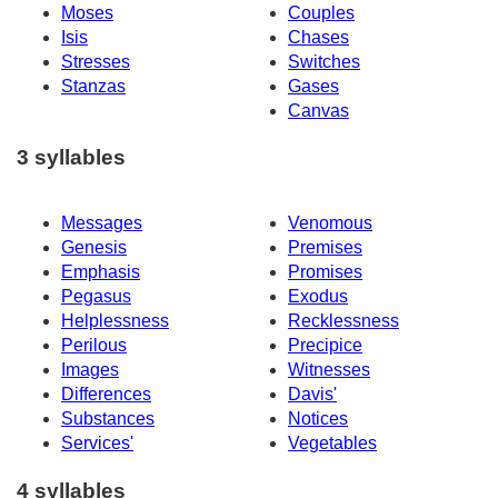
Moses
Couples
Isis
Chases
Stresses
Switches
Stanzas
Gases
Canvas
3 syllables
Messages
Venomous
Genesis
Premises
Emphasis
Promises
Pegasus
Exodus
Helplessness
Recklessness
Perilous
Precipice
Images
Witnesses
Differences
Davis'
Substances
Notices
Services'
Vegetables
4 syllables