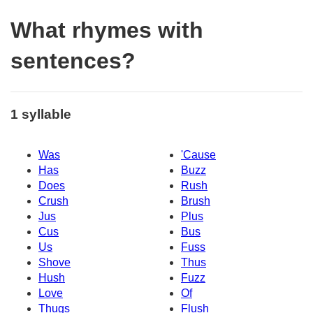
What rhymes with
sentences?
1 syllable
Was
'Cause
Has
Buzz
Does
Rush
Crush
Brush
Jus
Plus
Cus
Bus
Us
Fuss
Shove
Thus
Hush
Fuzz
Love
Of
Thugs
Flush