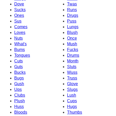
Dove
Twas
Sucks
Runs
Ones
Drugs
Sus
Puss
Comes
Lungs
Loves
Blush
Nuts
Once
What's
Mush
Bums
Fucks
Tongues
Drums
Cuts
Month
Guts
Sluts
Bucks
Wuss
Bugs
Truss
Gush
Glove
Ups
Slugs
Clubs
Lush
Plush
Cups
Huss
Hugs
Bloods
Thumbs