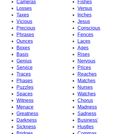
Cameras
Fishes
Losses
Versus
Taxes
Inches
Vicious
Jesus
Precious
Conscious
Phrases
Fences
Ounces
Laces
Boxes
Ages
Basis
Rises
Genius
Nervous
Service
Prices
Traces
Reaches
Phases
Matches
Puzzles
Nurses
Spaces
Watches
Witness
Chorus
Menace
Madness
Greatness
Sadness
Darkness
Business'
Sickness
Hustles
Bridges
Commas