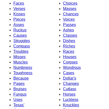
Faces
Choices
Verses
Masses
Kisses
Chances
Pieces
Voices
Asses
Passes
Ruckus
Ashes
Causes
Classes
Struggles
Dishes
Compass
Riches
Troubles
Races
Misses
Houses
Muscles
Corpses
Numbness
Wondrous
Toughness
Cases
Because
Dollar's
Pages
Changes
Bruises
Cutlass
Fungus
Horses
Uses
Luckless
Texas'
Knuckles