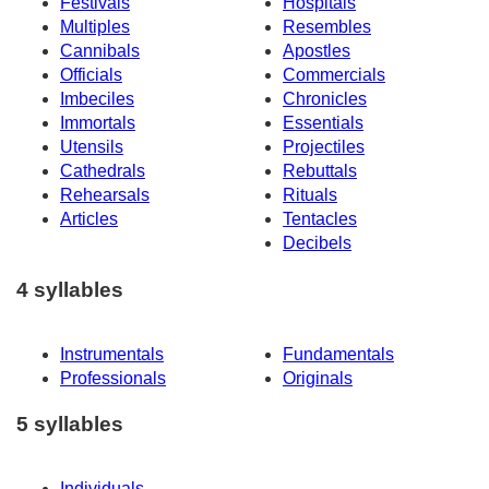
Festivals
Hospitals
Multiples
Resembles
Cannibals
Apostles
Officials
Commercials
Imbeciles
Chronicles
Immortals
Essentials
Utensils
Projectiles
Cathedrals
Rebuttals
Rehearsals
Rituals
Articles
Tentacles
Decibels
4 syllables
Instrumentals
Fundamentals
Professionals
Originals
5 syllables
Individuals