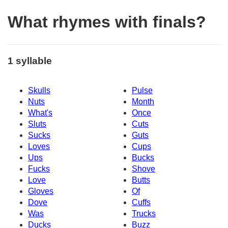
What rhymes with finals?
1 syllable
Skulls
Pulse
Nuts
Month
What's
Once
Sluts
Cuts
Sucks
Guts
Loves
Cups
Ups
Bucks
Fucks
Shove
Love
Butts
Gloves
Of
Dove
Cuffs
Was
Trucks
Ducks
Buzz