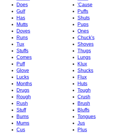
Does
'Cause
Gulf
Puffs
Has
Shuts
Mutts
Pups
Doves
Ones
Runs
Chuck's
Tux
Shoves
Stuffs
Thugs
Comes
Lungs
Puff
Klux
Glove
Shucks
Lucks
Flux
Months
Huts
Drugs
Tough
Rough
Crush
Rush
Brush
Stuff
Bluffs
Bums
Tongues
Mums
Jus
Cus
Plus