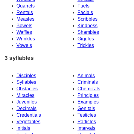
Quarrels
Fuels
Rentals
Facials
Measles
Scribbles
Bowels
Kindness
Waffles
Shambles
Wrinkles
Giggles
Vowels
Trickles
3 syllables
Disciples
Animals
Syllables
Criminals
Obstacles
Chemicals
Miracles
Principles
Juveniles
Examples
Decimals
Genitals
Credentials
Testicles
Vegetables
Particles
Initials
Intervals