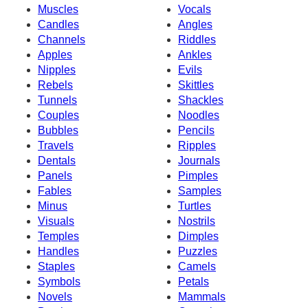
Muscles
Vocals
Candles
Angles
Channels
Riddles
Apples
Ankles
Nipples
Evils
Rebels
Skittles
Tunnels
Shackles
Couples
Noodles
Bubbles
Pencils
Travels
Ripples
Dentals
Journals
Panels
Pimples
Fables
Samples
Minus
Turtles
Visuals
Nostrils
Temples
Dimples
Handles
Puzzles
Staples
Camels
Symbols
Petals
Novels
Mammals