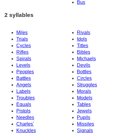
Bus
2 syllables
Miles
Rivals
Trials
Idols
Cycles
Titles
Rifles
Bibles
Spirals
Michaels
Levels
Devils
Peoples
Bottles
Battles
Circles
Angels
Struggles
Labels
Morals
Troubles
Models
Equals
Tables
Pistols
Jewels
Needles
Pupils
Charles'
Missiles
Knuckles
Signals