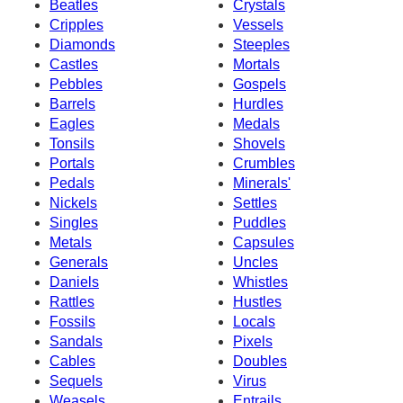
Beatles
Crystals
Cripples
Vessels
Diamonds
Steeples
Castles
Mortals
Pebbles
Gospels
Barrels
Hurdles
Eagles
Medals
Tonsils
Shovels
Portals
Crumbles
Pedals
Minerals'
Nickels
Settles
Singles
Puddles
Metals
Capsules
Generals
Uncles
Daniels
Whistles
Rattles
Hustles
Fossils
Locals
Sandals
Pixels
Cables
Doubles
Sequels
Virus
Weasels
Entrails