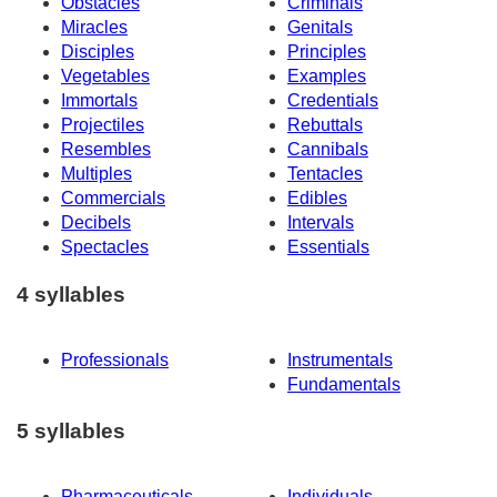
Obstacles
Criminals
Miracles
Genitals
Disciples
Principles
Vegetables
Examples
Immortals
Credentials
Projectiles
Rebuttals
Resembles
Cannibals
Multiples
Tentacles
Commercials
Edibles
Decibels
Intervals
Spectacles
Essentials
4 syllables
Professionals
Instrumentals
Fundamentals
5 syllables
Pharmaceuticals
Individuals