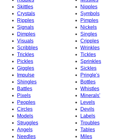
Skittles
Nipples
Crystals
Symbols
Ripples
Pimples
Signals
Nickels
Dimples
Singles
Visuals
Cripples
Scribbles
Wrinkles
Trickles
Tickles
Pickles
Sprinkles
Giggles
Sickles
Impulse
Pringle's
Shingles
Bottles
Battles
Whistles
Pixels
Minerals'
Peoples
Levels
Circles
Devils
Models
Labels
Struggles
Troubles
Angels
Tables
Needles
Miles