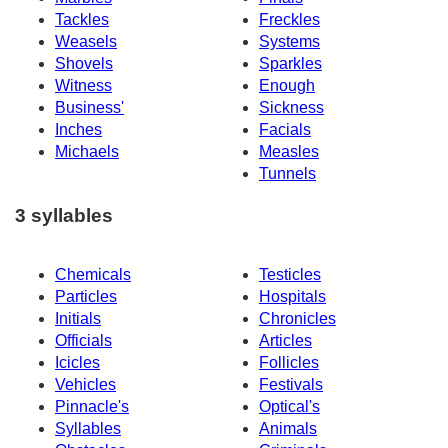
Tackles
Freckles
Weasels
Systems
Shovels
Sparkles
Witness
Enough
Business'
Sickness
Inches
Facials
Michaels
Measles
Tunnels
3 syllables
Chemicals
Testicles
Particles
Hospitals
Initials
Chronicles
Officials
Articles
Icicles
Follicles
Vehicles
Festivals
Pinnacle's
Optical's
Syllables
Animals