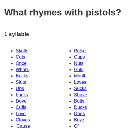
What rhymes with pistols?
1 syllable
Skulls
Pulse
Cuts
Cups
Once
Nuts
What's
Guts
Bucks
Month
Sluts
Loves
Ups
Sucks
Fucks
Shove
Dove
Butts
Cuffs
Ducks
Love
Does
Gloves
Buzz
'Cause
Of