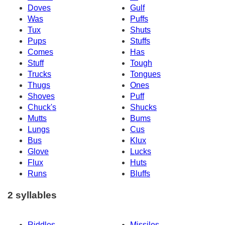
Doves
Gulf
Was
Puffs
Tux
Shuts
Pups
Stuffs
Comes
Has
Stuff
Tough
Trucks
Tongues
Thugs
Ones
Shoves
Puff
Chuck's
Shucks
Mutts
Bums
Lungs
Cus
Bus
Klux
Glove
Lucks
Flux
Huts
Runs
Bluffs
2 syllables
Riddles
Missiles