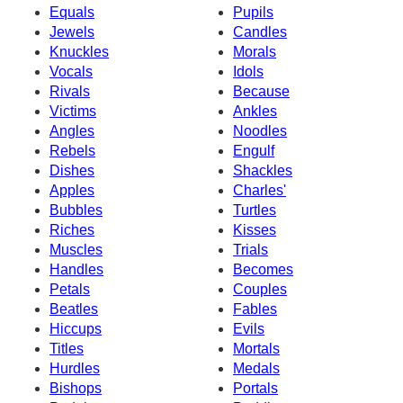
Equals
Pupils
Jewels
Candles
Knuckles
Morals
Vocals
Idols
Rivals
Because
Victims
Ankles
Angles
Noodles
Rebels
Engulf
Dishes
Shackles
Apples
Charles'
Bubbles
Turtles
Riches
Kisses
Muscles
Trials
Handles
Becomes
Petals
Couples
Beatles
Fables
Hiccups
Evils
Titles
Mortals
Hurdles
Medals
Bishops
Portals