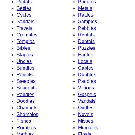
Pedals
Puddles
Settles
Metals
Cycles
Rattles
Sandals
Samples
Travels
Pebbles
Crumbles
Rentals
Temples
Dentals
Bibles
Puzzles
Staples
Eagles
Uncles
Locals
Bundles
Cables
Pencils
Doubles
Steeples
Paddles
Scandals
Vicious
Poodles
Gospels
Doodles
Vandals
Channels
Oodles
Shambles
Novels
Fishes
Misses
Rumbles
Mumbles
Marbles
Finals