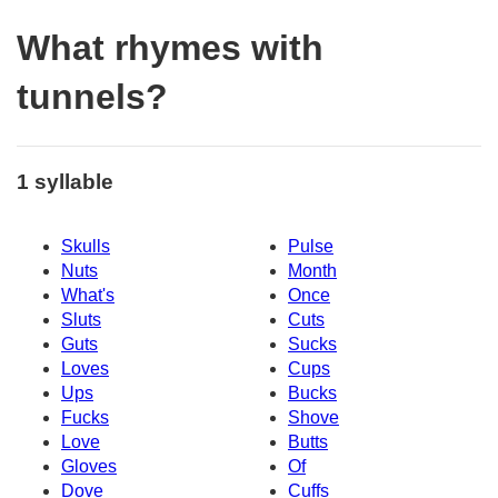
What rhymes with
tunnels?
1 syllable
Skulls
Pulse
Nuts
Month
What's
Once
Sluts
Cuts
Guts
Sucks
Loves
Cups
Ups
Bucks
Fucks
Shove
Love
Butts
Gloves
Of
Dove
Cuffs