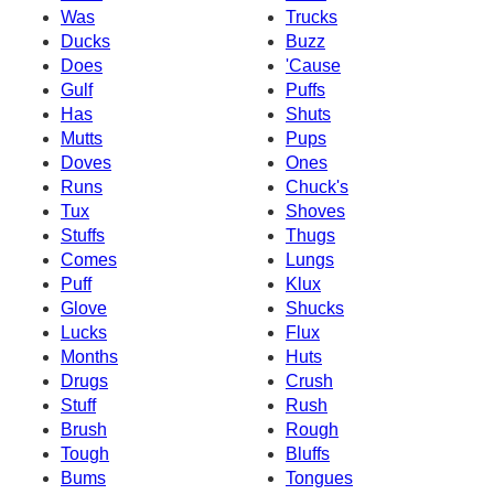
Was
Trucks
Ducks
Buzz
Does
'Cause
Gulf
Puffs
Has
Shuts
Mutts
Pups
Doves
Ones
Runs
Chuck's
Tux
Shoves
Stuffs
Thugs
Comes
Lungs
Puff
Klux
Glove
Shucks
Lucks
Flux
Months
Huts
Drugs
Crush
Stuff
Rush
Brush
Rough
Tough
Bluffs
Bums
Tongues