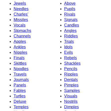
Jewels
Above
Needles
Pupils
Charles'
Rivals
Missiles
Signals
Vocals
Candles
Stomachs
Angles
Channels
Riddles
Apples
Trials
Ankles
Idols
Nipples
Evils
Finals
Rebels
Skittles
Shackles
Noodles
Pencils
Travels
Ripples
Journals
Dentals
Panels
Pimples
Fables
Samples
Turtles
Visuals
Deluxe
Nostrils
Temples
Dimples