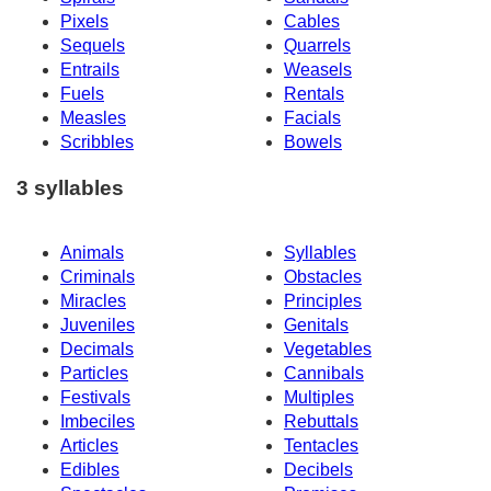
Pixels
Cables
Sequels
Quarrels
Entrails
Weasels
Fuels
Rentals
Measles
Facials
Scribbles
Bowels
3 syllables
Animals
Syllables
Criminals
Obstacles
Miracles
Principles
Juveniles
Genitals
Decimals
Vegetables
Particles
Cannibals
Festivals
Multiples
Imbeciles
Rebuttals
Articles
Tentacles
Edibles
Decibels