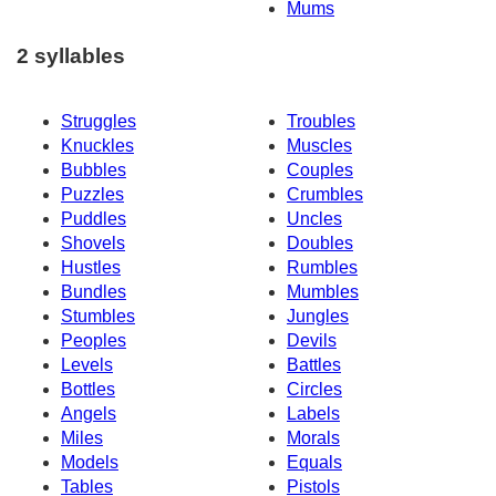
Mums
2 syllables
Struggles
Troubles
Knuckles
Muscles
Bubbles
Couples
Puzzles
Crumbles
Puddles
Uncles
Shovels
Doubles
Hustles
Rumbles
Bundles
Mumbles
Stumbles
Jungles
Peoples
Devils
Levels
Battles
Bottles
Circles
Angels
Labels
Miles
Morals
Models
Equals
Tables
Pistols