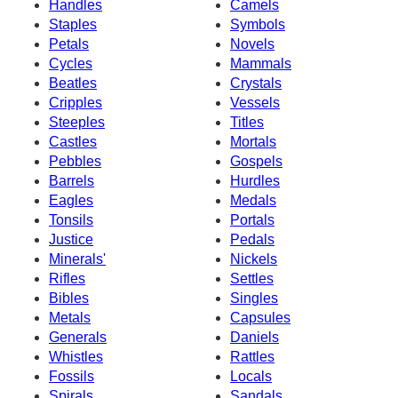
Handles
Camels
Staples
Symbols
Petals
Novels
Cycles
Mammals
Beatles
Crystals
Cripples
Vessels
Steeples
Titles
Castles
Mortals
Pebbles
Gospels
Barrels
Hurdles
Eagles
Medals
Tonsils
Portals
Justice
Pedals
Minerals'
Nickels
Rifles
Settles
Bibles
Singles
Metals
Capsules
Generals
Daniels
Whistles
Rattles
Fossils
Locals
Spirals
Sandals