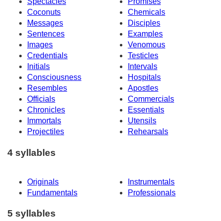
Spectacles
Promises
Coconuts
Chemicals
Messages
Disciples
Sentences
Examples
Images
Venomous
Credentials
Testicles
Initials
Intervals
Consciousness
Hospitals
Resembles
Apostles
Officials
Commercials
Chronicles
Essentials
Immortals
Utensils
Projectiles
Rehearsals
4 syllables
Originals
Instrumentals
Fundamentals
Professionals
5 syllables