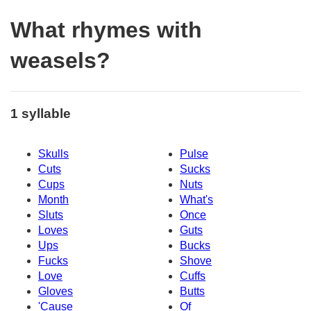
What rhymes with
weasels?
1 syllable
Skulls
Pulse
Cuts
Sucks
Cups
Nuts
Month
What's
Sluts
Once
Loves
Guts
Ups
Bucks
Fucks
Shove
Love
Cuffs
Gloves
Butts
'Cause
Of