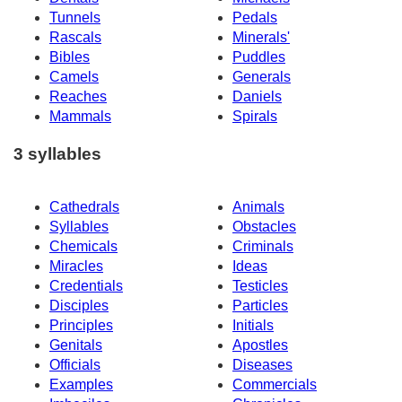
Tunnels
Pedals
Rascals
Minerals'
Bibles
Puddles
Camels
Generals
Reaches
Daniels
Mammals
Spirals
3 syllables
Cathedrals
Animals
Syllables
Obstacles
Chemicals
Criminals
Miracles
Ideas
Credentials
Testicles
Disciples
Particles
Principles
Initials
Genitals
Apostles
Officials
Diseases
Examples
Commercials