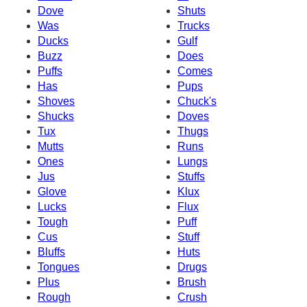
Dove
Shuts
Was
Trucks
Ducks
Gulf
Buzz
Does
Puffs
Comes
Has
Pups
Shoves
Chuck's
Shucks
Doves
Tux
Thugs
Mutts
Runs
Ones
Lungs
Jus
Stuffs
Glove
Klux
Lucks
Flux
Tough
Puff
Cus
Stuff
Bluffs
Huts
Tongues
Drugs
Plus
Brush
Rough
Crush