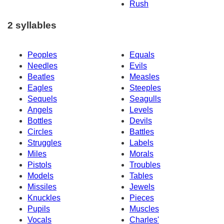
Rush
2 syllables
Peoples
Equals
Needles
Evils
Beatles
Measles
Eagles
Steeples
Sequels
Seagulls
Angels
Levels
Bottles
Devils
Circles
Battles
Struggles
Labels
Miles
Morals
Pistols
Troubles
Models
Tables
Missiles
Jewels
Knuckles
Pieces
Pupils
Muscles
Vocals
Charles'