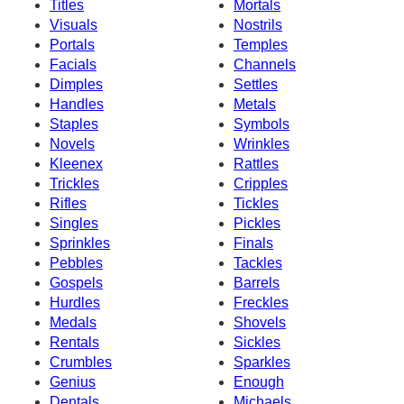
Titles
Mortals
Visuals
Nostrils
Portals
Temples
Facials
Channels
Dimples
Settles
Handles
Metals
Staples
Symbols
Novels
Wrinkles
Kleenex
Rattles
Trickles
Cripples
Rifles
Tickles
Singles
Pickles
Sprinkles
Finals
Pebbles
Tackles
Gospels
Barrels
Hurdles
Freckles
Medals
Shovels
Rentals
Sickles
Crumbles
Sparkles
Genius
Enough
Dentals
Michaels