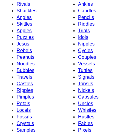
Rivals
Ankles
Shackles
Candles
Angles
Pencils
Skittles
Riddles
Apples
Trials
Puzzles
Idols
Jesus
Nipples
Rebels
Cycles
Peanuts
Couples
Noodles
Vessels
Bubbles
Turtles
Travels
Signals
Castles
Tonsils
Ripples
Nickels
Pimples
Capsules
Petals
Uncles
Locals
Whistles
Fossils
Hustles
Crystals
Fables
Samples
Pixels