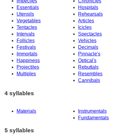
Imbeciles
Chronicles
Essentials
Hospitals
Utensils
Rehearsals
Vegetables
Articles
Tentacles
Icicles
Intervals
Spectacles
Follicles
Vehicles
Festivals
Decimals
Immortals
Pinnacle's
Happiness
Optical's
Projectiles
Rebuttals
Multiples
Resembles
Cannibals
4 syllables
Materials
Instrumentals
Fundamentals
5 syllables