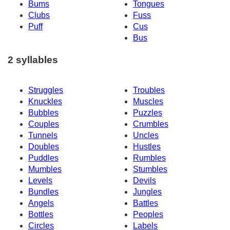
Bums
Tongues
Clubs
Fuss
Puff
Cus
Bus
2 syllables
Struggles
Troubles
Knuckles
Muscles
Bubbles
Puzzles
Couples
Crumbles
Tunnels
Uncles
Doubles
Hustles
Puddles
Rumbles
Mumbles
Stumbles
Levels
Devils
Bundles
Jungles
Angels
Battles
Bottles
Peoples
Circles
Labels