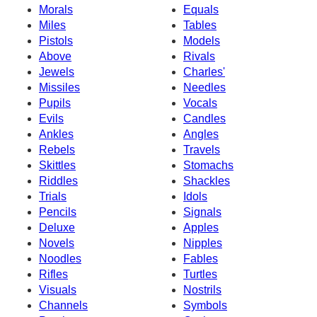
Morals
Equals
Miles
Tables
Pistols
Models
Above
Rivals
Jewels
Charles'
Missiles
Needles
Pupils
Vocals
Evils
Candles
Ankles
Angles
Rebels
Travels
Skittles
Stomachs
Riddles
Shackles
Trials
Idols
Pencils
Signals
Deluxe
Apples
Novels
Nipples
Noodles
Fables
Rifles
Turtles
Visuals
Nostrils
Channels
Symbols