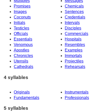
Multiples
Messages
Promises
Chemicals
Images
Sentences
Coconuts
Credentials
Initials
Intervals
Testicles
Disciples
Officials
Commercials
Essentials
Hospitals
Venomous
Resembles
Apostles
Examples
Chronicles
Immortals
Utensils
Projectiles
Cathedrals
Rehearsals
4 syllables
Originals
Instrumentals
Fundamentals
Professionals
5 syllables