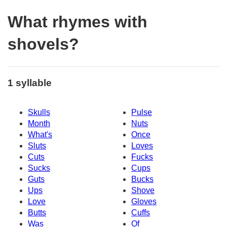
What rhymes with
shovels?
1 syllable
Skulls
Pulse
Month
Nuts
What's
Once
Sluts
Loves
Cuts
Fucks
Sucks
Cups
Guts
Bucks
Ups
Shove
Love
Gloves
Butts
Cuffs
Was
Of