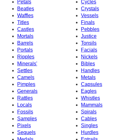
Petals
Cycles
Beatles
Crystals
Waffles
Vessels
Titles
Finals
Castles
Pebbles
Mortals
Justice
Barrels
Tonsils
Portals
Facials
Ripples
Nickels
Minerals'
Bibles
Settles
Handles
Camels
Metals
Pimples
Capsules
Generals
Eagles
Rattles
Whistles
Locals
Mammals
Fossils
Spirals
Samples
Cables
Pixels
Singles
Sequels
Hurdles
Medals
Entrails