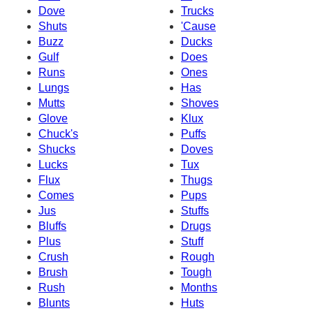
Dove
Trucks
Shuts
'Cause
Buzz
Ducks
Gulf
Does
Runs
Ones
Lungs
Has
Mutts
Shoves
Glove
Klux
Chuck's
Puffs
Shucks
Doves
Lucks
Tux
Flux
Thugs
Comes
Pups
Jus
Stuffs
Bluffs
Drugs
Plus
Stuff
Crush
Rough
Brush
Tough
Rush
Months
Blunts
Huts