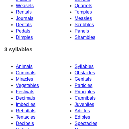
Weasels
Quarrels
Rentals
Temples
Journals
Measles
Dentals
Scribbles
Pedals
Panels
Dimples
Shambles
3 syllables
Animals
Syllables
Criminals
Obstacles
Miracles
Genitals
Vegetables
Particles
Festivals
Principles
Decimals
Cannibals
Imbeciles
Juveniles
Rebuttals
Articles
Tentacles
Edibles
Decibels
Spectacles