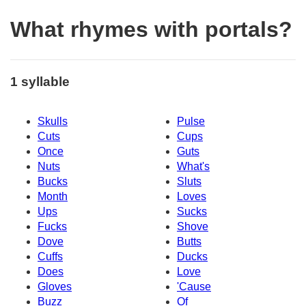
What rhymes with portals?
1 syllable
Skulls
Pulse
Cuts
Cups
Once
Guts
Nuts
What's
Bucks
Sluts
Month
Loves
Ups
Sucks
Fucks
Shove
Dove
Butts
Cuffs
Ducks
Does
Love
Gloves
'Cause
Buzz
Of