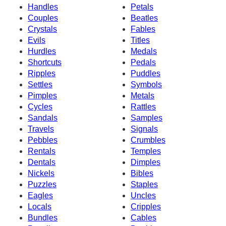
Handles
Petals
Couples
Beatles
Crystals
Fables
Evils
Titles
Hurdles
Medals
Shortcuts
Pedals
Ripples
Puddles
Settles
Symbols
Pimples
Metals
Cycles
Rattles
Sandals
Samples
Travels
Signals
Pebbles
Crumbles
Rentals
Temples
Dentals
Dimples
Nickels
Bibles
Puzzles
Staples
Eagles
Uncles
Locals
Cripples
Bundles
Cables