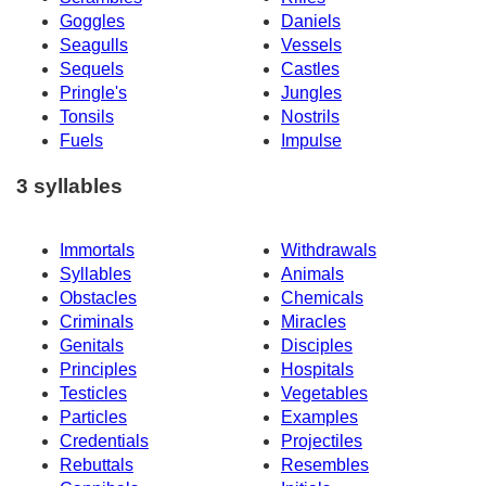
Goggles
Daniels
Seagulls
Vessels
Sequels
Castles
Pringle's
Jungles
Tonsils
Nostrils
Fuels
Impulse
3 syllables
Immortals
Withdrawals
Syllables
Animals
Obstacles
Chemicals
Criminals
Miracles
Genitals
Disciples
Principles
Hospitals
Testicles
Vegetables
Particles
Examples
Credentials
Projectiles
Rebuttals
Resembles