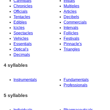
Cannibals
Initials
Chronicles
Multiples
Officials
Articles
Tentacles
Decibels
Edibles
Commercials
Icicles
Intervals
Spectacles
Follicles
Vehicles
Festivals
Essentials
Pinnacle's
Optical's
Triangles
Decimals
4 syllables
Instrumentals
Fundamentals
Professionals
5 syllables
Individuals
Pharmaceuticals