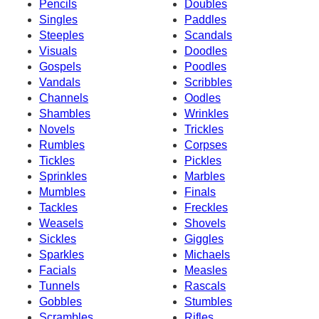
Pencils
Doubles
Singles
Paddles
Steeples
Scandals
Visuals
Doodles
Gospels
Poodles
Vandals
Scribbles
Channels
Oodles
Shambles
Wrinkles
Novels
Trickles
Rumbles
Corpses
Tickles
Pickles
Sprinkles
Marbles
Mumbles
Finals
Tackles
Freckles
Weasels
Shovels
Sickles
Giggles
Sparkles
Michaels
Facials
Measles
Tunnels
Rascals
Gobbles
Stumbles
Scrambles
Rifles