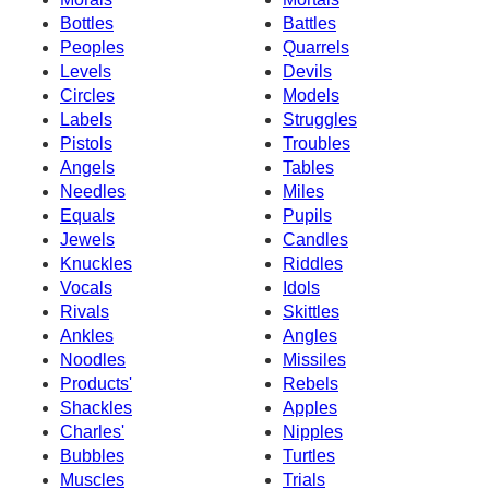
Bottles
Battles
Peoples
Quarrels
Levels
Devils
Circles
Models
Labels
Struggles
Pistols
Troubles
Angels
Tables
Needles
Miles
Equals
Pupils
Jewels
Candles
Knuckles
Riddles
Vocals
Idols
Rivals
Skittles
Ankles
Angles
Noodles
Missiles
Products'
Rebels
Shackles
Apples
Charles'
Nipples
Bubbles
Turtles
Muscles
Trials