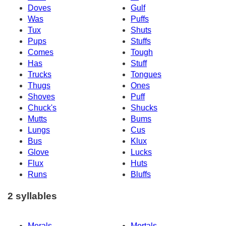
Doves
Gulf
Was
Puffs
Tux
Shuts
Pups
Stuffs
Comes
Tough
Has
Stuff
Trucks
Tongues
Thugs
Ones
Shoves
Puff
Chuck's
Shucks
Mutts
Bums
Lungs
Cus
Bus
Klux
Glove
Lucks
Flux
Huts
Runs
Bluffs
2 syllables
Morals
Mortals