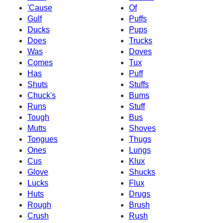
'Cause
Of
Gulf
Puffs
Ducks
Pups
Does
Trucks
Was
Doves
Comes
Tux
Has
Puff
Shuts
Stuffs
Chuck's
Bums
Runs
Stuff
Tough
Bus
Mutts
Shoves
Tongues
Thugs
Ones
Lungs
Cus
Klux
Glove
Shucks
Lucks
Flux
Huts
Drugs
Rough
Brush
Crush
Rush