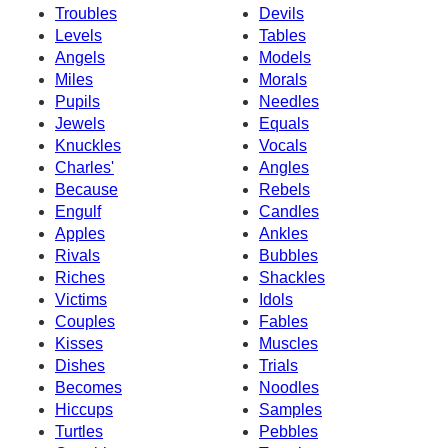
Troubles
Devils
Levels
Tables
Angels
Models
Miles
Morals
Pupils
Needles
Jewels
Equals
Knuckles
Vocals
Charles'
Angles
Because
Rebels
Engulf
Candles
Apples
Ankles
Rivals
Bubbles
Riches
Shackles
Victims
Idols
Couples
Fables
Kisses
Muscles
Dishes
Trials
Becomes
Noodles
Hiccups
Samples
Turtles
Pebbles