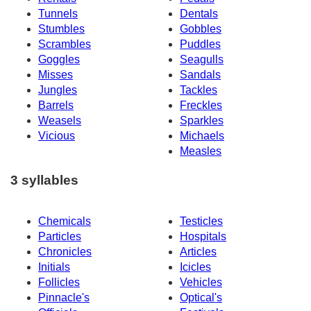
Tunnels
Dentals
Stumbles
Gobbles
Scrambles
Puddles
Goggles
Seagulls
Misses
Sandals
Jungles
Tackles
Barrels
Freckles
Weasels
Sparkles
Vicious
Michaels
Measles
3 syllables
Chemicals
Testicles
Particles
Hospitals
Chronicles
Articles
Initials
Icicles
Follicles
Vehicles
Pinnacle's
Optical's