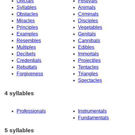
Officials
Festivals
Syllables
Animals
Obstacles
Criminals
Miracles
Disciples
Principles
Vegetables
Examples
Genitals
Resembles
Cannibals
Multiples
Edibles
Decibels
Immortals
Credentials
Projectiles
Rebuttals
Tentacles
Forgiveness
Triangles
Spectacles
4 syllables
Professionals
Instrumentals
Fundamentals
5 syllables