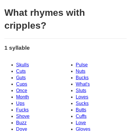
What rhymes with
cripples?
1 syllable
Skulls
Pulse
Cuts
Nuts
Guts
Bucks
Cups
What's
Once
Sluts
Month
Loves
Ups
Sucks
Fucks
Butts
Shove
Cuffs
Buzz
Love
Dove
Gloves