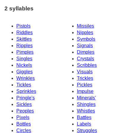
2 syllables
Pistols
Missiles
Riddles
Nipples
Skittles
Symbols
Ripples
Signals
Pimples
Dimples
Singles
Crystals
Nickels
Scribbles
Giggles
Visuals
Wrinkles
Trickles
Tickles
Pickles
Sprinkles
Impulse
Pringle's
Minerals'
Sickles
Shingles
Peoples
Whistles
Pixels
Battles
Bottles
Labels
Circles
Struggles