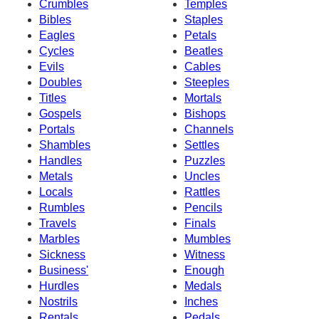
Crumbles
Temples
Bibles
Staples
Eagles
Petals
Cycles
Beatles
Evils
Cables
Doubles
Steeples
Titles
Mortals
Gospels
Bishops
Portals
Channels
Shambles
Settles
Handles
Puzzles
Metals
Uncles
Locals
Rattles
Rumbles
Pencils
Travels
Finals
Marbles
Mumbles
Sickness
Witness
Business'
Enough
Hurdles
Medals
Nostrils
Inches
Rentals
Pedals