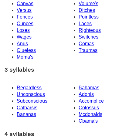
Canvas
Volume's
Versus
Ditches
Fences
Pointless
Ounces
Laces
Loses
Righteous
Wages
Switches
Anus
Comas
Clueless
Traumas
Moma's
3 syllables
Regardless
Bahamas
Unconscious
Adonis
Subconscious
Accomplice
Catharsis
Colossus
Bananas
Mcdonalds
Obama's
4 syllables