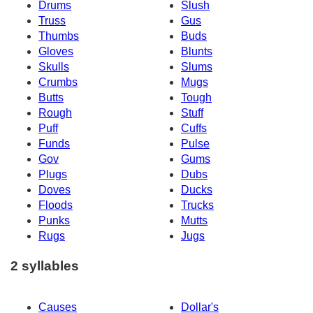
Drums
Slush
Truss
Gus
Thumbs
Buds
Gloves
Blunts
Skulls
Slums
Crumbs
Mugs
Butts
Tough
Rough
Stuff
Puff
Cuffs
Funds
Pulse
Gov
Gums
Plugs
Dubs
Doves
Ducks
Floods
Trucks
Punks
Mutts
Rugs
Jugs
2 syllables
Causes
Dollar's