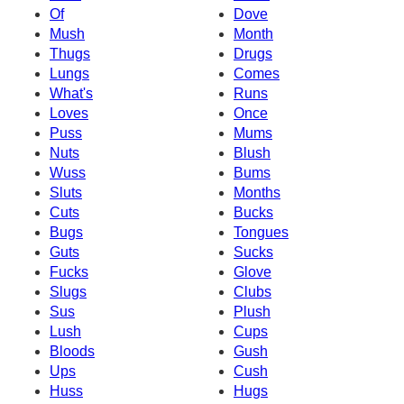
Of
Dove
Mush
Month
Thugs
Drugs
Lungs
Comes
What's
Runs
Loves
Once
Puss
Mums
Nuts
Blush
Wuss
Bums
Sluts
Months
Cuts
Bucks
Bugs
Tongues
Guts
Sucks
Fucks
Glove
Slugs
Clubs
Sus
Plush
Lush
Cups
Bloods
Gush
Ups
Cush
Huss
Hugs