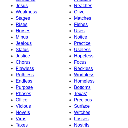
Jesus
Reaches
Weakness
Olive
Stages
Matches
Rises
Fishes
Horses
Uses
Minus
Notice
Jealous
Practice
Status
Useless
Justice
Hopeless
Chorus
Focus
Flawless
Reckless
Ruthless
Worthless
Endless
Homeless
Purpose
Bottoms
Phases
Texas'
Office
Precious
Vicious
Surface
Novels
Witches
Virus
Losses
Taxes
Nostrils