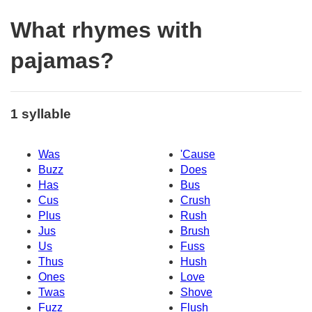
What rhymes with
pajamas?
1 syllable
Was
'Cause
Buzz
Does
Has
Bus
Cus
Crush
Plus
Rush
Jus
Brush
Us
Fuss
Thus
Hush
Ones
Love
Twas
Shove
Fuzz
Flush