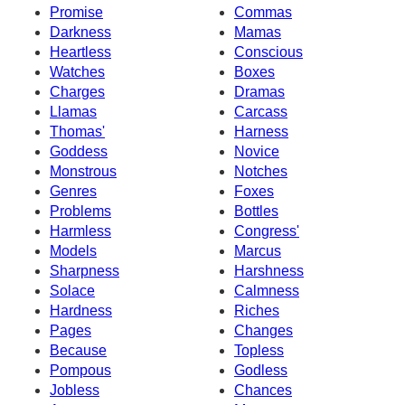
Promise
Commas
Darkness
Mamas
Heartless
Conscious
Watches
Boxes
Charges
Dramas
Llamas
Carcass
Thomas'
Harness
Goddess
Novice
Monstrous
Notches
Genres
Foxes
Problems
Bottles
Harmless
Congress'
Models
Marcus
Sharpness
Harshness
Solace
Calmness
Hardness
Riches
Pages
Changes
Because
Topless
Pompous
Godless
Jobless
Chances