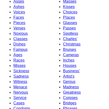
Asses
Masses
Ashes
Kisses
Voices
Choices
Faces
Places
Pieces
Glasses
Verses
Passes
Noxious
Spotless
Classes
Charles'
Dishes
Christmas
Famous
Bruises
Ages
Cameras
Races
Inches
Misses
Houses
Sickness
Business'
Sadness
Artist's
Witness
Genius
Menace
Madness
Nervous
Greatness
Service
Corpses
Cases
Bridges
Condoms
Phrases