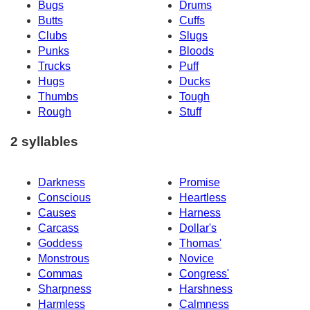
Bugs
Drums
Butts
Cuffs
Clubs
Slugs
Punks
Bloods
Trucks
Puff
Hugs
Ducks
Thumbs
Tough
Rough
Stuff
2 syllables
Darkness
Promise
Conscious
Heartless
Causes
Harness
Carcass
Dollar's
Goddess
Thomas'
Monstrous
Novice
Commas
Congress'
Sharpness
Harshness
Harmless
Calmness