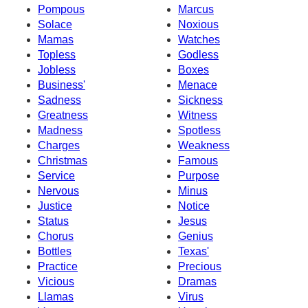
Pompous
Marcus
Solace
Noxious
Mamas
Watches
Topless
Godless
Jobless
Boxes
Business'
Menace
Sadness
Sickness
Greatness
Witness
Madness
Spotless
Charges
Weakness
Christmas
Famous
Service
Purpose
Nervous
Minus
Justice
Notice
Status
Jesus
Chorus
Genius
Bottles
Texas'
Practice
Precious
Vicious
Dramas
Llamas
Virus