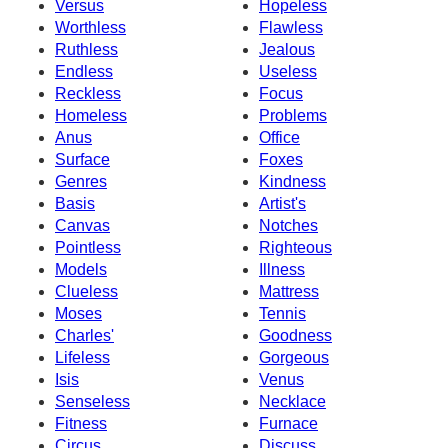
Versus
Hopeless
Worthless
Flawless
Ruthless
Jealous
Endless
Useless
Reckless
Focus
Homeless
Problems
Anus
Office
Surface
Foxes
Genres
Kindness
Basis
Artist's
Canvas
Notches
Pointless
Righteous
Models
Illness
Clueless
Mattress
Moses
Tennis
Charles'
Goodness
Lifeless
Gorgeous
Isis
Venus
Senseless
Necklace
Fitness
Furnace
Circus
Discuss