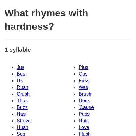
What rhymes with
hardness?
1 syllable
Jus
Plus
Bus
Cus
Us
Fuss
Rush
Was
Crush
Brush
Thus
Does
Buzz
'Cause
Has
Puss
Shove
Nuts
Hush
Love
Sus
Flush