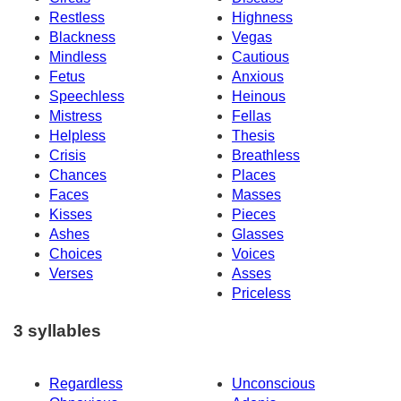
Restless
Highness
Blackness
Vegas
Mindless
Cautious
Fetus
Anxious
Speechless
Heinous
Mistress
Fellas
Helpless
Thesis
Crisis
Breathless
Chances
Places
Faces
Masses
Kisses
Pieces
Ashes
Glasses
Choices
Voices
Verses
Asses
Priceless
3 syllables
Regardless
Unconscious