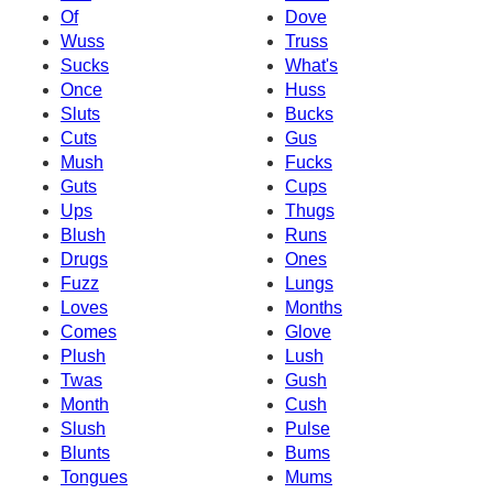
Of
Dove
Wuss
Truss
Sucks
What's
Once
Huss
Sluts
Bucks
Cuts
Gus
Mush
Fucks
Guts
Cups
Ups
Thugs
Blush
Runs
Drugs
Ones
Fuzz
Lungs
Loves
Months
Comes
Glove
Plush
Lush
Twas
Gush
Month
Cush
Slush
Pulse
Blunts
Bums
Tongues
Mums