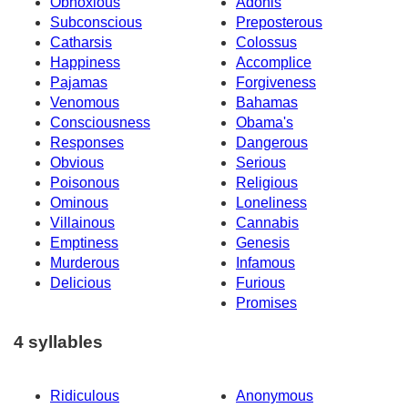
Obnoxious
Adonis
Subconscious
Preposterous
Catharsis
Colossus
Happiness
Accomplice
Pajamas
Forgiveness
Venomous
Bahamas
Consciousness
Obama's
Responses
Dangerous
Obvious
Serious
Poisonous
Religious
Ominous
Loneliness
Villainous
Cannabis
Emptiness
Genesis
Murderous
Infamous
Delicious
Furious
Promises
4 syllables
Ridiculous
Anonymous