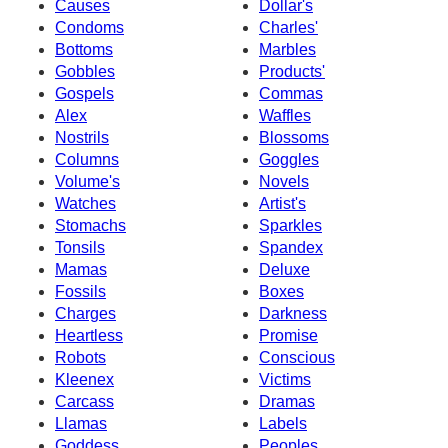
Causes
Dollar's
Condoms
Charles'
Bottoms
Marbles
Gobbles
Products'
Gospels
Commas
Alex
Waffles
Nostrils
Blossoms
Columns
Goggles
Volume's
Novels
Watches
Artist's
Stomachs
Sparkles
Tonsils
Spandex
Mamas
Deluxe
Fossils
Boxes
Charges
Darkness
Heartless
Promise
Robots
Conscious
Kleenex
Victims
Carcass
Dramas
Llamas
Labels
Goddess
Peoples