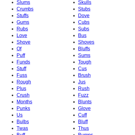
Slums
Skulls
Crumbs
Stubs
Stuffs
Dove
Gums
Cubs
Rubs
Subs
Love
Bus
Shove
Shoves
Of
Bluffs
Puff
Sums
Funds
Tough
Stuff
Cus
Fuss
Brush
Rough
Jus
Plus
Rush
Crush
Fuzz
Months
Blunts
Punks
Glove
Us
Cuff
Bulbs
Bluff
Twas
Thus
Buff
Bumps