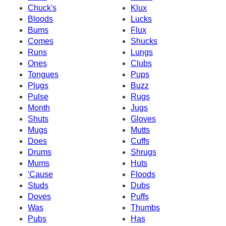
Chuck's
Klux
Bloods
Lucks
Bums
Flux
Comes
Shucks
Runs
Lungs
Ones
Clubs
Tongues
Pups
Plugs
Buzz
Pulse
Rugs
Month
Jugs
Shuts
Gloves
Mugs
Mutts
Does
Cuffs
Drums
Shrugs
Mums
Huts
'Cause
Floods
Studs
Dubs
Doves
Puffs
Was
Thumbs
Pubs
Has