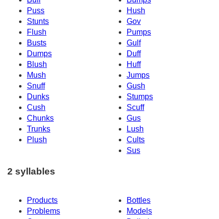
Puss
Hush
Stunts
Gov
Flush
Pumps
Busts
Gulf
Dumps
Duff
Blush
Huff
Mush
Jumps
Snuff
Gush
Dunks
Stumps
Cush
Scuff
Chunks
Gus
Trunks
Lush
Plush
Cults
Sus
2 syllables
Products
Bottles
Problems
Models