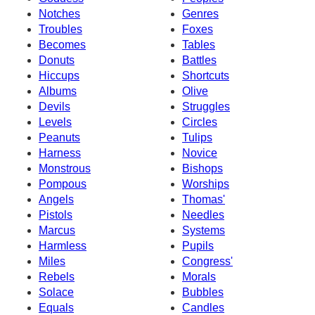
Notches
Genres
Troubles
Foxes
Becomes
Tables
Donuts
Battles
Hiccups
Shortcuts
Albums
Olive
Devils
Struggles
Levels
Circles
Peanuts
Tulips
Harness
Novice
Monstrous
Bishops
Pompous
Worships
Angels
Thomas'
Pistols
Needles
Marcus
Systems
Harmless
Pupils
Miles
Congress'
Rebels
Morals
Solace
Bubbles
Equals
Candles