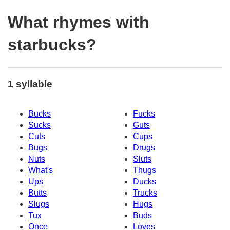
What rhymes with
starbucks?
1 syllable
Bucks
Fucks
Sucks
Guts
Cuts
Cups
Bugs
Drugs
Nuts
Sluts
What's
Thugs
Ups
Ducks
Butts
Trucks
Slugs
Hugs
Tux
Buds
Once
Loves