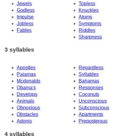
Jewels
Topless
Godless
Knuckles
Impulse
Atoms
Jobless
Symptoms
Fables
Riddles
Sharpness
3 syllables
Apostles
Regardless
Pajamas
Syllables
Mcdonalds
Bahamas
Obama's
Responses
Develops
Coconuts
Animals
Unconscious
Obnoxious
Subconscious
Obstacles
Apartments
Adonis
Preposterous
4 syllables