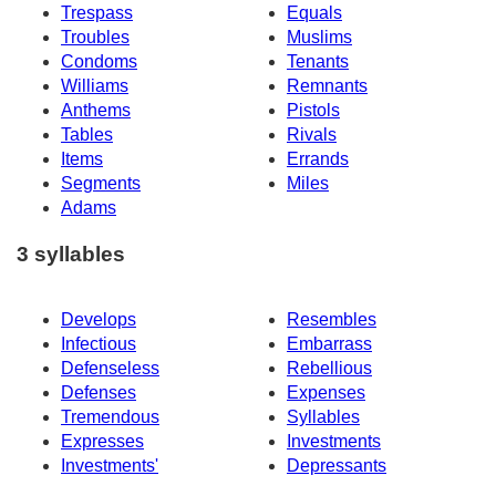
Trespass
Equals
Troubles
Muslims
Condoms
Tenants
Williams
Remnants
Anthems
Pistols
Tables
Rivals
Items
Errands
Segments
Miles
Adams
3 syllables
Develops
Resembles
Infectious
Embarrass
Defenseless
Rebellious
Defenses
Expenses
Tremendous
Syllables
Expresses
Investments
Investments'
Depressants