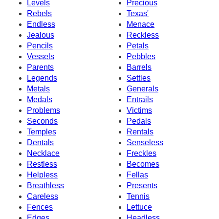
Levels
Precious
Rebels
Texas'
Endless
Menace
Jealous
Reckless
Pencils
Petals
Vessels
Pebbles
Parents
Barrels
Legends
Settles
Metals
Generals
Medals
Entrails
Problems
Victims
Seconds
Pedals
Temples
Rentals
Dentals
Senseless
Necklace
Freckles
Restless
Becomes
Helpless
Fellas
Breathless
Presents
Careless
Tennis
Fences
Lettuce
Edges
Headless