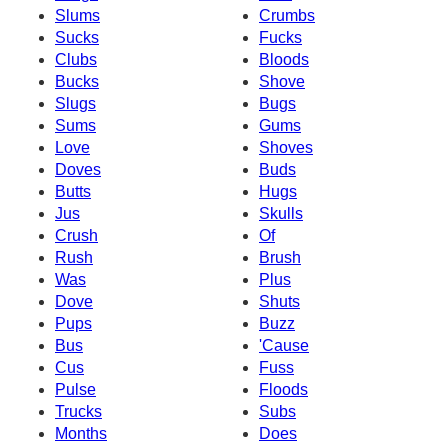
Slums
Crumbs
Sucks
Fucks
Clubs
Bloods
Bucks
Shove
Slugs
Bugs
Sums
Gums
Love
Shoves
Doves
Buds
Butts
Hugs
Jus
Skulls
Crush
Of
Rush
Brush
Was
Plus
Dove
Shuts
Pups
Buzz
Bus
'Cause
Cus
Fuss
Pulse
Floods
Trucks
Subs
Months
Does