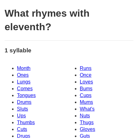
What rhymes with
eleventh?
1 syllable
Month
Runs
Ones
Once
Lungs
Loves
Comes
Bums
Tongues
Cups
Drums
Mums
Sluts
What's
Ups
Nuts
Thumbs
Thugs
Cuts
Gloves
Drugs
Guts