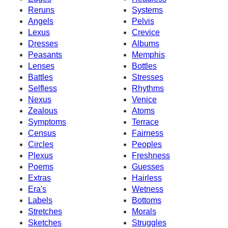
Reruns
Systems
Angels
Pelvis
Lexus
Crevice
Dresses
Albums
Peasants
Memphis
Lenses
Bottles
Battles
Stresses
Selfless
Rhythms
Nexus
Venice
Zealous
Atoms
Symptoms
Terrace
Census
Fairness
Circles
Peoples
Plexus
Freshness
Poems
Guesses
Extras
Hairless
Era's
Wetness
Labels
Bottoms
Stretches
Morals
Sketches
Struggles