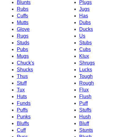
Blunts
Plugs
Rubs
Jugs
Cuffs
Has
Mutts
Dubs
Glove
Ducks
Rugs
Us
Studs
Stubs
Pubs
Cubs
Mugs
Klux
Chuck's
Shrugs
Shucks
Lucks
Thus
Tough
Stuff
Rough
Tux
Flux
Huts
Flush
Funds
Puff
Puffs
Stuffs
Punks
Hush
Bluffs
Bluff
Cuff
Stunts
Puss
Blush