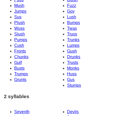
Mush
Fuzz
Jumps
Gov
Sus
Lush
Plush
Bumps
Wuss
Twas
Slush
Truss
Pumps
Trunks
Cush
Lumps
Fronts
Gush
Chunks
Drunks
Gulf
Trusts
Busts
Monks
Trumps
Huss
Grunts
Gus
Stumps
2 syllables
Seventh
Devils