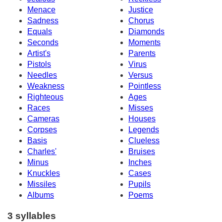
Menace
Justice
Sadness
Chorus
Equals
Diamonds
Seconds
Moments
Artist's
Parents
Pistols
Virus
Needles
Versus
Weakness
Pointless
Righteous
Ages
Races
Misses
Cameras
Houses
Corpses
Legends
Basis
Clueless
Charles'
Bruises
Minus
Inches
Knuckles
Cases
Missiles
Pupils
Albums
Poems
3 syllables