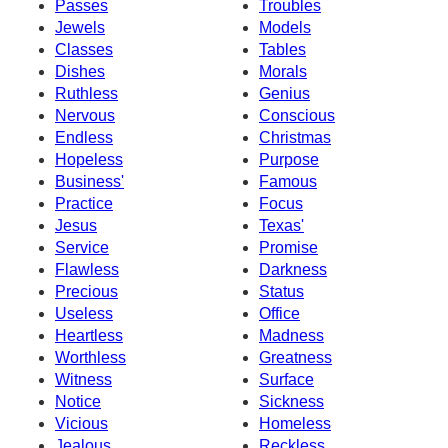
Passes
Troubles
Jewels
Models
Classes
Tables
Dishes
Morals
Ruthless
Genius
Nervous
Conscious
Endless
Christmas
Hopeless
Purpose
Business'
Famous
Practice
Focus
Jesus
Texas'
Service
Promise
Flawless
Darkness
Precious
Status
Useless
Office
Heartless
Madness
Worthless
Greatness
Witness
Surface
Notice
Sickness
Vicious
Homeless
Jealous
Reckless