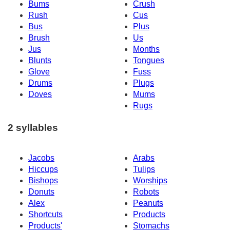
Bums
Crush
Rush
Cus
Bus
Plus
Brush
Us
Jus
Months
Blunts
Tongues
Glove
Fuss
Drums
Plugs
Doves
Mums
Rugs
2 syllables
Jacobs
Arabs
Hiccups
Tulips
Bishops
Worships
Donuts
Robots
Alex
Peanuts
Shortcuts
Products
Products'
Stomachs