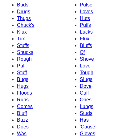
Buds
Pulse
Drugs
Loves
Thugs
Huts
Chuck's
Puffs
Klux
Lucks
Tux
Flux
Stuffs
Bluffs
Shucks
Of
Rough
Shove
Puff
Love
Stuff
Tough
Bugs
Slugs
Hugs
Dove
Floods
Cuff
Runs
Ones
Comes
Lungs
Bluff
Studs
Buzz
Has
Does
'Cause
Was
Gloves