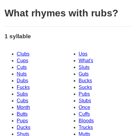
What rhymes with rubs?
1 syllable
Clubs
Ups
Cups
What's
Cuts
Sluts
Nuts
Guts
Dubs
Bucks
Fucks
Sucks
Subs
Pubs
Cubs
Stubs
Month
Once
Butts
Cuffs
Pups
Bloods
Ducks
Trucks
Shuts
Mutts