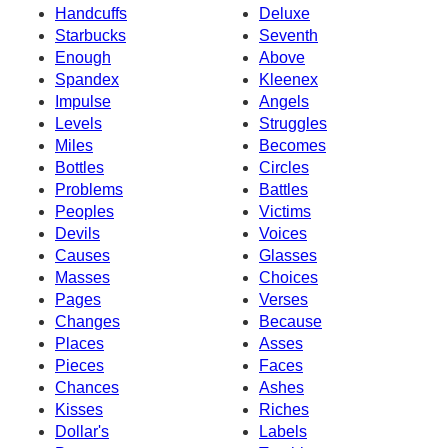
Handcuffs
Deluxe
Starbucks
Seventh
Enough
Above
Spandex
Kleenex
Impulse
Angels
Levels
Struggles
Miles
Becomes
Bottles
Circles
Problems
Battles
Peoples
Victims
Devils
Voices
Causes
Glasses
Masses
Choices
Pages
Verses
Changes
Because
Places
Asses
Pieces
Faces
Chances
Ashes
Kisses
Riches
Dollar's
Labels