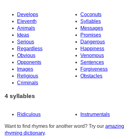
Develops
Coconuts
Eleventh
Syllables
Animals
Messages
Ideas
Promises
Serious
Dangerous
Regardless
Happiness
Obvious
Venomous
Opponents
Sentences
Images
Forgiveness
Religious
Obstacles
Criminals
4 syllables
Ridiculous
Instrumentals
Want to find rhymes for another word? Try our
amazing
rhyming dictionary
.