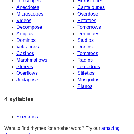
Telescopes
Horoscopes
Anecdotes
Cantaloupes
Microscopes
Overdose
Videos
Potatoes
Decompose
Tomorrows
Amigos
Dominoes
Dominos
Studios
Volcanoes
Doritos
Casinos
Tomatoes
Marshmallows
Radios
Stereos
Tornadoes
Overflows
Stilettos
Juxtapose
Mosquitos
Pianos
4 syllables
Scenarios
Want to find rhymes for another word? Try our
amazing