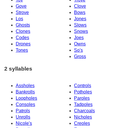
Gove
Clove
Strove
Bows
Los
Jones
Ghosts
Slows
Clones
Snows
Codes
Joes
Drones
Owns
Tones
So's
Gross
2 syllables
Assholes
Controls
Bankrolls
Potholes
Loopholes
Paroles
Consoles
Tadpoles
Patrols
Charcoals
Unrolls
Nicholes
Nicole's
Creoles