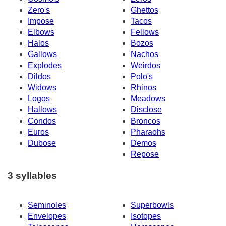
Zero's
Ghettos
Impose
Tacos
Elbows
Fellows
Halos
Bozos
Gallows
Nachos
Explodes
Weirdos
Dildos
Polo's
Widows
Rhinos
Logos
Meadows
Hallows
Disclose
Condos
Broncos
Euros
Pharaohs
Dubose
Demos
Repose
3 syllables
Seminoles
Superbowls
Envelopes
Isotopes