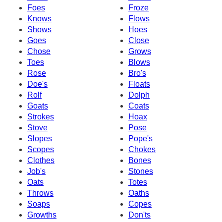
Foes
Froze
Knows
Flows
Shows
Hoes
Goes
Close
Chose
Grows
Toes
Blows
Rose
Bro's
Doe's
Floats
Rolf
Dolph
Goats
Coats
Strokes
Hoax
Stove
Pose
Slopes
Pope's
Scopes
Chokes
Clothes
Bones
Job's
Stones
Oats
Totes
Throws
Oaths
Soaps
Copes
Growths
Don'ts