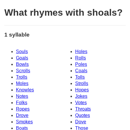
What rhymes with shoals?
1 syllable
Souls
Holes
Goals
Rolls
Bowls
Poles
Scrolls
Coals
Trolls
Tolls
Moles
Strolls
Knowles
Hopes
Notes
Jokes
Folks
Votes
Ropes
Throats
Drove
Quotes
Smokes
Dove
Boats
Those