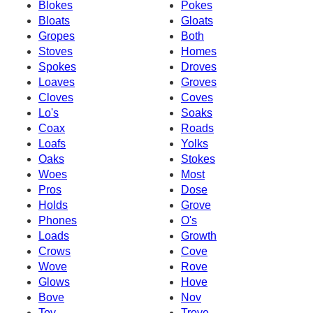
Blokes
Pokes
Bloats
Gloats
Gropes
Both
Stoves
Homes
Spokes
Droves
Loaves
Groves
Cloves
Coves
Lo's
Soaks
Coax
Roads
Loafs
Yolks
Oaks
Stokes
Woes
Most
Pros
Dose
Holds
Grove
Phones
O's
Loads
Growth
Crows
Cove
Wove
Rove
Glows
Hove
Bove
Nov
Tov
Trove