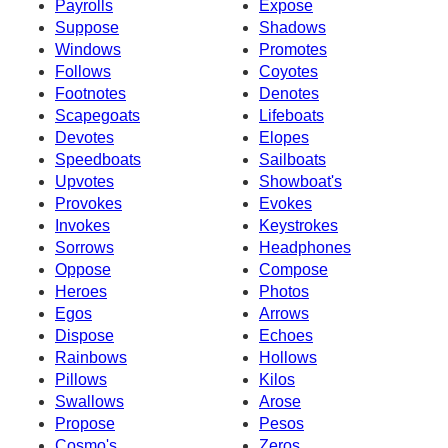
Payrolls
Expose
Suppose
Shadows
Windows
Promotes
Follows
Coyotes
Footnotes
Denotes
Scapegoats
Lifeboats
Devotes
Elopes
Speedboats
Sailboats
Upvotes
Showboat's
Provokes
Evokes
Invokes
Keystrokes
Sorrows
Headphones
Oppose
Compose
Heroes
Photos
Egos
Arrows
Dispose
Echoes
Rainbows
Hollows
Pillows
Kilos
Swallows
Arose
Propose
Pesos
Cosmo's
Zeros