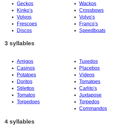
Geckos
Wackos
Kinko's
Crossbows
Volvos
Volvo's
Frescoes
Franco's
Discos
Speedboats
3 syllables
Amigos
Tuxedos
Casinos
Placebos
Potatoes
Videos
Doritos
Tomatoes
Stilettos
Carlito's
Tomatos
Juxtapose
Torpedoes
Torpedos
Commandos
4 syllables