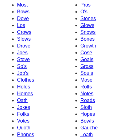
Most
Pros
Bows
O's
Dove
Stones
Los
Glows
Crows
Snows
Slows
Bones
Drove
Growth
Joes
Cose
Stove
Goals
So's
Gross
Job's
Souls
Clothes
Mose
Holes
Rolls
Homes
Notes
Oath
Roads
Jokes
Sloth
Folks
Hopes
Votes
Bowls
Quoth
Gauche
Phones
Loath