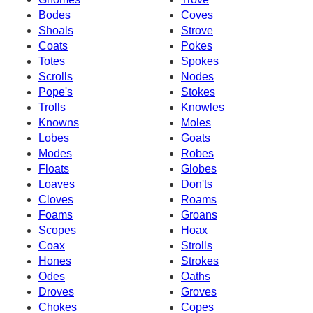
Bodes
Coves
Shoals
Strove
Coats
Pokes
Totes
Spokes
Scrolls
Nodes
Pope's
Stokes
Trolls
Knowles
Knowns
Moles
Lobes
Goats
Modes
Robes
Floats
Globes
Loaves
Don'ts
Cloves
Roams
Foams
Groans
Scopes
Hoax
Coax
Strolls
Hones
Strokes
Odes
Oaths
Droves
Groves
Chokes
Copes