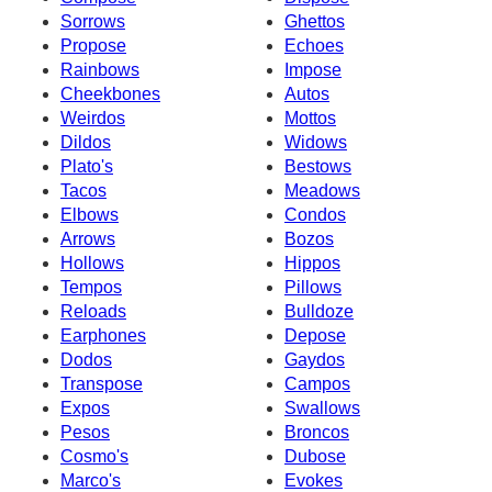
Sorrows
Ghettos
Propose
Echoes
Rainbows
Impose
Cheekbones
Autos
Weirdos
Mottos
Dildos
Widows
Plato's
Bestows
Tacos
Meadows
Elbows
Condos
Arrows
Bozos
Hollows
Hippos
Tempos
Pillows
Reloads
Bulldoze
Earphones
Depose
Dodos
Gaydos
Transpose
Campos
Expos
Swallows
Pesos
Broncos
Cosmo's
Dubose
Marco's
Evokes