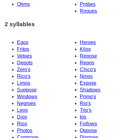
Ohms
Probes
Rogues
2 syllables
Egos
Heroes
Fritos
Kilos
Vetoes
Repose
Depots
Repos
Zero's
Chico's
Rico's
Ninos
Limos
Expose
Suppose
Shadows
Windows
Primo's
Negroes
Rio's
Leos
Trio's
Dios
Ios
Rios
Follows
Photos
Oppose
Compose
Dispose