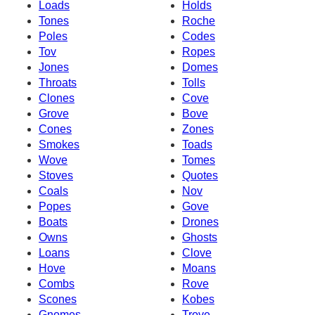
Loads
Holds
Tones
Roche
Poles
Codes
Tov
Ropes
Jones
Domes
Throats
Tolls
Clones
Cove
Grove
Bove
Cones
Zones
Smokes
Toads
Wove
Tomes
Stoves
Quotes
Coals
Nov
Popes
Gove
Boats
Drones
Owns
Ghosts
Loans
Clove
Hove
Moans
Combs
Rove
Scones
Kobes
Gnomes
Trove