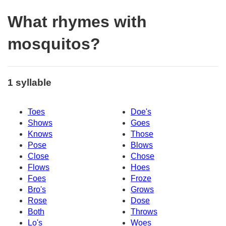
What rhymes with
mosquitos?
1 syllable
Toes
Doe's
Shows
Goes
Knows
Those
Pose
Blows
Close
Chose
Flows
Hoes
Foes
Froze
Bro's
Grows
Rose
Dose
Both
Throws
Lo's
Woes