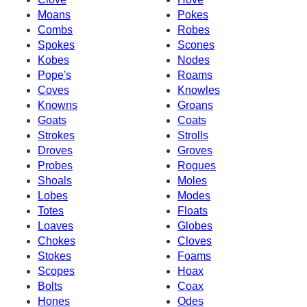
Moans
Pokes
Combs
Robes
Spokes
Scones
Kobes
Nodes
Pope's
Roams
Coves
Knowles
Knowns
Groans
Goats
Coats
Strokes
Strolls
Droves
Groves
Probes
Rogues
Shoals
Moles
Lobes
Modes
Totes
Floats
Loaves
Globes
Chokes
Cloves
Stokes
Foams
Scopes
Hoax
Bolts
Coax
Hones
Odes