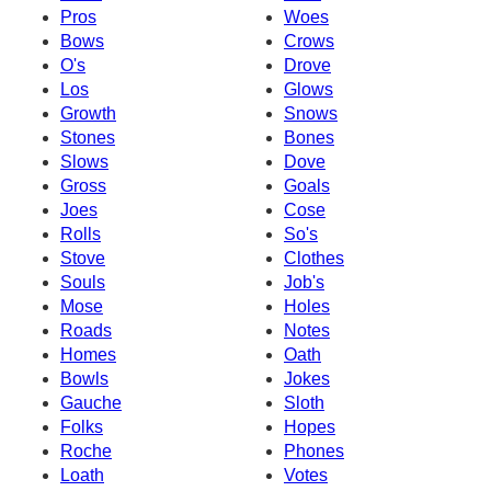
Pros
Woes
Bows
Crows
O's
Drove
Los
Glows
Growth
Snows
Stones
Bones
Slows
Dove
Gross
Goals
Joes
Cose
Rolls
So's
Stove
Clothes
Souls
Job's
Mose
Holes
Roads
Notes
Homes
Oath
Bowls
Jokes
Gauche
Sloth
Folks
Hopes
Roche
Phones
Loath
Votes