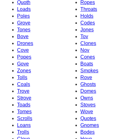
Quoth
Ropes
Loads
Throats
Poles
Holds
Grove
Codes
Tones
Jones
Bove
Tov
Drones
Clones
Cove
Nov
Popes
Cones
Gove
Boats
Zones
Smokes
Tolls
Rove
Coals
Ghosts
Trove
Domes
Strove
Owns
Toads
Stoves
Tomes
Wove
Scrolls
Quotes
Loans
Gnomes
Trolls
Bodes
Clove
Hove