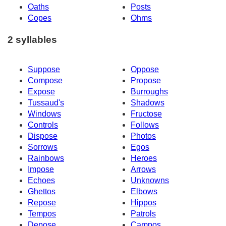
Oaths
Posts
Copes
Ohms
2 syllables
Suppose
Oppose
Compose
Propose
Expose
Burroughs
Tussaud's
Shadows
Windows
Fructose
Controls
Follows
Dispose
Photos
Sorrows
Egos
Rainbows
Heroes
Impose
Arrows
Echoes
Unknowns
Ghettos
Elbows
Repose
Hippos
Tempos
Patrols
Depose
Campos