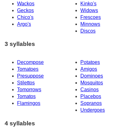
Wackos
Kinko's
Geckos
Widows
Chico's
Frescoes
Argo's
Minnows
Discos
3 syllables
Decompose
Potatoes
Tomatoes
Amigos
Presuppose
Dominoes
Stilettos
Mosquitos
Tomorrows
Casinos
Tomatos
Placebos
Flamingos
Sopranos
Undergoes
4 syllables