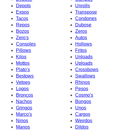
Depots
Unrolls
Expos
Transpose
Tacos
Condones
Repos
Dubose
Bozos
Zeros
Zero's
Autos
Consoles
Hollows
Pillows
Fritos
Kilos
Unloads
Mottos
Uploads
Plato's
Crossbows
Bestows
Swallows
Vetoes
Rhinos
Logos
Pesos
Broncos
Cosmo's
Nachos
Bongos
Gringos
Unos
Marco's
Cargos
Ninos
Weirdos
Manos
Dildos