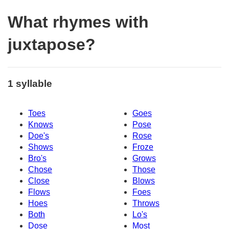
What rhymes with
juxtapose?
1 syllable
Toes
Goes
Knows
Pose
Doe's
Rose
Shows
Froze
Bro's
Grows
Chose
Those
Close
Blows
Flows
Foes
Hoes
Throws
Both
Lo's
Dose
Most