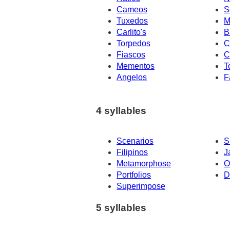
Cameos
S
Tuxedos
M
Carlito's
B
Torpedos
C
Fiascos
C
Mementos
T
Angelos
F
4 syllables
Scenarios
S
Filipinos
J
Metamorphose
O
Portfolios
D
Superimpose
5 syllables