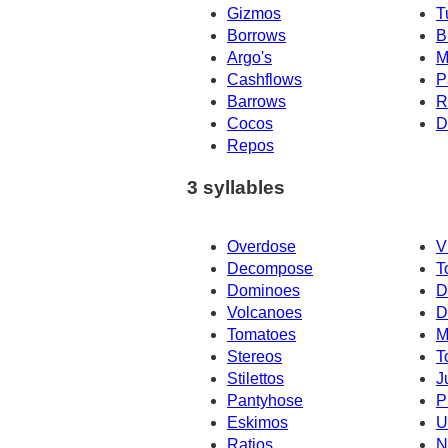
Gizmos
T
Borrows
B
Argo's
M
Cashflows
P
Barrows
R
Cocos
D
Repos
3 syllables
Overdose
V
Decompose
T
Dominoes
D
Volcanoes
D
Tomatoes
M
Stereos
T
Stilettos
J
Pantyhose
P
Eskimos
U
Ratios
N