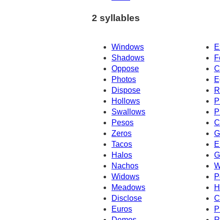
2 syllables
Windows
E
Shadows
F
Oppose
C
Photos
E
Dispose
R
Hollows
P
Swallows
P
Pesos
C
Zeros
G
Tacos
E
Halos
G
Nachos
W
Widows
P
Meadows
H
Disclose
C
Euros
P
Demos
R