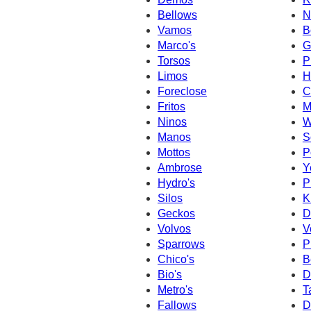
Bellows
N
Vamos
B
Marco's
G
Torsos
P
Limos
H
Foreclose
C
Fritos
M
Ninos
W
Manos
S
Mottos
P
Ambrose
Y
Hydro's
P
Silos
K
Geckos
D
Volvos
V
Sparrows
P
Chico's
B
Bio's
D
Metro's
T
Fallows
D