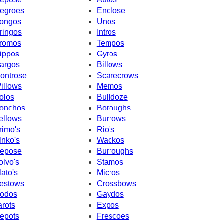
egroes
Enclose
ongos
Unos
ringos
Intros
romos
Tempos
ippos
Gyros
argos
Billows
ontrose
Scarecrows
illows
Memos
olos
Bulldoze
onchos
Boroughs
ellows
Burrows
rimo's
Rio's
inko's
Wackos
epose
Burroughs
olvo's
Stamos
lato's
Micros
estows
Crossbows
odos
Gaydos
arots
Expos
epots
Frescoes