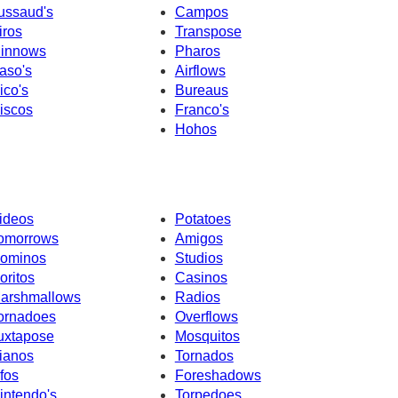
ussaud's
Campos
iros
Transpose
innows
Pharos
aso's
Airflows
ico's
Bureaus
iscos
Franco's
Hohos
ideos
Potatoes
omorrows
Amigos
ominos
Studios
oritos
Casinos
arshmallows
Radios
ornadoes
Overflows
uxtapose
Mosquitos
ianos
Tornados
fos
Foreshadows
intendo's
Torpedoes