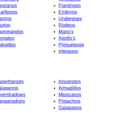
opranos
Flamingos
arlboros
Embryos
arrios
Undergoes
urios
Rodeos
ommandos
Mario's
omatos
Apollo's
alsettos
Presuppose
Interpose
uperheroes
Innuendos
alapenos
Armadillos
vershadows
Mexicanos
esperadoes
Pistachios
Galapagos