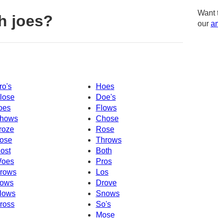
Want 
h joes?
our
am
ro's
Hoes
lose
Doe's
oes
Flows
hows
Chose
roze
Rose
ose
Throws
ost
Both
oes
Pros
rows
Los
ows
Drove
lows
Snows
ross
So's
Mose