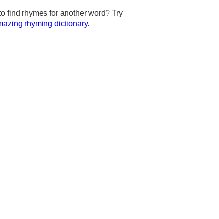
to find rhymes for another word? Try
azing rhyming dictionary
.