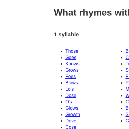
What rhymes wit
1 syllable
Those
B
Goes
C
Knows
T
Grows
S
Foes
F
Blows
P
Lo's
M
Dose
W
O's
C
Glows
B
Growth
S
Dove
G
Cose