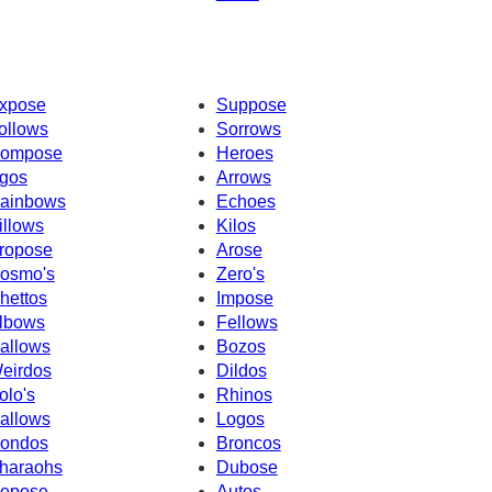
xpose
Suppose
ollows
Sorrows
ompose
Heroes
gos
Arrows
ainbows
Echoes
illows
Kilos
ropose
Arose
osmo's
Zero's
hettos
Impose
lbows
Fellows
allows
Bozos
eirdos
Dildos
olo's
Rhinos
allows
Logos
ondos
Broncos
haraohs
Dubose
epose
Autos