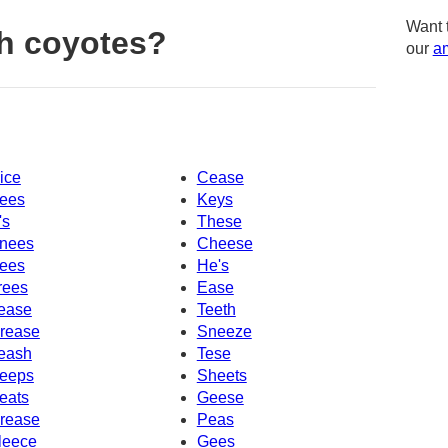
Want 
h coyotes?
our
am
ice
Cease
ees
Keys
's
These
nees
Cheese
ees
He's
rees
Ease
ease
Teeth
rease
Sneeze
eash
Tese
eeps
Sheets
eats
Geese
rease
Peas
leece
Gees