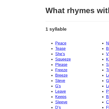
What rhymes wit
1 syllable
Peace
N
Tease
B
She's
V
Squeeze
K
Please
S
Freeze
T
Breeze
L
Steve
G
G's
L
Leave
P
Keeps
B
Sleeve
C
D's
F