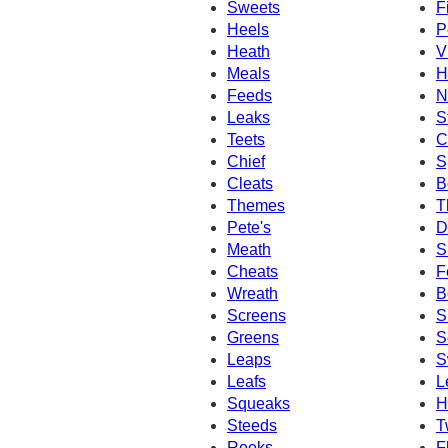
Sweets
F
Heels
P
Heath
V
Meals
H
Feeds
N
Leaks
S
Teets
C
Chief
S
Cleats
B
Themes
T
Pete's
D
Meath
S
Cheats
F
Wreath
B
Screens
S
Greens
S
Leaps
S
Leafs
L
Squeaks
H
Steeds
T
Reeks
F