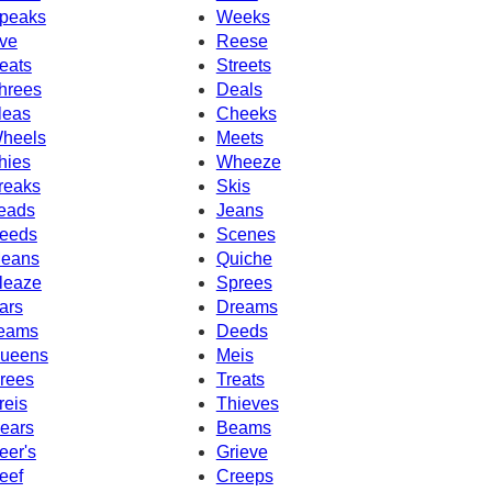
peaks
Weeks
ve
Reese
eats
Streets
hrees
Deals
leas
Cheeks
heels
Meets
hies
Wheeze
reaks
Skis
eads
Jeans
eeds
Scenes
eans
Quiche
leaze
Sprees
ars
Dreams
eams
Deeds
ueens
Meis
rees
Treats
reis
Thieves
ears
Beams
eer's
Grieve
eef
Creeps