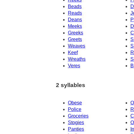
Beads
D
Reads
J
Deans
P
Meeks
D
Greeks
C
Greets
S
Weaves
S
Keef
R
Wreaths
S
Veres
B
2 syllables
Obese
O
Police
R
Groceries
C
Stogies
O
Panties
I