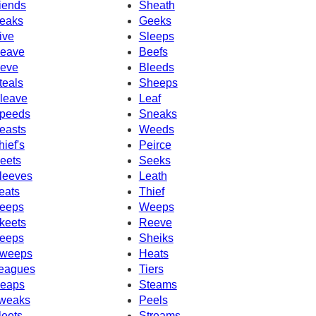
iends
Sheath
eaks
Geeks
ive
Sleeps
eave
Beefs
eve
Bleeds
teals
Sheeps
leave
Leaf
peeds
Sneaks
easts
Weeds
hief's
Peirce
eets
Seeks
leeves
Leath
eats
Thief
eeps
Weeps
keets
Reeve
eeps
Sheiks
weeps
Heats
eagues
Tiers
eaps
Steams
weaks
Peels
leets
Streams