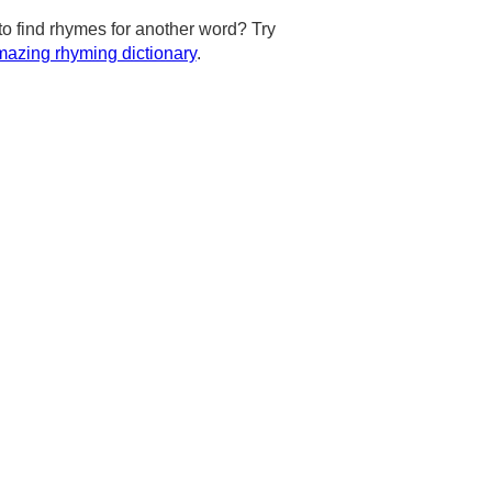
to find rhymes for another word? Try
azing rhyming dictionary
.