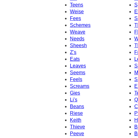
Teens
S
Weise
E
Fees
S
Schemes
T
Weave
F
Needs
W
Sheesh
T
Z's
F
Eats
L
Leaves
S
Seems
M
Feels
S
Screams
E
Gies
T
Li's
Q
Beans
C
Riese
P
Keith
H
Thieve
B
Peeve
B