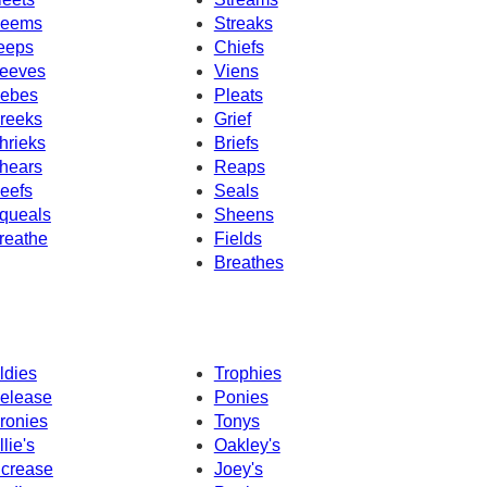
eems
Streaks
eeps
Chiefs
eeves
Viens
ebes
Pleats
reeks
Grief
hrieks
Briefs
hears
Reaps
eefs
Seals
queals
Sheens
reathe
Fields
Breathes
ldies
Trophies
elease
Ponies
ronies
Tonys
llie's
Oakley's
ncrease
Joey's